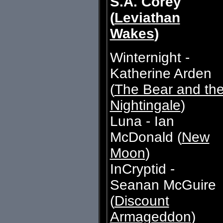
S.A. Corey
(
Leviathan
Wakes
)
Winternight -
Katherine Arden
(
The Bear and th
Nightingale
)
Luna - Ian
McDonald (
New
Moon
)
InCryptid -
Seanan McGuire
(
Discount
Armageddon
)