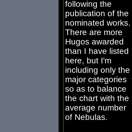
following the
publication of the
nominated works.
There are more
Hugos awarded
than I have listed
here, but I'm
including only the
major categories
so as to balance
the chart with the
average number
of Nebulas.