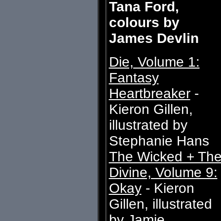
Tana Ford,
colours by
James Devlin
Die, Volume 1:
Fantasy
Heartbreaker
-
Kieron Gillen,
illustrated by
Stephanie Hans
The Wicked + Th
Divine, Volume 9:
Okay
- Kieron
Gillen, illustrated
by Jamie