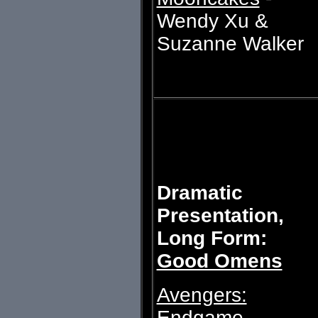
Wendy Xu &
Suzanne Walker
Dramatic
Presentation,
Long Form:
Good Omens
Avengers:
Endgame