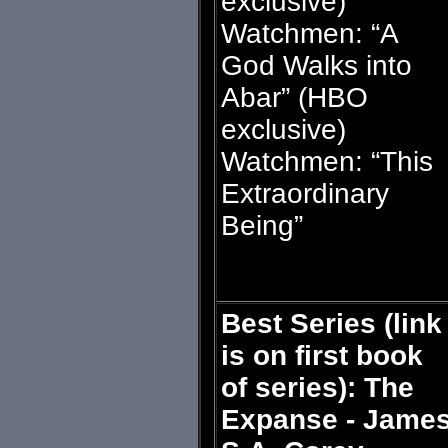
exclusive)
Watchmen: “A
God Walks into
Abar” (HBO
exclusive)
Watchmen: “This
Extraordinary
Being”
Best Series (link
is on first book
of series): The
Expanse - Jame