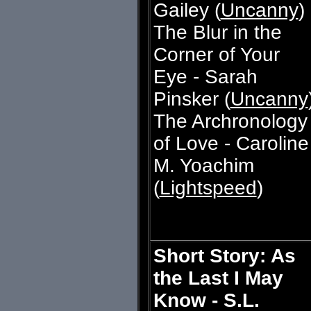
Gailey (
Uncanny
)
The Blur in the
Corner of Your
Eye - Sarah
Pinsker (
Uncanny
The Archronology
of Love - Caroline
M. Yoachim
(
Lightspeed
)
Short Story: As
the Last I May
Know - S.L.