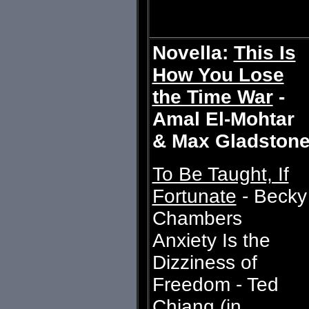
Novella:
This Is
How You Lose
the Time War
-
Amal El-Mohtar
& Max Gladston
To Be Taught, If
Fortunate
- Becky
Chambers
Anxiety Is the
Dizziness of
Freedom - Ted
Chiang (in