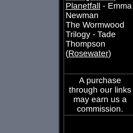
Planetfall
- Emma
Newman
The Wormwood
Trilogy - Tade
Thompson
(
Rosewater
)
A purchase
through our links
may earn us a
commission.