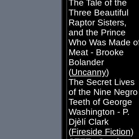
The Tale of the
Three Beautiful
Raptor Sisters,
and the Prince
Who Was Made o
Meat - Brooke
Bolander
(
Uncanny
)
The Secret Lives
of the Nine Negro
Teeth of George
Washington - P.
Djèlí Clark
(
Fireside Fiction
)