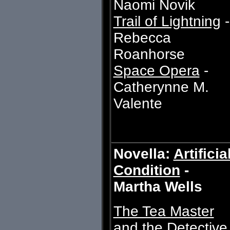
Naomi Novik
Trail of Lightning
-
Rebecca
Roanhorse
Space Opera
-
Catherynne M.
Valente
Novella:
Artificia
Condition
-
Martha Wells
The Tea Master
and the Detective