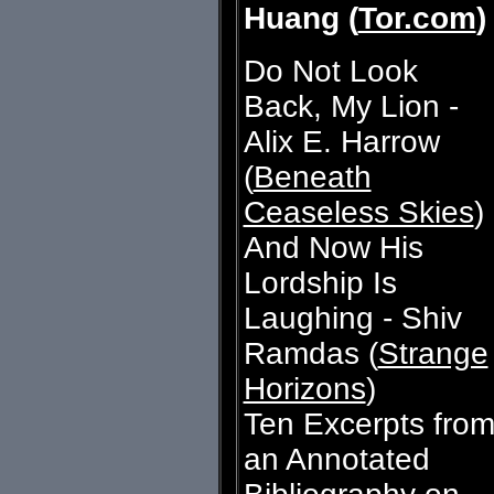
Huang (
Tor.com
)
Do Not Look
Back, My Lion -
Alix E. Harrow
(
Beneath
Ceaseless Skies
)
And Now His
Lordship Is
Laughing - Shiv
Ramdas (
Strange
Horizons
)
Ten Excerpts fro
an Annotated