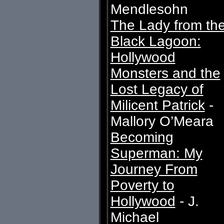
Mendlesohn
The Lady from th
Black Lagoon:
Hollywood
Monsters and the
Lost Legacy of
Milicent Patrick
-
Mallory O’Meara
Becoming
Superman: My
Journey From
Poverty to
Hollywood
- J.
Michael