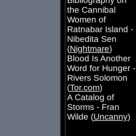
Bibliography on
the Cannibal
Women of
Ratnabar Island -
Nibedita Sen
(
Nightmare
)
Blood Is Another
Word for Hunger -
Rivers Solomon
(
Tor.com
)
A Catalog of
Storms - Fran
Wilde (
Uncanny
)