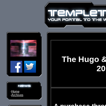
The Hugo &
20
-
Home
-
Archives