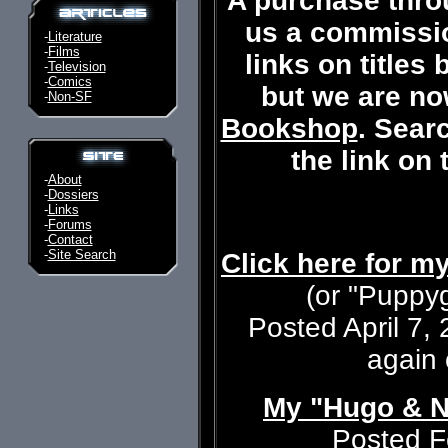
A purchase thro
us a commissi
-
Literature
-
Films
links on titles
-
Television
-
Comics
but we are now
-
Non-SF
Bookshop
. Searc
the link on
-
About
-
Dossiers
-
Links
-
Forums
-
Contact
-
Site Search
Click here for m
(or "Puppyg
Posted April 7, 
again
My "Hugo & N
Posted F