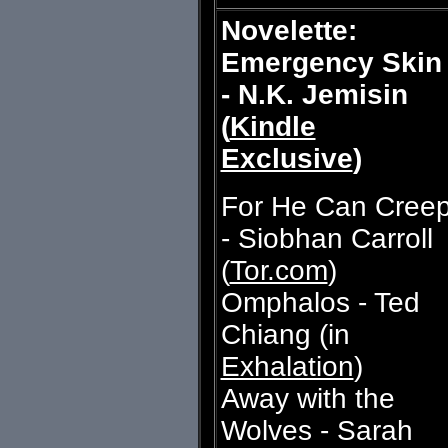
Novelette:
Emergency Skin
- N.K. Jemisin
(
Kindle
Exclusive
)
For He Can Cree
- Siobhan Carroll
(
Tor.com
)
Omphalos - Ted
Chiang (in
Exhalation
)
Away with the
Wolves - Sarah