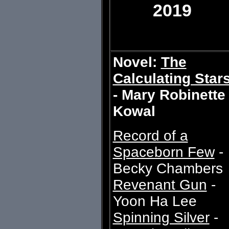
2019
Novel:
The
Calculating Star
- Mary Robinette
Kowal
Record of a
Spaceborn Few
-
Becky Chambers
Revenant Gun
-
Yoon Ha Lee
Spinning Silver
-