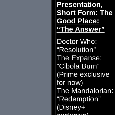
Presentation,
Short Form:
The
Good Place:
“The Answer”
Doctor Who:
“Resolution”
The Expanse:
“Cibola Burn”
(Prime exclusive
for now)
The Mandalorian:
“Redemption”
(Disney+