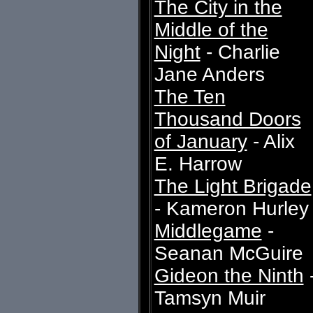
The City in the
Middle of the
Night
- Charlie
Jane Anders
The Ten
Thousand Doors
of January
- Alix
E. Harrow
The Light Brigade
- Kameron Hurley
Middlegame
-
Seanan McGuire
Gideon the Ninth
Tamsyn Muir