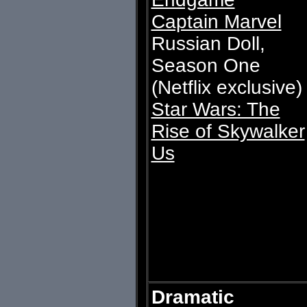
Captain Marvel
Russian Doll,
Season One
(Netflix exclusive)
Star Wars: The
Rise of Skywalker
Us
Dramatic