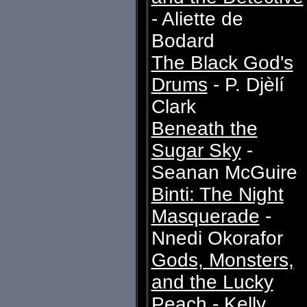
- Aliette de
Bodard
The Black God's
Drums
- P. Djèlí
Clark
Beneath the
Sugar Sky
-
Seanan McGuire
Binti: The Night
Masquerade
-
Nnedi Okorafor
Gods, Monsters,
and the Lucky
Peach
- Kelly