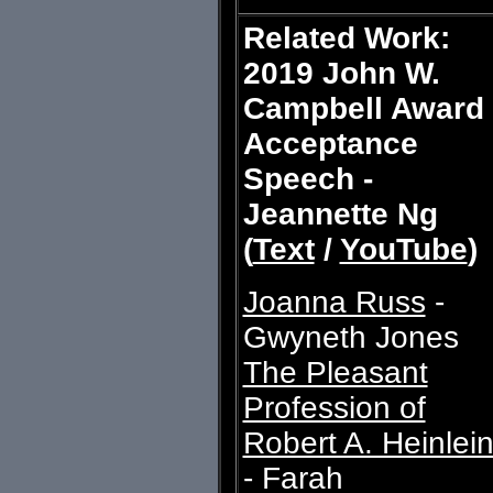
Related Work:
2019 John W.
Campbell Award
Acceptance
Speech -
Jeannette Ng
(
Text
/
YouTube
)
Joanna Russ
-
Gwyneth Jones
The Pleasant
Profession of
Robert A. Heinlei
- Farah