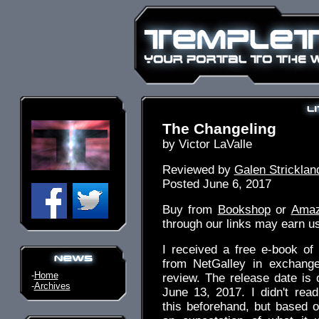
The Changeling
by Victor LaValle
Reviewed by
Galen Stricklan
Posted June 6, 2017
Buy from
Bookshop
or
Ama
through our links may earn u
I received a free e-book o
from NetGalley in exchang
-
Home
review. The release date is
-
Archives
June 13, 2017. I didn't rea
this beforehand, but based on