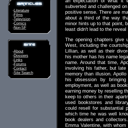
an expectation of what it 
subverted and challenged on 
-
Literature
positive sense. There are man
-
Films
about a third of the way tha
-
Television
minor hints up to that point,
-
Comics
-
Non-SF
least didn't lead to the reveal
The opening chapters give u
West, including the courtshi
Lillian, as well as their div
-
About
-
Dossiers
his mother has his name lega
-
Links
name. Around that time, Apo
-
Forums
involving his father, but lat
-
Contact
-
Site Search
memory than illusion. Apollo
his obsession by bringin
employment, as well as books
earning money by reselling t
keep to others in their apart
used bookstores and librar
could resell for substantial 
which time he was well kno
book dealers and collectors
Emma Valentine, with whom h