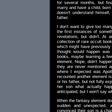
for several months, but fin
marry and have a child, born
doesn't understand himself,
father.
I don't want to give too many
the first instances of someth
revelations, but didn't. At
collection of rare occult boo
which might have previously
thought would happen was 
books, maybe learning a few
element. Nope, didn't happen
they are never mentioned ag
where I expected was Apollo
recounted another element is 
or his father, but not fully exp
her son what actually happ
anticipated, but I won't say w
When the fantasy element does
sudden and unexpected, 
convinced their son is a chan