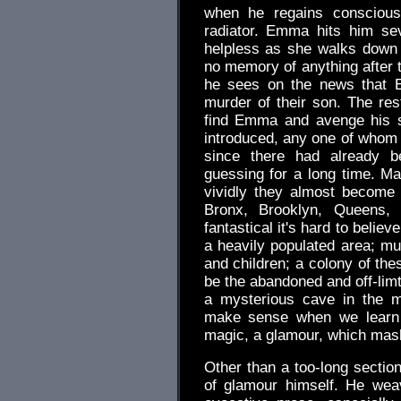
when he regains conscious
radiator. Emma hits him se
helpless as she walks down 
no memory of anything after t
he sees on the news that 
murder of their son. The rest
find Emma and avenge his s
introduced, any one of whom c
since there had already b
guessing for a long time. M
vividly they almost become
Bronx, Brooklyn, Queens,
fantastical it's hard to beli
a heavily populated area; mu
and children; a colony of th
be the abandoned and off-limt
a mysterious cave in the m
make sense when we learn t
magic, a glamour, which mask
Other than a too-long section
of glamour himself. He wea