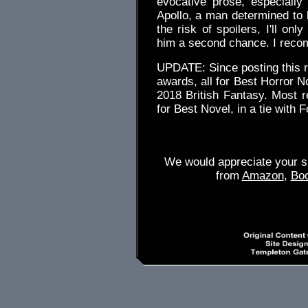
evocative prose, especiall
Apollo, a man determined to 
the risk of spoilers, I'll on
him a second chance. I recom
UPDATE: Since posting this 
awards, all for Best Horror 
2018 British Fantasy. Most 
for Best Novel, in a tie with
We would appreciate your su
from
Amazon
,
Bo