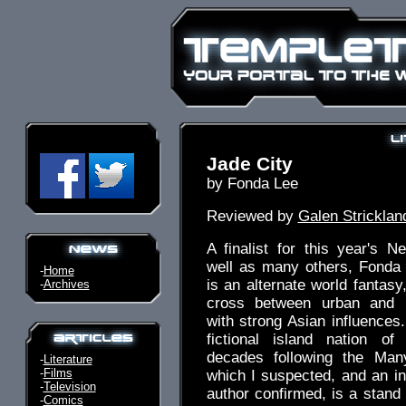
Jade City
by Fonda Lee
Reviewed by
Galen Stricklan
A finalist for this year's 
well as many others, Fonda
-
Home
is an alternate world fantas
-
Archives
cross between urban and m
with strong Asian influences.
fictional island nation o
decades following the Man
-
Literature
-
Films
which I suspected, and an in
-
Television
author confirmed, is a stand 
-
Comics