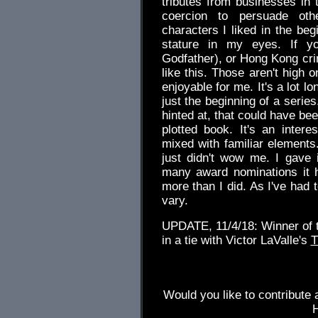
tributes from businesses in t
coercion to persuade oth
characters I liked in the beg
stature in my eyes. If yo
Godfather), or Hong Kong cr
like this. Those aren't high 
enjoyable for me. It's a lot lo
just the beginning of a seri
hinted at, that could have be
plotted book. It's an intere
mixed with familiar elements.
just didn't wow me. I gave 
many award nominations it h
more than I did. As I've had 
vary.
UPDATE, 11/4/18: Winner of 
in a tie with Victor LaValle's
T
Would you like to contribute 