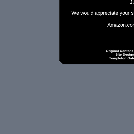
J
We would appreciate your su
Amazon.co