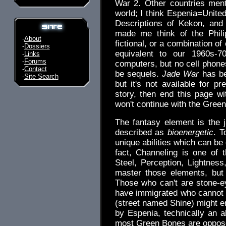
War 2. Other countries men
world; I think Espenia=Unite
Descriptions of Kekon, and 
made me think of the Phili
-
About
fictional, or a combination of
-
Dossiers
equivalent to our 1960s-70
-
Links
-
Forums
computers, but no cell phones,
-
Contact
be sequels.
Jade War
has be
-
Site Search
but it's not available for pr
story, then end this page w
won't continue with the Gree
The fantasy element is the j
described as
bioenergetic
. T
unique abilities which can be
fact, Channeling is one of t
Steel, Perception, Lightnes
master those elements, bu
Those who can't are stone-ey
have immigrated who cannot 
(street named Shine) might 
by Espenia, technically an al
most Green Bones are oppose