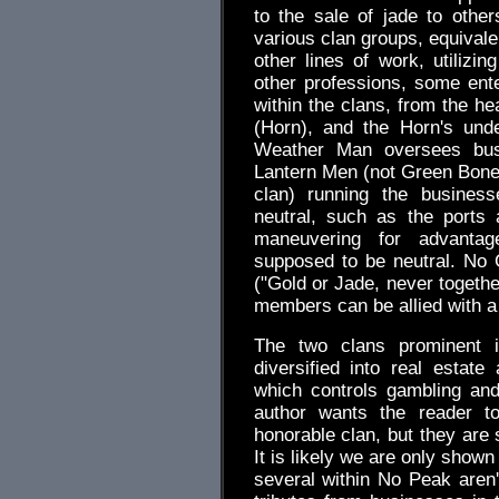
to the sale of jade to oth
various clan groups, equivale
other lines of work, utilizin
other professions, some ente
within the clans, from the he
(Horn), and the Horn's unde
Weather Man oversees busi
Lantern Men (not Green Bones 
clan) running the busines
neutral, such as the ports
maneuvering for advantag
supposed to be neutral. No G
("Gold or Jade, never togethe
members can be allied with a
The two clans prominent 
diversified into real estat
which controls gambling and
author wants the reader t
honorable clan, but they are 
It is likely we are only show
several within No Peak are