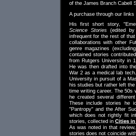
of the James Branch Cabell S
A purchase through our link
His first short story, "Em
Science Stories
(edited by 
infrequent for the rest of th
collaborations with other Fut
genre magazines (excludin
contained stories contribute
from Rutgers University in 
He was then drafted into th
War 2 as a medical lab tech
University in pursuit of a Ma
his studies but rather left the
time writing career. The 50s 
he created several different
These include stories he i
"Pantropy" and the After Su
which does not rightly fit i
stories, collected in
Cities in
As was noted in that review,
stories does not coincide wit