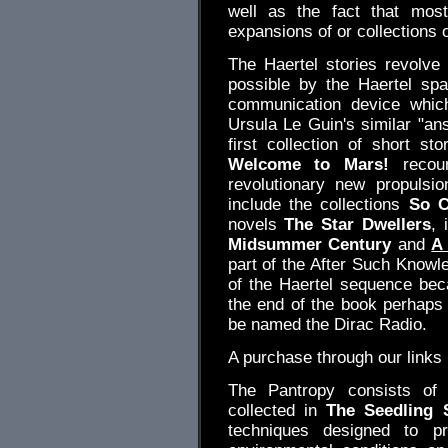
well as the fact that most
expansions of or collections o
The Haertel stories revolve
possible by the Haertel sp
communication device which
Ursula Le Guin's similar "ans
first collection of short st
Welcome to Mars!
recoun
revolutionary new propulsi
include the collections
So C
novels
The Star Dwellers
, 
Midsummer Century
and
A
part of the After Such Knowle
of the Haertel sequence bec
the end of the book perhaps 
be named the Dirac Radio.
A purchase through our link
The Pantropy consists of 
collected in
The Seedling 
techniques designed to p