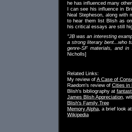
he has influenced many others
I can see his influence in B
Neal Stepheson, along with m
to hear them list Blish as on
his critical essays are still 
"JB was an interesting exampl
a strong literary bent...who 
genre-SF materials, and in
Nicholls]
Related Links:
My review of
A Case of Cons
Raedom's review of
Cities in 
Blish's bibliography at
fantast
James Blish Appreciation
, wi
Blish's Family Tree
Memory Alpha
, a brief look 
Wikipedia