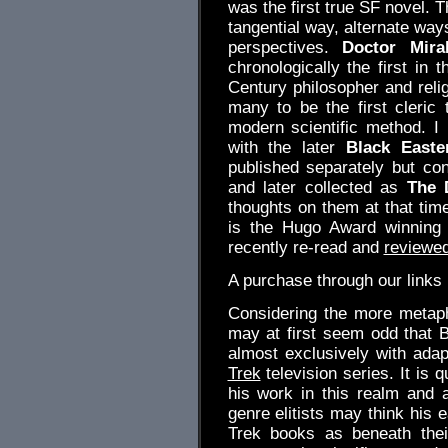
was the first true SF novel. 
tangential way, alternate way
perspectives.
Doctor Mirab
chronologically the first in 
Century philosopher and reli
many to be the first cleric
modern scientific method. I 
with the later
Black Easte
published separately but co
and later collected as
The 
thoughts on them at that tim
is the Hugo Award winnin
recently re-read and
reviewe
A purchase through our link
Considering the more metaphy
may at first seem odd that Bl
almost exclusively with adap
Trek
television series. It is 
his work in this realm and 
genre elitists may think his 
Trek books as beneath thei