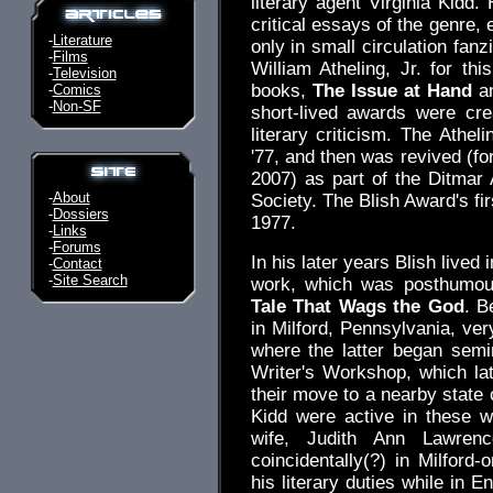
literary agent Virginia Kidd.
critical essays of the genre,
-
Literature
only in small circulation fan
-
Films
William Atheling, Jr. for th
-
Television
books,
The Issue at Hand
a
-
Comics
-
Non-SF
short-lived awards were cre
literary criticism. The Athel
'77, and then was revived (fo
2007) as part of the Ditmar
-
About
Society. The Blish Award's fi
-
Dossiers
1977.
-
Links
-
Forums
In his later years Blish lived
-
Contact
-
Site Search
work, which was posthumou
Tale That Wags the God
. B
in Milford, Pennsylvania, ve
where the latter began sem
Writer's Workshop, which l
their move to a nearby state 
Kidd were active in these 
wife, Judith Ann Lawrenc
coincidentally(?) in Milford
his literary duties while in 