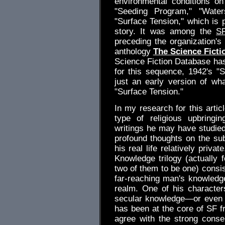
environmental conditions on
"Seeding Program," "Water
"Surface Tension," which is 
story. It was among the
S
preceding the organization's 
anthology
The Science Ficti
Science Fiction Database has 
for this sequence, 1942's "
just an early version of wh
"Surface Tension."
In my research for this arti
type of religious upbringi
writings he may have studied
profound thoughts on the subj
his real life relatively priv
Knowledge trilogy (actually 
two of them to be one) consis
far-reaching man's knowledg
realm. One of his character
secular knowledge—or even the
has been at the core of SF fr
agree with the strong cons