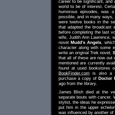
career to be significant, and 
world to be of interest. Certa
humorous episodes, was a 
possible, and in many ways, 
were twelve books in the se
that adapted the broadcast e
before completing the last v
wife, Judith Ann Lawrence, w
novel
Mudd's Angels
, which
character along with some ex
write an original Trek novel,
that all of these are now out 
mentioned are currently avai
found at used bookstores o
BookFinder.com
is also a g
purchase a copy of
Doctor 
ago from the library.
James Blish died at the ve
separate bouts with cancer. W
stylist, the ideas he express
put him in the upper echelon 
was influenced by another of