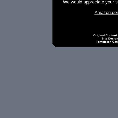
We would appreciate your su
Amazon.co