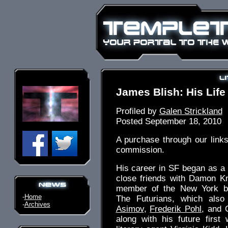
James Blish: His Lif
Profiled by
Galen Strickland
Posted September 18, 2010
A purchase through our link
commission.
His career in SF began as a
close friends with Damon K
member of the New York b
-
Home
The Futurians, which also
-
Archives
Asimov
,
Frederik Pohl
, and 
along with his future first 