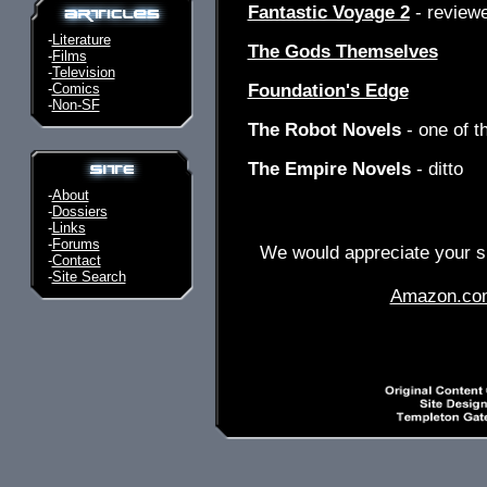
Fantastic Voyage 2
- review
-
Literature
The Gods Themselves
-
Films
-
Television
-
Comics
Foundation's Edge
-
Non-SF
The Robot Novels
- one of t
The Empire Novels
- ditto
-
About
-
Dossiers
-
Links
-
Forums
We would appreciate your su
-
Contact
-
Site Search
Amazon.co