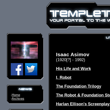
Isaac Asimov
(1920[?] - 1992)
His Life and Work
I, Robot
The Foundation Trilogy
The Robot & Foundation St
-
Home
-
Archives
Harlan Ellison's Screenplay 