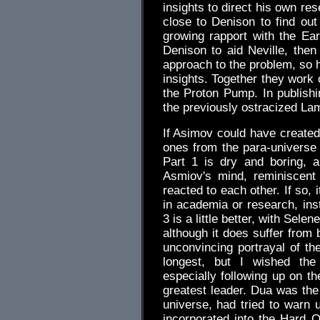
insights to direct his own res
close to Denison to find out
growing rapport with the E
Denison to aid Neville, the
approach to the problem, so he
insights. Together they work 
the Proton Pump. In publishi
the previously ostracized La
If Asimov could have created
ones from the para-universe
Part 1 is dry and boring, a
Asmiov's mind, reminiscent
reacted to each other. If so, 
in academia or research, inst
3 is a little better, with Sele
although it does suffer from 
unconvincing portrayal of the
longest, but I wished th
especially following up on th
greatest leader. Dua was th
universe, had tried to warn 
incorporated into the Hard O