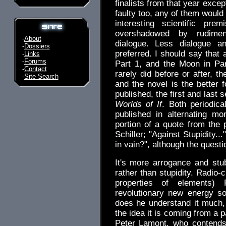
finalists from that year exc
faulty too, any of them would
interesting scientific pr
overshadowed by rudiment
-
About
dialogue. Less dialogue 
-
Dossiers
preferred. I should say that 
-
Links
-
Forums
Part 1, and the Moon in Pa
-
Contact
rarely did before or after, th
-
Site Search
and the novel is the better 
published, the first and last 
Worlds of If
. Both periodic
published in alternating mo
portion of a quote from the 
Schiller; "Against Stupidity...
in vain?", although the ques
It's more arrogance and stub
rather than stupidity. Radio-
properties of elements)
revolutionary new energy so
does he understand it much, 
the idea it is coming from a p
Peter Lamont, who contends 