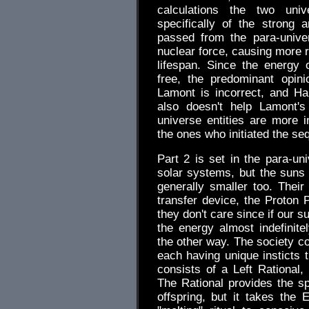
calculations the two uni
specifically of the strong
passed from the para-unive
nuclear force, causing more r
lifespan. Since the energy o
free, the predominant opini
Lamont is incorrect, and Hal
also doesn't help Lamont's
universe entities are more i
the ones who initiated the se
Part 2 is set in the para-
solar systems, but the suns 
generally smaller too. Their
transfer device, the Proton 
they don't care since if our 
the energy almost indefinite
the other way. The society co
each having unique insticts t
consists of a Left Rational,
The Rational provides the s
offspring, but it takes the 