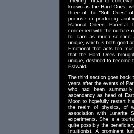
"melting" ritual to conceiv
known as the Hard Ones, whi
three of the "Soft Ones" of 
purpose in producing anoth
Rational Odeen, Parental T
concerned with the nurture o
to learn as much science 
unique, which is both good an
Emotional that acts too muc
that the Hard Ones brought
unique, destined to become 
Estwald.
The third section goes back t
years after the events of Pa
who had been summarily 
ascendancy as head of Eart
Moon to hopefully restart his
the realm of physics, of w
association with Lunarite
experiments. She is a tourist
quite possibly the beneficia
Intuitionist. A prominent lu