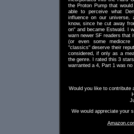
the Proton Pump that would
able to perceive what Deni
influence on our universe,
know, since he cut away from
on" and became Estwald. I wo
warn newer SF readers that it
(or even some mediocre o
"classics" deserve their repu
considered, if only as a me
the genre. I rated this 3 sta
warranted a 4, Part 1 was no 
Would you like to contribute 
J
We would appreciate your su
Amazon.co