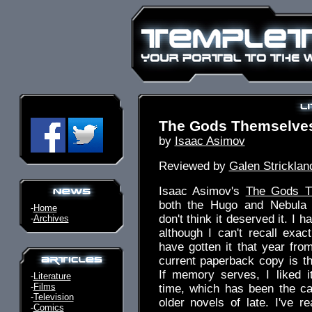
The Gods Themselve
by
Isaac Asimov
Reviewed by
Galen Stricklan
Isaac Asimov's
The Gods T
both the Hugo and Nebula 
-
Home
don't think it deserved it. I h
-
Archives
although I can't recall exa
have gotten it that year fr
current paperback copy is th
If memory serves, I liked i
-
Literature
-
Films
time, which has been the ca
-
Television
older novels of late. I've re
-
Comics