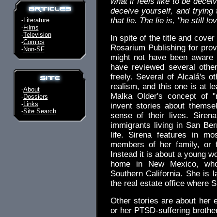
what if feels like to be deceiv
deceive yourself, and trying 
that lie. The lie is, "he still 
-
Literature
-
Films
-
Television
In spite of the title and cover
-
Comics
Rosarium Publishing for provi
-
Non-SF
might not have been aware of
have reviewed several othe
freely. Several of Alcalá's 
realism, and this one is at l
-
About
Malka Older's concept of "n
-
Dossiers
-
Links
invent stories about thems
-
Site Search
sense of their lives. Sire
immigrants living in San Ber
life. Sirena features in mo
members of her family, or 
Instead it is about a young 
home in New Mexico, who 
Southern California. She is l
the real estate office where 
Other stories are about her 
or her PTSD-suffering brother