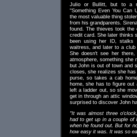
Julio or Bullitt, but to a
"Something Even You Can Un
the most valuable thing stole
from his grandparents. Sirena'
found. The thieves took the 
credit card. She later thinks
been using her ID, stalks 
waitress, and later to a clu
She doesn't see her there,
atmosphere, something she n
but John is out of town and s
closes, she realizes she has 
purse, so takes a cab home
home, she has to figure out 
left a ladder out, so she mov
get in through an attic wind
surprised to discover John h
"It was almost three o'cloc
had to get up in a couple of
when he found out. But for no
how easy it was. It was so e