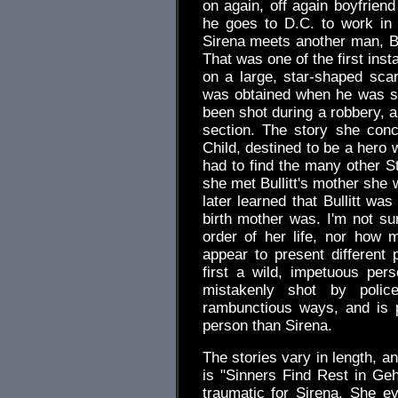
on again, off again boyfrie
he goes to D.C. to work in 
Sirena meets another man, Bul
That was one of the first ins
on a large, star-shaped scar
was obtained when he was st
been shot during a robbery, 
section. The story she con
Child, destined to be a hero 
had to find the many other S
she met Bullitt's mother she 
later learned that Bullitt w
birth mother was. I'm not sur
order of her life, nor how
appear to present different
first a wild, impetuous per
mistakenly shot by polic
rambunctious ways, and is 
person than Sirena.
The stories vary in length, a
is "Sinners Find Rest in Geh
traumatic for Sirena. She ev