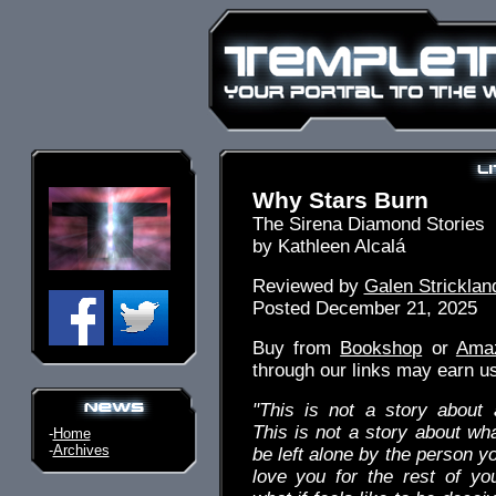
Why Stars Burn
The Sirena Diamond Stories
by Kathleen Alcalá
Reviewed by
Galen Stricklan
Posted December 21, 2025
Buy from
Bookshop
or
Ama
through our links may earn u
"This is not a story about 
This is not a story about what
-
Home
-
Archives
be left alone by the person y
love you for the rest of you