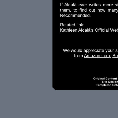
If Alcalá ever writes more s
them, to find out how many
Recommended.
Related link:
Kathleen Alcalá's Official We
We would appreciate your su
from
Amazon.com
,
Bo