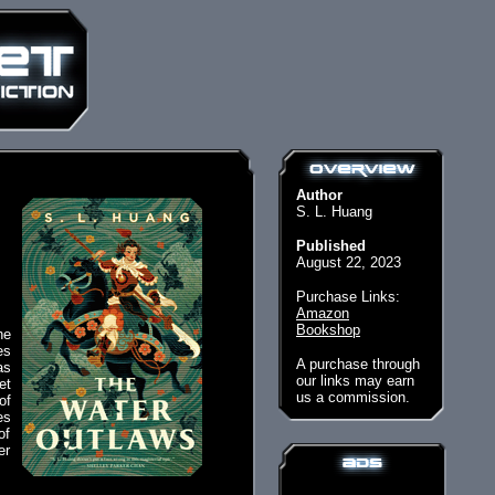
Author
S. L. Huang
Published
August 22, 2023
Purchase Links:
Amazon
Bookshop
he
es
A purchase through
as
our links may earn
et
us a commission.
of
es
of
er