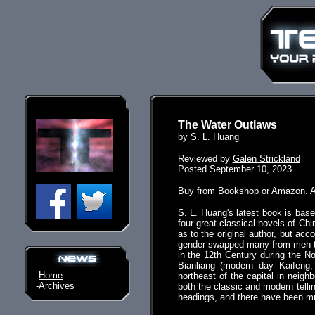
The Water Outlaws
by S. L. Huang
Reviewed by
Galen Strickland
Posted September 10, 2023
Buy from
Bookshop
or
Amazon
. 
S. L. Huang's latest book is bas
four great classical novels of Ch
as to the original author, but acc
gender-swapped many from men to 
in the 12th Century during the No
Bianliang (modern day Kaifeng
-
Home
northeast of the capital in neigh
-
Archives
both the classic and modern tellin
headings, and there have been mul