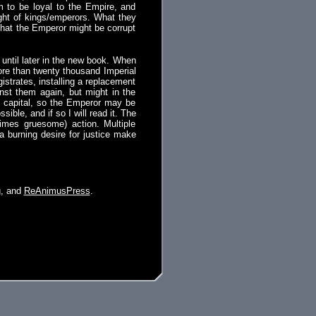
aim to be loyal to the Empire, and
right of kings/emperors. What they
 that the Emperor might be corrupt
until later in the new book. When
more than twenty thousand Imperial
strates, installing a replacement
nst them again, but might in the
e capital, so the Emperor may be
sible, and if so I will read it. The
times gruesome) action. Multiple
 a burning desire for justice make
g
, and
ReAnimusPress
.