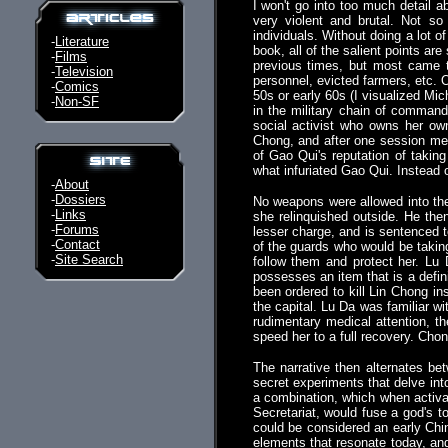
I won't go into too much detail a
very violent and brutal. Not s
individuals. Without doing a lot o
-
Literature
book, all of the salient points are
-
Films
previous times, but most came t
-
Television
personnel, evicted farmers, etc. O
-
Comics
50s or early 60s (I visualized Mic
-
Non-SF
in the military chain of command.
social activist who owns her own
Chong, and after one session me
of Gao Qui's reputation of taki
what infuriated Gao Qui. Instead 
-
About
-
Dossiers
No weapons were allowed into the
-
Links
she relinquished outside. He the
-
Forums
lesser charge, and is sentenced to
-
Contact
of the guards who would be taking
-
Site Search
follow them and protect her. Lu 
possesses an item that is a defin
been ordered to kill Lin Chong in
the capital. Lu Da was familiar 
rudimentary medical attention, t
speed her to a full recovery. Chon
The narrative then alternates be
secret experiments that delve into
a combination, which when activa
Secretariat, would fuse a god's t
could be considered an early Ch
elements that resonate today, and