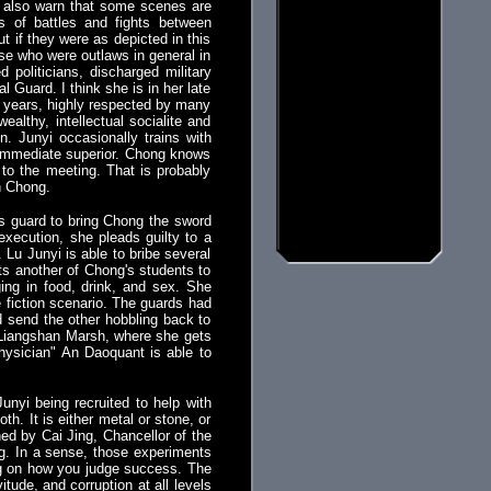
ut also warn that some scenes are
s of battles and fights between
ut if they were as depicted in this
hose who were outlaws in general in
politicians, discharged military
 Guard. I think she is in her late
ty years, highly respected by many
althy, intellectual socialite and
. Junyi occasionally trains with
 immediate superior. Chong knows
to the meeting. That is probably
n Chong.
s guard to bring Chong the sword
execution, she pleads guilty to a
 Lu Junyi is able to bribe several
sts another of Chong's students to
ging in food, drink, and sex. She
e fiction scenario. The guards had
nd send the other hobbling back to
o Liangshan Marsh, where she gets
hysician" An Daoquant is able to
unyi being recruited to help with
th. It is either metal or stone, or
ed by Cai Jing, Chancellor of the
g. In a sense, those experiments
ng on how you judge success. The
tude, and corruption at all levels