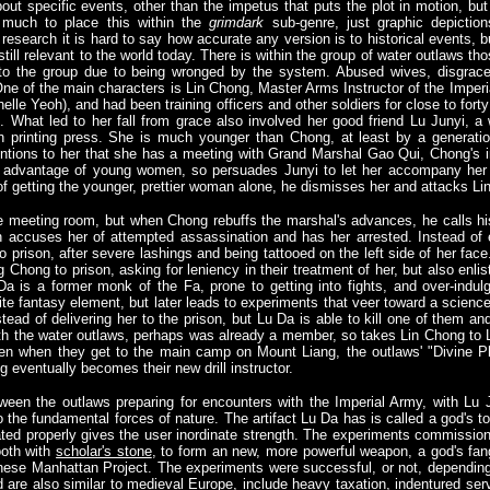
bout specific events, other than the impetus that puts the plot in motion, b
o much to place this within the
grimdark
sub-genre, just graphic depiction
f research it is hard to say how accurate any version is to historical events, b
 still relevant to the world today. There is within the group of water outlaws t
o the group due to being wronged by the system. Abused wives, disgraced 
ne of the main characters is Lin Chong, Master Arms Instructor of the Imperial
helle Yeoh), and had been training officers and other soldiers for close to for
 What led to her fall from grace also involved her good friend Lu Junyi, a we
 printing press. She is much younger than Chong, at least by a generation
ntions to her that she has a meeting with Grand Marshal Gao Qui, Chong's
ng advantage of young women, so persuades Junyi to let her accompany her 
of getting the younger, prettier woman alone, he dismisses her and attacks Li
 meeting room, but when Chong rebuffs the marshal's advances, he calls hi
n accuses her of attempted assassination and has her arrested. Instead of 
 prison, after severe lashings and being tattooed on the left side of her face.
 Chong to prison, asking for leniency in their treatment of her, but also enli
Da is a former monk of the Fa, prone to getting into fights, and over-indul
ite fantasy element, but later leads to experiments that veer toward a scienc
stead of delivering her to the prison, but Lu Da is able to kill one of them a
with the water outlaws, perhaps was already a member, so takes Lin Chong t
hen when they get to the main camp on Mount Liang, the outlaws' "Divine P
g eventually becomes their new drill instructor.
tween the outlaws preparing for encounters with the Imperial Army, with Lu J
 the fundamental forces of nature. The artifact Lu Da has is called a god's too
ted properly gives the user inordinate strength. The experiments commission
ooth with
scholar's stone
, to form an new, more powerful weapon, a god's fan
inese Manhattan Project. The experiments were successful, or not, dependi
 are also similar to medieval Europe, include heavy taxation, indentured servi