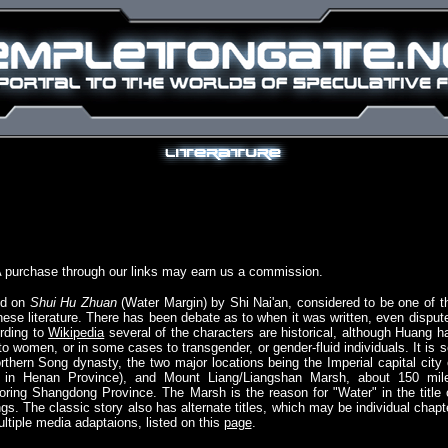
A purchase through our links may earn us a commission.
ed on
Shui Hu Zhuan
(Water Margin) by Shi Nai'an, considered to be one of t
inese literature. There has been debate as to when it was written, even disput
ording to
Wikipedia
several of the characters are historical, although Huang h
women, or in some cases to transgender, or gender-fluid individuals. It is s
rthern Song dynasty, the two major locations being the Imperial capital city 
, in Henan Province), and Mount Liang/Liangshan Marsh, about 150 mil
boring Shangdong Province. The Marsh is the reason for "Water" in the title 
gs. The classic story also has alternate titles, which may be individual chapt
tiple media adaptaions, listed on this
page
.