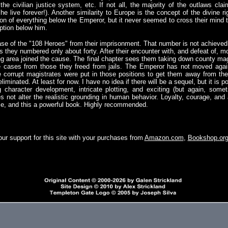
 the civilian justice system, etc. If not all, the majority of the outlaws cl
he live forever!). Another similarity to Europe is the concept of the divine 
ption of everything below the Emperor, but it never seemed to cross their mind
uption below him.
se of the "108 Heroes" from their imprisonment. That number is not achieved 
s they numbered only about forty. After their encounter with, and defeat of, 
ng area joined the cause. The final chapter sees them taking down county magi
e cases from those they freed from jails. The Emperor has not moved agai
e corrupt magistrates were put in those positions to get them away from th
iminated. At least for now. I have no idea if there will be a sequel, but it is pos
g character development, intricate plotting, and exciting (but again, some
es not alter the realistic grounding in human behavior. Loyalty, courage, and
ce, and this a powerful book. Highly recommended.
ur support for this site with your purchases from
Amazon.com
,
Bookshop.or