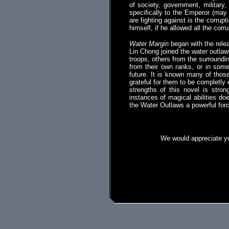
of society, government, military,
specifically to the Emperor (may 
are fighting against is the corru
himself, if he allowed all the corr
Water Margin
began with the relea
Lin Chong joined the water outlaw
troops, others from the surroundi
from their own ranks, or in som
future. It is known many of thos
grateful for them to be completly el
strengths of this novel is stron
instances of magical abilities do
the Water Outlaws a powerful for
We would appreciate yo