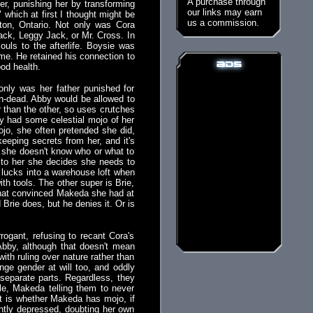
A purchase through
er, punishing her by transforming
our links may earn
which at first I thought might be
us a commission.
ton, Ontario. Not only was Cora
 Jack, Leggy Jack, or Mr. Cross. In
ouls to the afterlife. Boysie was
ome. He retained his connection to
ood health.
only was her father punished for
in-dead. Abby would be allowed to
 than the other, so uses crutches
y had some celestial mojo of her
jo, she often pretended she did,
eeping secrets from her, and it's
so she doesn't know who or what to
 to her she decides she needs to
 lucks into a warehouse loft when
th tools. The other super is Brie,
that convinced Makeda she had at
ie does, but he denies it. Or is
ogant, refusing to recant Cora's
 Abby, although that doesn't mean
ith ruling over nature rather than
ange gender at will too, and oddly
separate parts. Regardless, they
le, Makeda telling them to never
t is whether Makeda has mojo, if
antly depressed, doubting her own