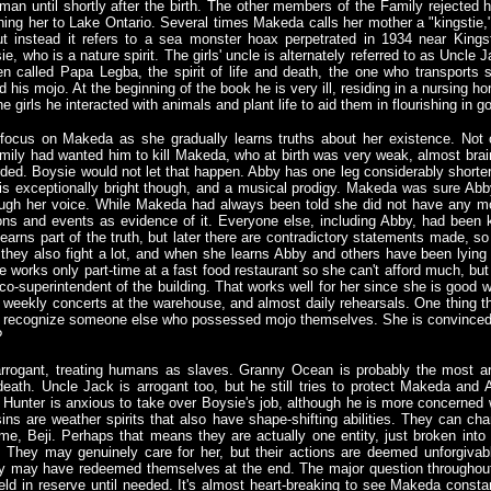
an until shortly after the birth. The other members of the Family rejected h
ing her to Lake Ontario. Several times Makeda calls her mother a "kingstie," 
t instead it refers to a sea monster hoax perpetrated in 1934 near Kings
e, who is a nature spirit. The girls' uncle is alternately referred to as Uncle
n called Papa Legba, the spirit of life and death, the one who transports s
his mojo. At the beginning of the book he is very ill, residing in a nursing h
the girls he interacted with animals and plant life to aid them in flourishing in g
 focus on Makeda as she gradually learns truths about her existence. Not 
mily had wanted him to kill Makeda, who at birth was very weak, almost bra
ded. Boysie would not let that happen. Abby has one leg considerably shorter
is exceptionally bright though, and a musical prodigy. Makeda was sure Abb
ough her voice. While Makeda had always been told she did not have any mo
ons and events as evidence of it. Everyone else, including Abby, had been k
 learns part of the truth, but later there are contradictory statements made, 
they also fight a lot, and when she learns Abby and others have been lying
 works only part-time at a fast food restaurant so she can't afford much, but
co-superintendent of the building. That works well for her since she is good wi
weekly concerts at the warehouse, and almost daily rehearsals. One thing 
 recognize someone else who possessed mojo themselves. She is convinced Br
?
arrogant, treating humans as slaves. Granny Ocean is probably the most arr
eath. Uncle Jack is arrogant too, but he still tries to protect Makeda and
e Hunter is anxious to take over Boysie's job, although he is more concerned w
usins are weather spirits that also have shape-shifting abilities. They can ch
, Beji. Perhaps that means they are actually one entity, just broken into 
 They may genuinely care for her, but their actions are deemed unforgivab
ey may have redeemed themselves at the end. The major question throughou
held in reserve until needed. It's almost heart-breaking to see Makeda const