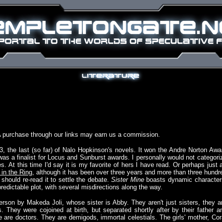
A purchase through our links may earn us a commission.
, the last (so far) of Nalo Hopkinson's novels. It won the Andre Norton Awa
as a finalist for Locus and Sunburst awards. I personally would not categori
. At this time I'd say it is my favorite of hers I have read. Or perhaps just 
 in the Ring
, although it has been over three years and more than three hundr
 should re-read it to settle the debate.
Sister Mine
boasts dynamic character
redictable plot, with several misdirections along the way.
 person by Makeda Joli, whose sister is Abby. They aren't just sisters, they a
s. They were cojoined at birth, but separated shortly after by their father a
le are doctors. They are demigods, immortal celestials. The girls' mother, Cor