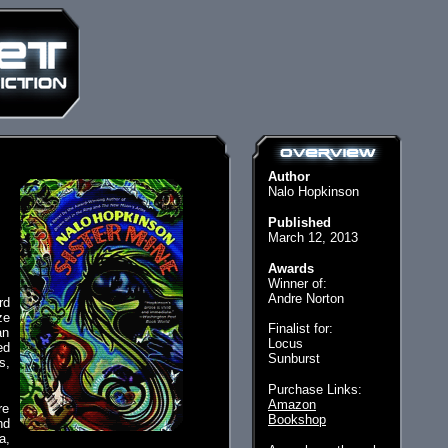
Author
Nalo Hopkinson
Published
March 12, 2013
Awards
Winner of:
Andre Norton
rd
ze
Finalist for:
an
Locus
ed
Sunburst
s,
Purchase Links:
Amazon
re
Bookshop
nd
a,