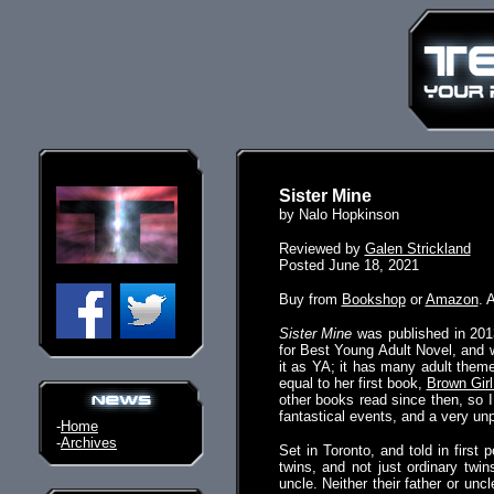
Sister Mine
by Nalo Hopkinson
Reviewed by
Galen Strickland
Posted June 18, 2021
Buy from
Bookshop
or
Amazon
. 
Sister Mine
was published in 2013
for Best Young Adult Novel, and w
it as YA; it has many adult themes
equal to her first book,
Brown Girl
other books read since then, so I
fantastical events, and a very unp
-
Home
-
Archives
Set in Toronto, and told in first
twins, and not just ordinary twin
uncle. Neither their father or unc