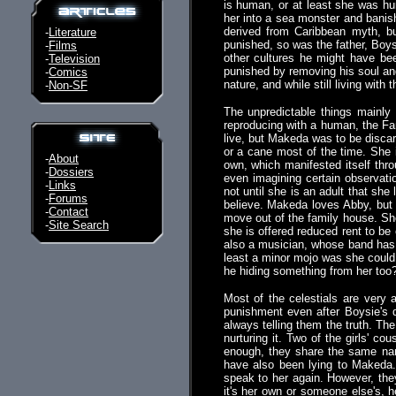
is human, or at least she was hum
her into a sea monster and banish
derived from Caribbean myth, bu
-
Literature
punished, so was the father, Boysi
-
Films
other cultures he might have bee
-
Television
punished by removing his soul and 
-
Comics
nature, and while still living with 
-
Non-SF
The unpredictable things mainly
reproducing with a human, the Fa
live, but Makeda was to be discar
or a cane most of the time. She 
-
About
own, which manifested itself thr
-
Dossiers
even imagining certain observati
-
Links
not until she is an adult that she
-
Forums
believe. Makeda loves Abby, but 
-
Contact
move out of the family house. She
-
Site Search
she is offered reduced rent to be 
also a musician, whose band has 
least a minor mojo was she could
he hiding something from her too
Most of the celestials are very 
punishment even after Boysie's d
always telling them the truth. Th
nurturing it. Two of the girls' co
enough, they share the same name
have also been lying to Makeda.
speak to her again. However, th
it's her own or someone else's, 