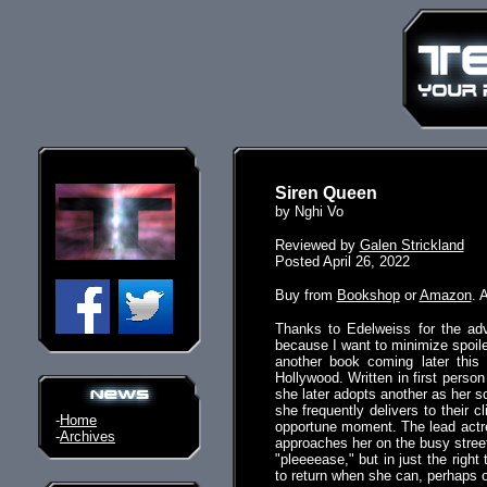
Siren Queen
by Nghi Vo
Reviewed by
Galen Strickland
Posted April 26, 2022
Buy from
Bookshop
or
Amazon
. 
Thanks to Edelweiss for the adv
because I want to minimize spoile
another book coming later this
Hollywood. Written in first person
she later adopts another as her 
she frequently delivers to their 
-
Home
opportune moment. The lead actre
-
Archives
approaches her on the busy street
"pleeeease," but in just the right
to return when she can, perhaps o