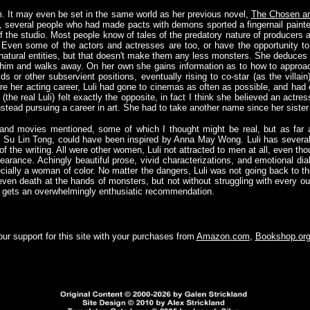
 It may even be set in the same world as her previous novel,
The Chosen an
e, several people who had made pacts with demons sported a fingernail painted
 the studio. Most people know of tales of the predatory nature of producers and
 Even some of the actors and actresses are too, or have the opportunity 
atural entities, but that doesn't make them any less monsters. She deduces 
s him and walks away. On her own she gains information as to how to appro
 or other subservient positions, eventually rising to co-star (as the villain)
ore her acting career, Luli had gone to cinemas as often as possible, and had
(the real Luli) felt exactly the opposite, in fact I think she believed an actr
nstead pursuing a career in art. She had to take another name since her sister
 and movies mentioned, some of which I thought might be real, but as far a
ss, Su Lin Tong, could have been inspired by Anna May Wong. Luli has several 
me of the writing. All were other women, Luli not attracted to men at all, even 
earance. Achingly beautiful prose, vivid characterizations, and emotional dialo
cially a woman of color. No matter the dangers, Luli was not going back to th
even death at the hands of monsters, but not without struggling with every ou
 gets an overwhelmingly enthusiatic recommendation.
ur support for this site with your purchases from
Amazon.com
,
Bookshop.or