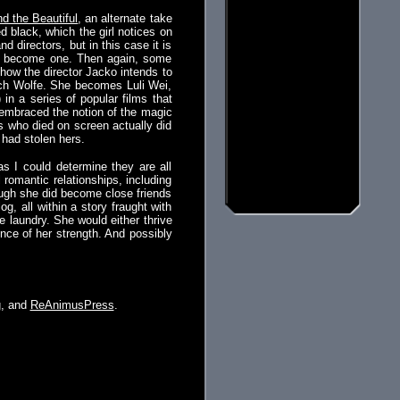
d the Beautiful
, an alternate take
 black, which the girl notices on
 directors, but in this case it is
to become one. Then again, some
how the director Jacko intends to
ach Wolfe. She becomes Luli Wei,
 in a series of popular films that
 embraced the notion of the magic
ess who died on screen actually did
 had stolen hers.
s I could determine they are all
romantic relationships, including
though she did become close friends
g, all within a story fraught with
e laundry. She would either thrive
nce of her strength. And possibly
g
, and
ReAnimusPress
.