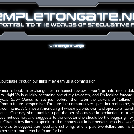
A purchase through our links may earn us a commission.
ance e-book in exchange for an honest review. I won't go into much deta
rs. Nghi Vo is quickly becoming one of my favorites, and I'm looking forward 
 year.
Siren Queen
is set just before, then after the advent of "talkies" 
 from a future perspective, I'm sure the narrator never gives her real name, b
screen name. A Chinese-American girl whose parents own and operate a laundr
clients. One day she stumbles upon the set of a movie in production, at a ve
ss notices her, and suggests to the director she should be the beggar girl w
. Given a few lines to speak, all that comes out in her nervousness is a woef
 tone as to suggest true need and suffering. She is paid two dollars and invit
ther small parts can be found for her.