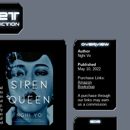
Author
Nghi Vo
Published
May 10, 2022
Purchase Links:
Amazon
Bookshop
il
to
A purchase through
in
our links may earn
ut
us a commission.
y,
ry
ho
ul
ed