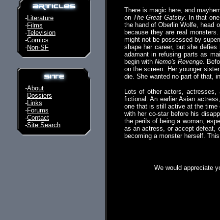
There is magic here, and mayhem.
on
The Great Gatsby
. In that on
-
Literature
the hand of Oberlin Wolfe, head of
-
Films
because they are real monsters.
-
Television
might not be possessed by supern
-
Comics
shape her career, but she defie
-
Non-SF
adamant in refusing parts as maids
begin with
Nemo's Revenge
. Bef
on the screen. Her younger sister 
die. She wanted no part of that, i
-
About
Lots of other actors, actresses,
-
Dossiers
fictional. An earlier Asian actre
-
Links
one that is still active at the ti
-
Forums
with her co-star before his disapp
-
Contact
the perils of being a woman, espe
-
Site Search
as an actress, or accept defeat, 
becoming a monster herself. This
We would appreciate yo