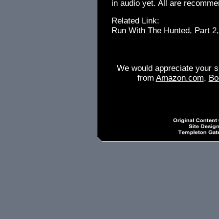
in audio yet. All are recommen
Related Link:
Run With The Hunted, Part 2
We would appreciate your su
from
Amazon.com
,
Bo