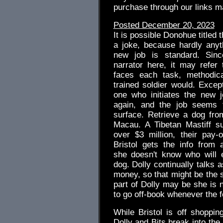
purchase through our links 
Posted December 20, 2023
It is possible Donohue titled t
a joke, because hardly anyt
new job is standard. Sinc
narrator here, it may refer
faces each task, methodica
trained soldier would. Excep
one who initiates the new jo
again, and the job seems f
surface. Retrieve a dog fro
Macau. A Tibetan Mastiff s
over $3 million, their pay-o
Bristol gets the info from 
she doesn't know who will 
dog. Dolly continually talks as
money, so that might be the s
part of Dolly may be she is no
to go off-book whenever the fe
While Bristol is off shoppi
Dolly and Bits break into the a