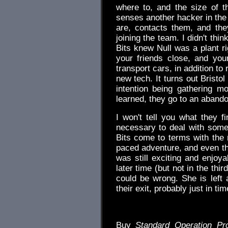
where to, and the size of t
senses another hacker in the
are, contacts them, and the
joining the team. I didn't thi
Bits knew Null was a plant r
your friends close, and yo
transport cars, in addition to
new tech. It turns out Bristol
intention being gathering m
learned, they go to an abando
I won't tell you what they fi
necessary to deal with somet
Bits come to terms with the 
paced adventure, and even tho
was still exciting and enjoya
later time (but not in the third
could be wrong. She is left 
their exit, probably just in 
Buy
Standard Operation Pr