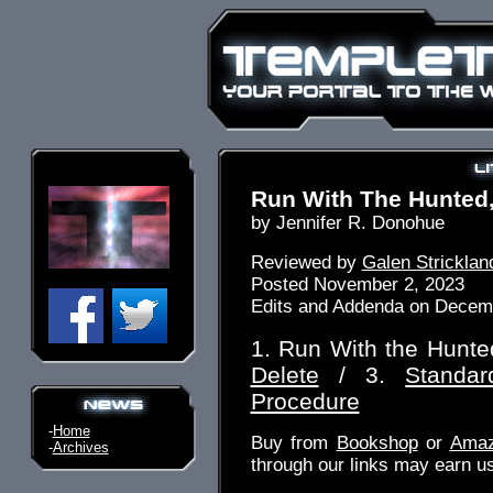
Run With The Hunted,
by Jennifer R. Donohue
Reviewed by
Galen Stricklan
Posted November 2, 2023
Edits and Addenda on Decem
1. Run With the Hunte
Delete
/ 3.
Standar
Procedure
-
Home
Buy from
Bookshop
or
Ama
-
Archives
through our links may earn u