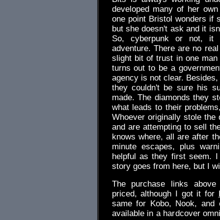
developed many of her own 
one point Bristol wonders if 
but she doesn't ask and it isn
So, cyberpunk or not, it is
adventure. There are no real
slight bit of trust in one ma
turns out to be a governmen
agency is not clear. Besides,
they couldn't be sure his s
made. The diamonds they sto
what leads to their problems,
Whoever originally stole th
and are attempting to sell t
knows where, all are after th
minute escapes, plus warn
helpful as they first seem. 
story goes from here, but I wil
The purchase links above 
priced, although I got it for
same for Kobo, Nook, and o
available in a hardcover omn