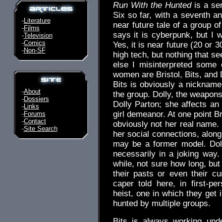
Run With the Hunted
is a ser
Six so far, with a seventh a
-
Literature
near future tale of a group 
-
Films
says it is cyberpunk, but I w
-
Television
-
Comics
Yes, it is near future (20 or 3
-
Non-SF
high tech, but nothing that s
else I misinterpreted some 
women are Bristol, Bits, and D
Bits is obviously a nickname
-
About
the group. Dolly, the weapons
-
Dossiers
Dolly Parton; she affects an
-
Links
girl demeanor. At one point B
-
Forums
-
Contact
obviously not her real name.
-
Site Search
her social connections, alon
may be a former model. Doll
necessarily in a joking way
while, not sure how long, bu
their pasts or even their cu
caper told here, in first-pe
heist, one in which they get 
hunted by multiple groups.
Bits is always working und