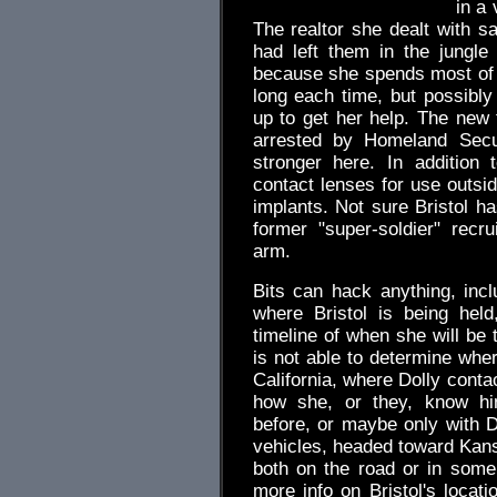
in a 
The realtor she dealt with sa
had left them in the jungle
because she spends most of 
long each time, but possibly
up to get her help. The new 
arrested by Homeland Secu
stronger here. In addition
contact lenses for use outsid
implants. Not sure Bristol h
former "super-soldier" recru
arm.
Bits can hack anything, inc
where Bristol is being hel
timeline of when she will be 
is not able to determine whe
California, where Dolly contac
how she, or they, know hi
before, or maybe only with D
vehicles, headed toward Kansa
both on the road or in som
more info on Bristol's locat