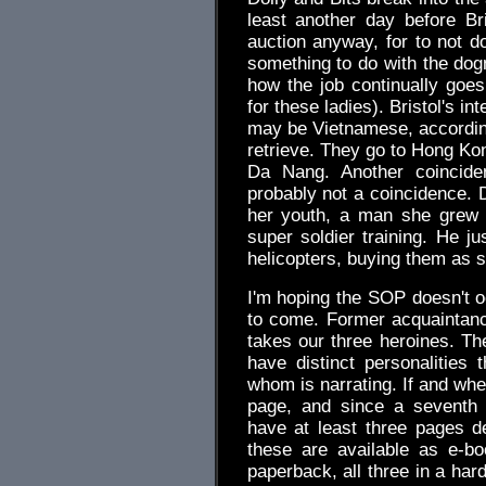
least another day before Br
auction anyway, for to not d
something to do with the dogna
how the job continually goe
for these ladies). Bristol's i
may be Vietnamese, according
retrieve. They go to Hong Ko
Da Nang. Another coinciden
probably not a coincidence.
her youth, a man she grew 
super soldier training. He 
helicopters, buying them as s
I'm hoping the SOP doesn't o
to come. Former acquaintanc
takes our three heroines. The 
have distinct personalities 
whom is narrating. If and when
page, and since a seventh 
have at least three pages dev
these are available as e-b
paperback, all three in a har