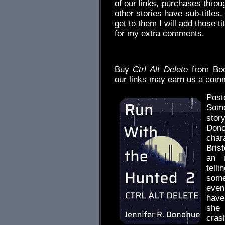
of our links, purchases thr
other stories have sub-titles
get to them I will add those ti
for my extra comments.
.
Buy
Ctrl Alt Delete
from
Bo
our links may earn us a com
Post
Some
stor
Dono
char
Brist
an u
tell
some
even
have
she
cras