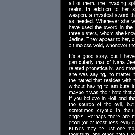
all of them, the invading sp
realm. In addition to her 
weapon, a mystical sword th
as needed. Whenever she wi
have used the sword in the
three sisters, whom she kno
Jadine. They appear to her, or
a timeless void, whenever th
It's a good story, but I hav
particularly that of Nana Je
related phonetically, and mos
she was saying, no matter h
the hatred that resides with
without having to attribute 
maybe it was their hate that a
If you believe in Hell and th
the source of the evil, bu
sometimes cryptic in their
angels. Perhaps there are m
good (or at least less evil)
Kluxes may be just one manif
their turn, and other hate-fil