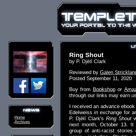
Ring Shout
by P. Djèlí Clark
Reviewed by
Galen Stricklan
Posted September 11, 2020
Buy from
Bookshop
or
Ama
through our links may earn u
I received an advance ebook o
Edelweiss in exchange for a
-
Home
P. Djèlí Clark's
Ring Shout
w
-
Archives
next month, October 13. It 
group of anti-racist stories