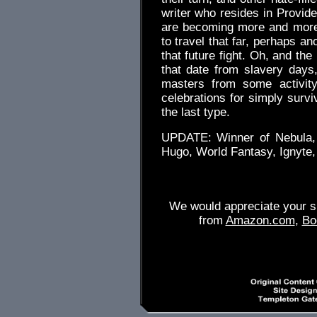
writer who resides in Provid
are becoming more and more
to travel that far, perhaps an
that future fight. Oh, and th
that date from slavery days,
masters from some activity
celebrations for simply survi
the last type.
UPDATE: Winner of Nebula, B
Hugo, World Fantasy, Ignyte,
We would appreciate your su
from
Amazon.com
,
Bo