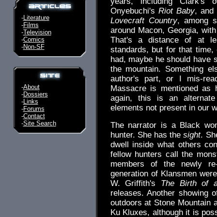
years, including Clark's
Onyebuchi's
Riot Baby
, and
-
Literature
Lovecraft Country
, among se
-
Films
around Macon, Georgia, with 
-
Television
That's a distance of at l
-
Comics
-
Non-SF
standards, but for that time,
had, maybe he should have se
the mountain. Something els
author's part, or I mis-re
-
About
Massacre is mentioned as h
-
Dossiers
again, this is an alternate
-
Links
elements not present in our w
-
Forums
-
Contact
-
Site Search
The narrator is a Black w
hunter. She has the
sight
. Sh
dwell inside what others co
fellow hunters call the mon
members of the newly re-e
generation of Klansmen were
W. Griffith's
The Birth of 
releases. Another showing o
outdoors at Stone Mountain a
Ku Kluxes, although it is poss