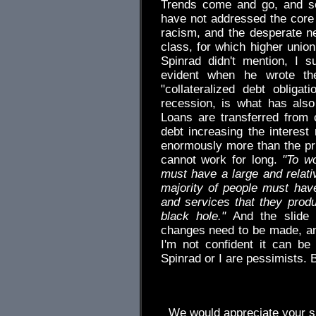
Trends come and go, and so
have not addressed the core
racism, and the desperate n
class, for which higher uni
Spinrad didn't mention, I 
evident when he wrote th
"collateralized debt obliga
recession, is what has also 
Loans are transferred from
debt increasing the interest 
enormously more than the prin
cannot work for long.
"To w
must have a large and relat
majority of people must ha
and services that they prod
black hole."
And the slide 
changes need to be made, and
I'm not confident it can be 
Spinrad or I are pessimists. B
We would appreciate your su