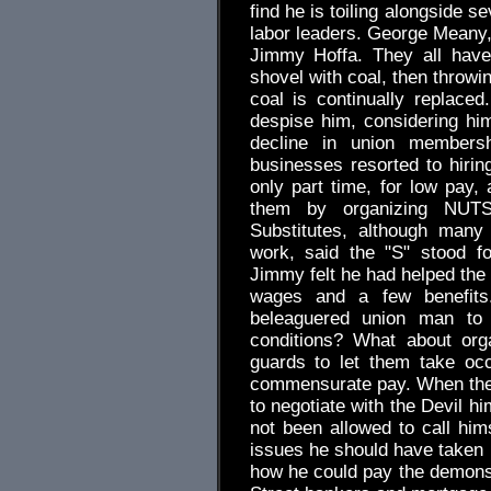
find he is toiling alongside 
labor leaders. George Meany
Jimmy Hoffa. They all have 
shovel with coal, then throwin
coal is continually replac
despise him, considering him
decline in union membersh
businesses resorted to hir
only part time, for low pay,
them by organizing NUTS
Substitutes, although many
work, said the "S" stood fo
Jimmy felt he had helped the 
wages and a few benefits.
beleaguered union man to 
conditions? What about org
guards to let them take oc
commensurate pay. When the
to negotiate with the Devil hi
not been allowed to call hims
issues he should have taken 
how he could pay the demons 