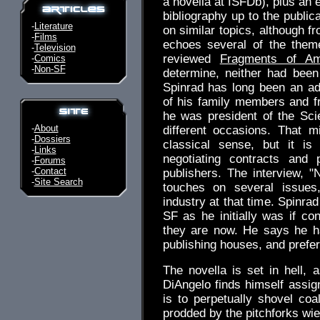
a novella at ISFDb), plus an 
bibliography up to the public
-
Literature
on similar topics, although f
-
Films
echoes several of the them
-
Television
reviewed
Fragments of Am
-
Comics
-
Non-SF
determine, neither had been
Spinrad has long been an ad
of his family members and 
he was president of the Sci
-
About
different occasions. That 
-
Dossiers
classical sense, but it is
-
Links
negotiating contracts and 
-
Forums
-
Contact
publishers. The interview, 
-
Site Search
touches on several issues
industry at that time. Spinra
SF as he initially was if c
they are now. He says he h
publishing houses, and prefer
The novella is set in hell, 
DiAngelo finds himself assig
is to perpetually shovel coa
prodded by the pitchforks wie