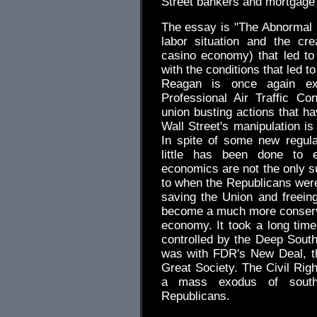
Street bankers and mortgage b
The essay is "The Abnormal
labor situation and the cr
casino economy) that led to
with the conditions that led 
Reagan is once again exc
Professional Air Traffic Con
union busting actions that h
Wall Street's manipulation is 
In spite of some new regul
little has been done to e
economics are not the only 
to when the Republicans were 
saving the Union and freeing
become a much more conservat
economy. It took a long tim
controlled by the Deep South
was with FDR's New Deal, th
Great Society. The Civil Rig
a mass exodus of south
Republicans.