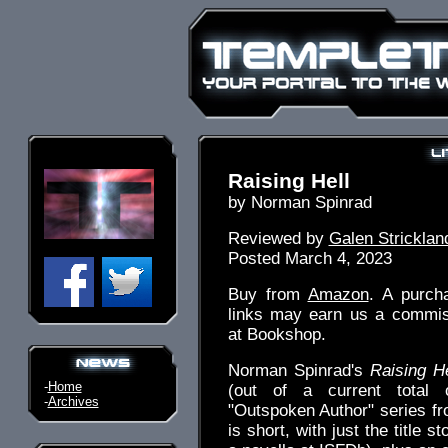
Raising Hell
by Norman Spinrad
Reviewed by
Galen Stricklan
Posted March 4, 2023
Buy from
Amazon
. A purch
links may earn us a commiss
at Bookshop.
Norman Spinrad's
Raising He
-
Home
(out of a current total
-
Archives
"Outspoken Author" series f
is short, with just the title st