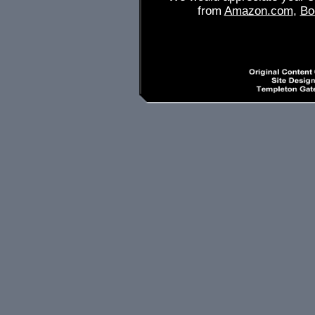
from
Amazon.com
,
Bo