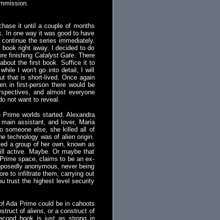
ommission.
chase it until a couple of months
k. In one way it was good to have
t continue the series immediately.
t book right away. I decided to do
ore finishing
Catalyst Gate
. There
bout the first book. Suffice it to
ile I won't go into detail, I will
t that is short-lived. Once again
en in first-person there would be
 perspectives, and almost everyone
do not want to reveal.
e Prime worlds started. Alexandra
main assistant, and lover, Maria
o someone else, she killed all of
he technology was of alien origin.
arted a group of her own, known as
ill active. Maybe. Or maybe that
 Prime space, claims to be an ex-
supposedly anonymous, never being
e to infiltrate them, carrying out
trust the highest level security
 of Ada Prime could be in cahoots
nstruct of aliens, or a construct of
second book is just as strong in