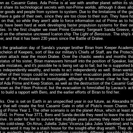
nown as Casamir Gates. Ada Prime is at war with another planet within its st
 share its technological secrets with non-Prime worlds, although it does all
nsfer goods and people from system to system. Due to the limitations of the ga
o have a gate of their own, since they are too close to their sun. They have h
 on that, so while they aren't able to force information out of Prime as to h
ey have been hard at work developing faster propulsion systems for their o
tes. In the first chapter we meet Prime Gunnery Sergeant Sanda Greeve, 
d on the otherwise uncrewed Icarion ship
The Light of Berossus
. The ship's
er, and that it has been 230 years since the Battle of Dralee.
o the graduation day of Sanda's younger brother Biran from Keeper Academy
chelon of Keepers, sort of like our military's Chiefs of Staff, are the Prot
ion attack near the moon Dralee. Over the chaotic weeks and months that 
 status of his sister, Biran maneuvers himself into the position of Speaker, l
de mistakes, and it's possible he is being set up to fail, but he is supported
independently wealthy, and tends to act independently as well. Biran wants to 
y other of their troops could be recoverable in their evacuation pods around Dr
ther of the Protectorate to investigate, although it becomes clear he has
 of Ada Prime and Keep Station, as well as the destruction of the Casamir Ga
own as the Fibon Protocol, but the evacuation is forestalled by Lavaux's ac
 build a rapport with Bero, and the earlier efforts of Biran to find her.
acks. One is set on Earth in an unspecified year in our future, as Alexandr
y that will create the first Casamir Gate in orbit of Pluto's moon Charon. 
g of Prime Year 1. The other scenario is on the planet Atrux, which at least a
3541. In Prime Year 3771, Bero and Sanda decide they need to leave the dev
 drive. In order for her to survive that multiple years journey they need to s
 into cold-sleep. On Atrux, Juliella 'Jules' Vicenza (aka Jules Valentine) and 
ave word it may be a stash house for the sought-after drug wraith. They do fi
t is evidently being used for something completely different, possibly black