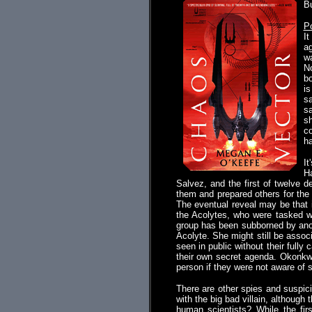
B
P
I
ag
wa
No
bo
is
sa
sa
sh
co
ha
It
Ha
Salvez, and the first of twelve 
them and prepared others for the 
The eventual reveal may be that i
the Acolytes, who were tasked wi
group has been subborned by anot
Acolyte. She might still be asso
seen in public without their fully
their own secret agenda. Okonkwo
person if they were not aware of 
There are other spies and suspic
with the big bad villain, although 
human scientists? While the fir