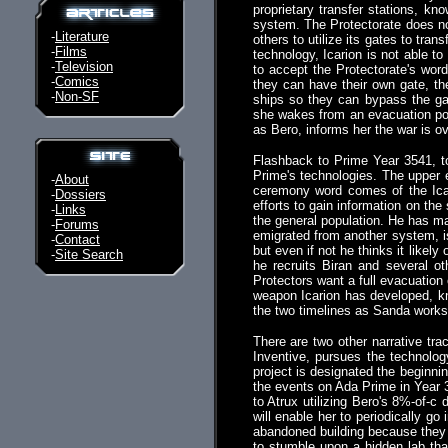
proprietary transfer stations, k
system. The Protectorate does not
-
Literature
others to utilize its gates to tra
-
Films
technology, Icarion is not able t
-
Television
to accept the Protectorate's word
-
Comics
they can have their own gate, th
-
Non-SF
ships so they can bypass the ga
she wakes from an evacuation po
as Bero, informs her the war is ov
Flashback to Prime Year 3541, t
Prime's technologies. The upper e
-
About
ceremony word comes of the Icar
-
Dossiers
efforts to gain information on the
-
Links
the general population. He has ma
-
Forums
emigrated from another system, is 
-
Contact
but even if not he thinks it likel
-
Site Search
he recruits Biran and several o
Protectors want a full evacuation
weapon Icarion has developed, kn
the two timelines as Sanda works to
There are two other narrative tr
Inventive, pursues the technolog
project is designated the beginnin
the events on Ada Prime in Year 
to Atrux utilizing Bero's 8%-of-c
will enable her to periodically go
abandoned building because they h
to stumble upon a hidden lab tha