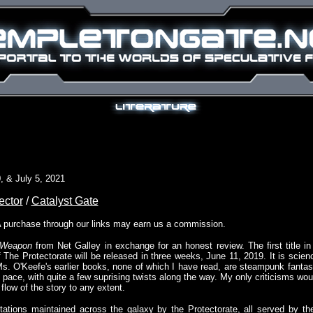
, & July 5, 2021
ector
/
Catalyst Gate
A purchase through our links may earn us a commission.
 Weapon
from Net Galley in exchange for an honest review. The first title in
f The Protectorate will be released in three weeks, June 11, 2019. It is scien
Ms. O'Keefe's earlier books, none of which I have read, are steampunk fantas
st pace, with quite a few suprising twists along the way. My only criticisms wou
flow of the story to any extent.
tions maintained across the galaxy by the Protectorate, all served by the