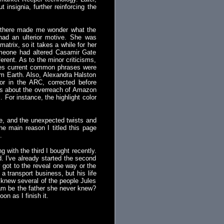
insignia, further reinforcing the
go there made me wonder what the
had an ulterior motive. She was
atrix, so it takes a while for her
someone had altered Casamir Gate
ferent. As to the minor criticisms,
imes current common phrases were
rom Earth. Also, Alexandra Halston
or in the ARC, corrected before
erns about the overreach of Amazon
 For instance, the highlight color
ace, and the unexpected twists and
the main reason I titled this page
.
g with the third I bought recently.
nd. I've already started the second
y got to the reveal one way or the
 transport business, but his life
 knew several of the people Jules
ham be the father she never knew?
oon as I finish it.