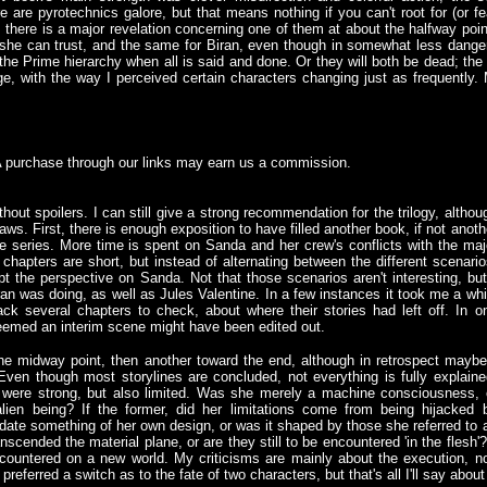
 are pyrotechnics galore, but that means nothing if you can't root for (or fea
k, there is a major revelation concerning one of them at about the halfway poi
he can trust, and the same for Biran, even though in somewhat less dangero
n the Prime hierarchy when all is said and done. Or they will both be dead; th
e, with the way I perceived certain characters changing just as frequently. M
A purchase through our links may earn us a commission.
out spoilers. I can still give a strong recommendation for the trilogy, althou
ws. First, there is enough exposition to have filled another book, if not anoth
 the series. More time is spent on Sanda and her crew's conflicts with the maj
chapters are short, but instead of alternating between the different scenario
t the perspective on Sanda. Not that those scenarios aren't interesting, but
ran was doing, as well as Jules Valentine. In a few instances it took me a whi
ck several chapters to check, about where their stories had left off. In o
 seemed an interim scene might have been edited out.
 the midway point, then another toward the end, although in retrospect maybe
ven though most storylines are concluded, not everything is fully explaine
s were strong, but also limited. Was she merely a machine consciousness, 
alien being? If the former, did her limitations come from being hijacked 
te something of her own design, or was it shaped by those she referred to 
nscended the material plane, or are they still to be encountered 'in the fles
ncountered on a new world. My criticisms are mainly about the execution, not
referred a switch as to the fate of two characters, but that's all I'll say about 