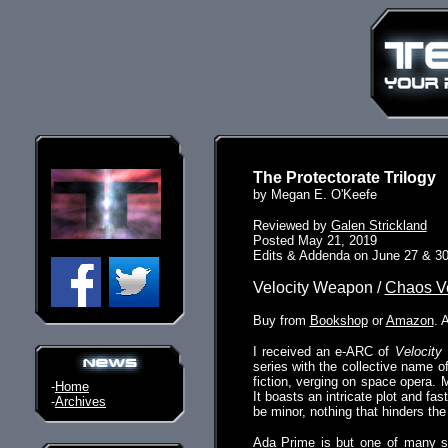
The Protectorate Trilogy
by Megan E. O'Keefe
Reviewed by
Galen Strickland
Posted May 21, 2019
Edits & Addenda on June 27 & 30
Velocity Weapon /
Chaos V
Buy from
Bookshop
or
Amazon
. 
I received an e-ARC of
Velocity
series with the collective name o
fiction, verging on space opera. 
-
Home
It boasts an intricate plot and fa
-
Archives
be minor, nothing that hinders the 
Ada Prime is but one of many sta