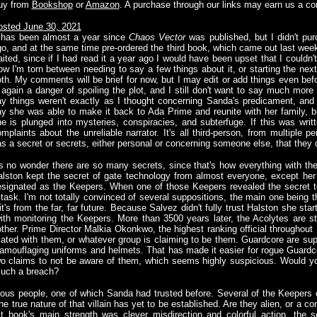
uy from
Bookshop
or
Amazon
. A purchase through our links may earn us a c
osted June 30, 2021
t has been almost a year since
Chaos Vector
was published, but I didn't pur
o, and at the same time pre-ordered the third book, which came out last wee
ited, since if I had read it a year ago I would have been upset that I couldn'
w I'm torn between needing to say a few things about it, or starting the nex
th. My comments will be brief for now, but I may edit or add things even bef
 again a danger of spoiling the plot, and I still don't want to say much more a
y things weren't exactly as I thought concerning Sanda's predicament, and wh
y she was able to make it back to Ada Prime and reunite with her family, bu
e is plunged into mysteries, conspiracies, and subterfuge. If this was writt
mplaints about the unreliable narrator. It's all third-person, from multiple
s a secret or secrets, either personal or concerning someone else, that they 
's no wonder there are so many secrets, since that's how everything with th
lston kept the secret of gate technology from almost everyone, except her 
designated as the Keepers. When one of those Keepers revealed the secret t
task. I'm not totally convinced of several suppositions, the main one being t
t's from the far, far future. Because Salvez didn't fully trust Halston she st
th monitoring the Keepers. More than 3500 years later, the Acolytes are st
her. Prime Director Malkia Okonkwo, the highest ranking official throughout
ciated with them, or whatever group is claiming to be them. Guardcore are 
 camouflaging uniforms and helmets. That has made it easier for rogue Guardcor
 claims to not be aware of them, which seems highly suspicious. Would you 
such a breach?
ious people, one of which Sanda had trusted before. Several of the Keepers
the true nature of that villain has yet to be established. Are they alien, or a co
st book's main strength was clever misdirection and colorful action, the 