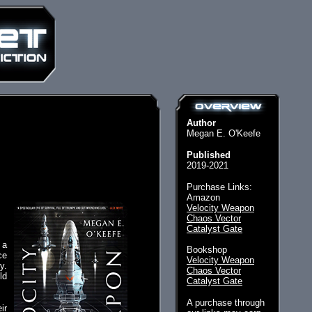
Author
Megan E. O'Keefe
Published
2019-2021
Purchase Links:
Amazon
Velocity Weapon
Chaos Vector
Catalyst Gate
 a
Bookshop
ce
Velocity Weapon
y.
Chaos Vector
ld
Catalyst Gate
A purchase through
ir