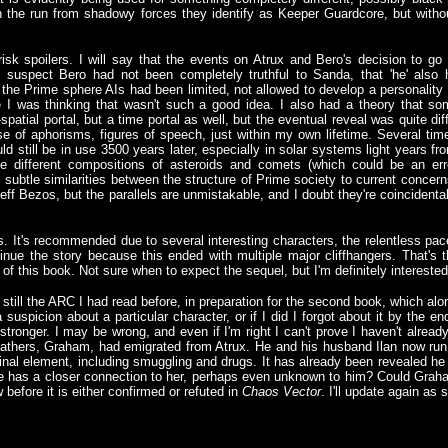
 the run from shadowy forces they identify as Keeper Guardcore, but without 
sk spoilers. I will say that the events on Atrux and Bero's decision to 
 suspect Bero had not been completely truthful to Sanda, that 'he' also 
 the Prime sphere AIs had been limited, not allowed to develop a personality m
le I was thinking that wasn't such a good idea. I also had a theory that 
spatial portal, but a time portal as well, but the eventual reveal was quite dif
se of aphorisms, figures of speech, just within my own lifetime. Several t
ld still be in use 3500 years later, especially in solar systems light years f
 different compositions of asteroids and comets (which could be an err
so subtle similarities between the structure of Prime society to current conc
ff Bezos, but the parallels are unmistakable, and I doubt they're coincidental.
tars. It's recommended due to several interesting characters, the relentless p
ontinue the story because this ended with multiple major cliffhangers. That's 
e of this book. Not sure when to expect the sequel, but I'm definitely interested
, still the ARC I had read before, in preparation for the second book, which alon
 a suspicion about a particular character, or if I did I forgot about it by the e
stronger. I may be wrong, and even if I'm right I can't prove I haven't alread
fathers, Graham, had emigrated from Atrux. He and his husband Ilan now run a
inal element, including smuggling and drugs. It has already been revealed he
 he has a closer connection to her, perhaps even unknown to him? Could Gra
 before it is either confirmed or refuted in
Chaos Vector
. I'll update again as s