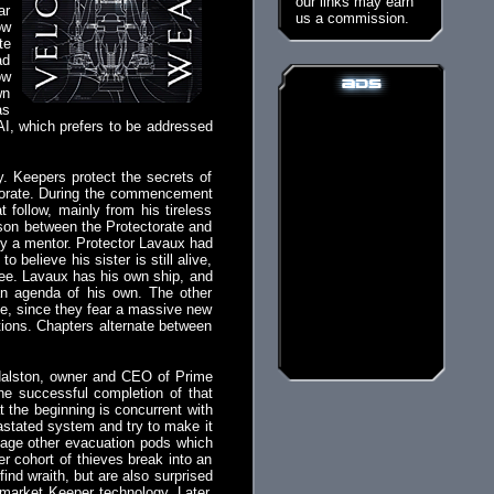
our links may earn
ar
us a commission.
ow
te
ad
ow
wn
as
 AI, which prefers to be addressed
. Keepers protect the secrets of
ectorate. During the commencement
follow, mainly from his tireless
iason between the Protectorate and
 by a mentor. Protector Lavaux had
believe his sister is still alive,
alee. Lavaux has his own ship, and
 an agenda of his own. The other
te, since they fear a massive new
tions. Chapters alternate between
a Halston, owner and CEO of Prime
The successful completion of that
t the beginning is concurrent with
astated system and try to make it
alvage other evacuation pods which
her cohort of thieves break into an
nd wraith, but are also surprised
-market Keeper technology. Later,