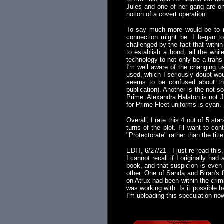
Jules and one of her gang are on
notion of a covert operation.
To say much more would be to ri
connection might be. I began to
challenged by the fact that within
to establish a bond, all the whi
technology to not only be a trans-
I'm well aware of the changing u
used, which I seriously doubt wou
seems to be confused about the
publication). Another is the not 
Prime. Alexandra Halston is not Je
for Prime Fleet uniforms is cyan.
Overall, I rate this 4 out of 5 s
turns of the plot. I'll want to c
"Protectorate" rather than the titl
EDIT, 6/27/21 - I just re-read this
I cannot recall if I originally had
book, and that suspicion is even 
other. One of Sanda and Biran's 
on Atrux had been within the crim
was working with. Is it possible
I'm uploading this speculation now
.