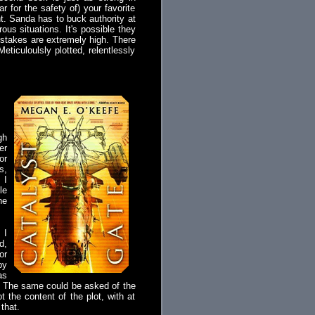
r for the safety of) your favorite
nt. Sanda has to buck authority at
us situations. It's possible they
e stakes are extremely high. There
eticuloulsly plotted, relentlessly
gh
er
or
s,
 I
le
ne
 I
d,
or
by
as
h'? The same could be asked of the
 the content of the plot, with at
that.