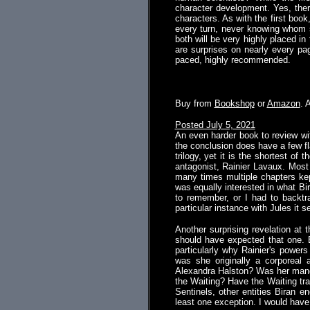
character development. Yes, there
characters. As with the first boo
every turn, never knowing whom s
both will be very highly placed i
are surprises on nearly every pag
paced, highly recommended.
.
Buy from
Bookshop
or
Amazon
. 
Posted July 5, 2021
An even harder book to review with
the conclusion does have a few fla
trilogy, yet it is the shortest of
antagonist, Rainier Lavaux. Most 
many times multiple chapters kep
was equally interested in what Bi
to remember, or I had to backtra
particular instance with Jules it
Another surprising revelation at
should have expected that one. E
particularly why Rainier's power
was she originally a corporeal 
Alexandra Halston? Was her manda
the Waiting? Have the Waiting tra
Sentinels, other entities Biran e
least one exception. I would have p