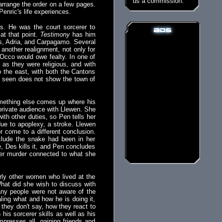
us a commission.
arrange the order on a few pages.
 Penric's life experiences.
ns. He was the court sorcerer to
at that point.
Testimony
has him
ons, Adria, and Carpagamo. Several
another realignment, not only for
 Occo would owe fealty. In one of
 as they were religious, and with
o the east, with both the Cantons
e seen does not show the town of
something else comes up where his
 private audience with Llewen. She
th other duties, so Pen tells her
ue to apoplexy, a stroke. Llewen
r come to a different conclusion.
clude the snake had been in her
, Des kills it, and Pen concludes
er murder connected to what she
rly other women who lived at the
hat did she wish to discuss with
any people were not aware of the
aling what and how he is doing it,
they don't say, how they react to
his sorcerer skills as well as his
impresses all, gaining friends and