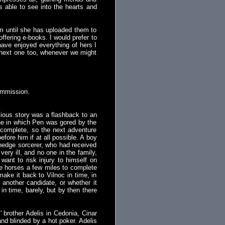
is able to see into the hearts and
em until she has uploaded them to
offering e-books. I would prefer to
 have enjoyed everything of hers I
e next one too, whenever we might
ommission.
vious story was a flashback to an
e one in which Pen was gored by the
 complete, so the next adventure
fore him if at all possible. A boy
a hedge sorcerer, who had received
ry ill, and no one in the family,
want to risk injury to himself on
e horses a few miles to complete
ake it back to Vilnoc in time, in
 another candidate, or whether it
n time, barely, but by then there
brother Adelis in Cedonia, Cinar
and blinded by a hot poker. Adelis