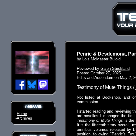
Penric & Desdemona, Par
by
Lois McMaster Bujold
Reviewed by
Galen Strickland
Posted October 27, 2025
Edits and Addendum on May 2, 2
Testimony of Mute Things /
Not listed at Bookshop, and o
commission.
I started reading and reviewing th
-
Home
are novellas I managed the firs
-
Archives
Testimony of Mute Things
is the 
It is the fifteenth story overall,
omnibus volumes released by B
position, following "Penric's Fo