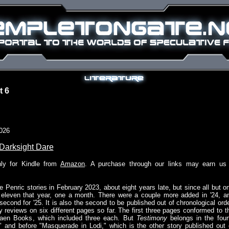
t 6
026
Darksight Dare
nly for Kindle from
Amazon
. A purchase through our links may earn us
e Penric stories in February 2023, about eight years late, but since all but o
t eleven that year, one a month. There were a couple more added in '24, a
second for '25. It is also the second to be published out of chronological orde
 my reviews on six different pages so far. The first three pages conformed to t
aen Books, which included three each. But
Testimony
belongs in the four
x," and before "Masquerade in Lodi," which is the other story published out 