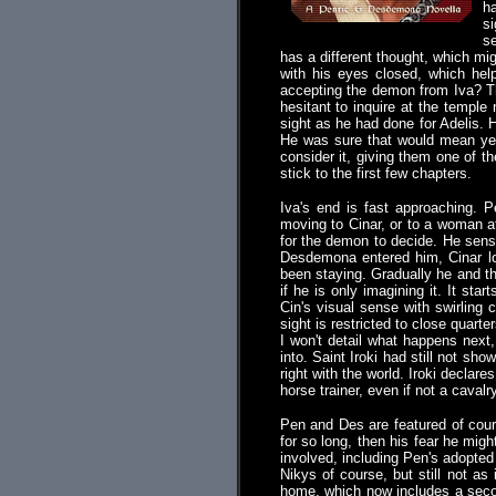
ha
si
se
has a different thought, which mi
with his eyes closed, which hel
accepting the demon from Iva? Tha
hesitant to inquire at the templ
sight as he had done for Adelis.
He was sure that would mean year
consider it, giving them one of t
stick to the first few chapters.
Iva's end is fast approaching.
moving to Cinar, or to a woman at
for the demon to decide. He sens
Desdemona entered him, Cinar lo
been staying. Gradually he and t
if he is only imagining it. It sta
Cin's visual sense with swirling 
sight is restricted to close quart
I won't detail what happens next
into. Saint Iroki had still not s
right with the world. Iroki declar
horse trainer, even if not a cavalr
Pen and Des are featured of cours
for so long, then his fear he mig
involved, including Pen's adopted
Nikys of course, but still not as
home, which now includes a secon