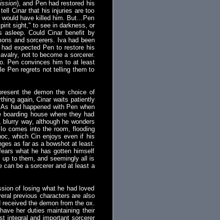
ission
), and Pen had restored his
ll Cinar that his injuries are too
ch would have killed him. But…Pen
rit sight," to see in darkness, or
 asleep. Could Cinar benefit by
emons and sorcerers. Iva had been
r had expected Pen to restore his
avalry, not to become a sorcerer.
do. Pen convinces him to at least
le Pen regrets not telling them to
present the demon the choice of
thing again, Cinar waits patiently
s. As had happened with Pen when
e boarding house where they had
, blurry way, although he wonders
en Io comes into the room, flooding
lnoc, which Cin enjoys even if his
anges as far as a bowshot at least.
 fears what he has gotten himself
s up to them, and seemingly all is
he can be a sorcerer and at least a
ssion of losing what he had loved
veral previous characters are also
ad received the demon from the ox.
have her duties maintaining their
t integral and important sorcerer