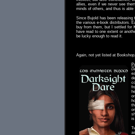
allies, even if we never see them
minds of others, and thus is able 
Since Bujold has been releasing 
the various e-book distributors. E
buy from them, but I settled for 
have read to one extent or anoth
be lucky enough to read it.
.
Again, not yet listed at Bookshop
P
Da
ea
de
co
fr
he
or
ho
th
or
sh
is
Tw
as