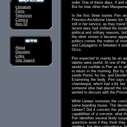
order. One of these days, if and 
But for now, other than
Masquera
-
Literature
-
Films
-
Television
In the first three stories Pen w
-
Comics
Princess-Archdivine Llewen kin S
-
Non-SF
still in her service, as they tra
recent wars had shifted the borde
political and military reasons, 
the other stories it became appar
politics comes the matter of mon
and Carpagamo in between it and
-
About
Occo.
-
Dossiers
-
Links
Pen expected to mainly be an ass
-
Site Search
talents were useful. At one of th
would not confide in Pen as to wh
to return in the morning. But by
sends Penric for his, and Desdemo
Examining the body, Pen says d
chamberpot, which had a lid, but
someone else had placed the sna
wished to discuss with the Princ
While Llewen oversees the concla
same boarding house. The decease
Llewen? Did it concern the polit
capabilities of a sorcerer, what 
Pen identifies several likely sus
questions even if they think they 
intellect, but also coincidence, b