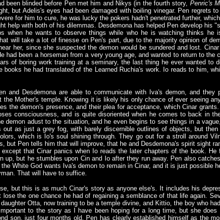
d been blinded before Pen met him and Nikys (in the fourth story,
Penric's M
ght, but Adelis's eyes had been damaged with boiling vinegar. Pen regrets to te
vere for him to cure, he was lucky the pokers hadn't penetrated further, whi
ght help with both of his dilemmas. Desdemona has helped Pen develop his "spi
ps when he wants to observe things while who he is watching thinks he is
t will take a lot of finesse on Pen's part, due to the majority opinion of d
e near her, since she suspected the demon would be sundered and lost. Cina
 He had been a horseman from a very young age, and wanted to return to the c
s of boring work training at a seminary, the last thing he ever wanted to 
he books he had translated of the Learned Ruchia's work. Io reads to him, whi
 Pen and Desdemona are able to communicate with Iva's demon, and they 
 the Mother's temple. Knowing it is likely his only chance of ever seeing any
es the demon's presence, and their plea for acceptance, which Cinar grant
ses consciousness, and is quite disoriented when he comes to back in th
he demon adust to the situation, and he even begins to see things in a vague
rts out as just a grey fog, with barely discernible outlines of objects, but th
colors, which is Io's soul shining through. They go out for a stroll around Vi
ers, but Pen tells him that will improve, that he and Desdemona's spirit sight r
, except that Cinar panics when Io reads the later chapters of the book. He
hown up, but he stumbles upon Cin and Io after they run away. Pen also catche
es the White God wants Iva's demon to remain in Cinar, and it is just possible 
yman. That will have to suffice.
e, but this is as much Cinar's story as anyone else's. It includes his depre
ht lose the one chance he had of regaining a semblance of that life again. Se
 daughter Otta, now training to be a temple divine, and Kittio, the boy who h
 important to the story as I have been hoping for a long time, but she does 
d son, just four months old. Pen has clearly established himself as the mos