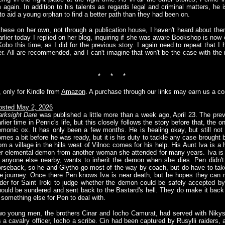
 again. In addition to his talents as regards legal and criminal matters, he 
to aid a young orphan to find a better path than they had been on.
these on her own, not through a publication house, I haven't heard about th
arlier today I replied on her blog, inquiring if she was aware Bookshop is now 
Kobo this time, as I did for the previous story. I again need to repeat that I
er. All are recommended, and I can't imagine that won't be the case with th
* * *
, only for Kindle from
Amazon
. A purchase through our links may earn us a c
osted May 2, 2026
rksight Dare
was published a little more than a week ago, April 23. The pre
rlier time in Penric's life, but this closely follows the story before that, th
monic ox. It has only been a few months. He is healing okay, but still not
mes a bit before he was ready, but it is his duty to tackle any case brought be
om a village in the hills west of Vilnoc comes for his help. His Aunt Iva is 
r elemental demon from another woman she attended for many years. Iva is ve
 anyone else nearby, wants to inherit the demon when she dies. Pen didn't 
rseback, so he and Glytho go most of the way by coach, but do have to tak
e journey. Once there Pen knows Iva is near death, but he hopes they can m
der for Saint Iroki to judge whether the demon could be safely accepted by
ould be sundered and sent back to the Bastard's hell. They do make it back i
 something else for Pen to deal with.
o young men, the brothers Cinar and Iocho Camurat, had served with Nikys' 
 a cavalry officer, Iocho a scribe. Cin had been captured by Rusylli raiders, 