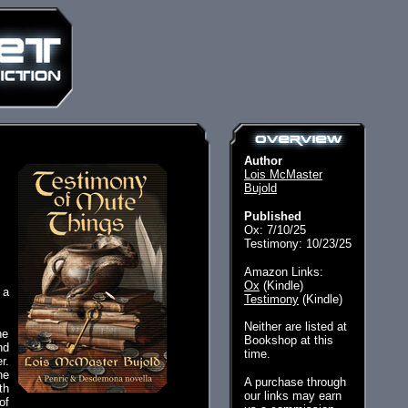
Author
Lois McMaster
Bujold
Published
Ox: 7/10/25
Testimony: 10/23/25
Amazon Links:
Ox
(Kindle)
 a
Testimony
(Kindle)
Neither are listed at
ne
Bookshop at this
nd
time.
r.
he
A purchase through
th
our links may earn
of