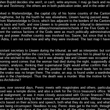
when Bujold decides she won't, or can't, write anymore, I may go back and re
de
and
Testimony
, the others are in both publication order, and in the order of
orked in Martensbridge, the capital city of his home country of the Canto
tagthorne, but by the fourth he was elsewhere, Llewen having passed away 
vel from Martensbridge to Occo, which lies adjacent to the borders of the Cant
rs back and forth, and now Llewen is to preside over a tribunal to determine 
but also to which country the abbeys/monastaries/schools of the Five Gods in
ent the various factions of the Gods were as much politically administrative
ey and power. Another country was involved too, Saone, but since that is t
 Adria, I am not sure how and why they were involved. The last map I hav
istant secretary to Llewen during the tribunal, as well as interpreter, but 
e first gatherings before the conclave, a woman approaches him to plead for a
at she wished to discuss, but it was already late and Llewen was occupied wi
 morning word comes that the woman had died during the night, supposedly d
na's, analysis, thinking their supernatural Sight would either confirm that o
eath was by snake bite, and the position of the wound leads him to con
 the snake was no longer there. The snake, an asp, is found under a wardrobe
ke in the chamberpot. Thus the death was a murder. Was the motive for h
ess-Archdivine?
ve, over several days, Penric meets with magistrates and others, particula
d was a temple divine, and also a clerk for the Occo treasurer's office. W
ical realignment, or was it more closely associated with Occan finances? M
their demon could bring to their senses and observational skills. Without reve
pects based on their actions and speech, both what they do and say, and what 
are being circumspect. Needless to say, Penric does get to the truth, through 
eing in the right place at the right time. As in all the other stories, Penric 