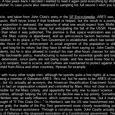
 A few years back I decided I wanted to read it again (and everything by Wolf
sher. In case you're also interested in sampling his full oeuvre I wish you l
icle, and taken from John Clute's entry in the
SF Encyclopedia
,
ARES
was s
son. We'll never know if that hindered or helped, but the result is a poorly
tive exposition is awkward, the opposite of what one would expect from Wolfe
redictors of the future, many not anticipating the fall of the USSR. Howe
 than when it was published. The premise is that space exploration was 
US, the Mars colony is abandoned, and an anti-science faction becomes d
itution. In its place, a Pro Tem Goverment is established, which has lasted 
mble those of mob enforcement. A small segment of the population is ol
and long for its return, but they have to refrain from saying so. John Castle
ents, but he is also allowed to conduct his own after-hours classes for adul
is backwards policy, manufacturing is reserved for essential goods and tools
d deteriorate, since parts are not being made, and few would know how to
ty is rampant, food is scarce, and curfews are maintained to protect against 
rted from Africa and other countries. Hyenas for example.
er with many other single men, although he spends quite a few nights at a near
f being a member of Operation ARES. He's not, but he wants to be. ARES of co
 but it's actually an acronym; the American Reunification Enactment Society
is in fact an organization created and controlled by Mars. Also not clear is condi
sible for the Mars colony, and apparently the only one to reject science.
untries, although helping the US out of its decline was a top priority. Somethi
Heinlein was an early influence, which surprises me in one way, but it make
hought of "If This Goes On—." In Heinlein's tale the US was transformed into
ower grab, the leader of the Pro Tem government more closely resembling ou
nce on Russian assistance. Through a circuitous route, John Castle actual
y of Defense in the proposed restoration of a Constitutional government. T