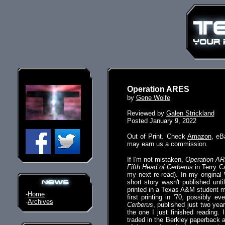
Operation ARES
by
Gene Wolfe
Reviewed by
Galen Strickland
Posted January 9, 2022
Out of Print. Check
Amazon
, eB
may earn us a commission.
If I'm not mistaken,
Operation A
Fifth Head of Cerberus
in Terry Ca
my next re-read). In my original 
short story wasn't published unti
printed in a Texas A&M student m
-
Home
first printing in '70, possibly 
-
Archives
Cerberus
, published just two year
the one I just finished reading.
traded in the Berkley paperback at 