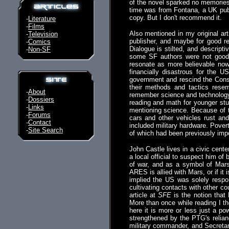
of the novel sparked no memories.
time was from Fontana, a UK publi
copy. But I don't recommend it.
-
Literature
-
Films
Also mentioned in my original art
-
Television
publisher, and maybe for good rea
-
Comics
Dialogue is stilted, and descrip
-
Non-SF
some SF authors were not good p
resonate as more believable now
financially disastrous for the 
government and rescind the Const
their methods and tactics rese
-
About
remember science and technology, 
-
Dossiers
reading and math for younger stud
-
Links
mentioning science. Because of th
-
Forums
cars and other vehicles rust an
-
Contact
included military hardware. Pover
-
Site Search
of which had been previously impo
John Castle lives in a civic cent
a local official to suspect him o
of war, and as a symbol of Mars,
ARES is allied with Mars, or if it 
implied the US was solely respon
cultivating contacts with other co
article at
SFE
is the notion that 
More than once while reading I t
here it is more or less just a p
strengthened by the PTG's relia
military commander, and Secretar