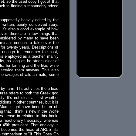
e), so the used copy I got at that
uck in finding a reasonably priced
upposedly heavily edited by the
 written, poorly conceived story.
. It's also a good example of how
ver, there are a few things that
considered by many to have been
ominant enough to take over the
for twenty years. Descriptions of
d enough to remember the past,
 is employed as a teacher, mainly
ts, as long as he steers clear of
, for farming and the like, while
 service them anyway. This also
the ravages of wild animals, some
by farm. His activities there lead
urse refers to both the Greek god
. It's not clear at first whether
tions in other countries, but it is
 Mars might have been better off
ng that I think is new in the Wolfe
s sense in relation to this book.
 a reactionary theocracy, whereas
r 45th president. That analogy is
ly becomes the head of ARES, its
he comparison to "If This Goes On