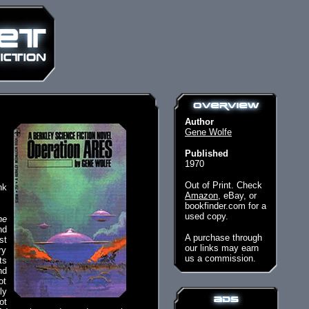
Author
Gene Wolfe
Published
1970
Out of Print. Check
nk
Amazon
, eBay, or
bookfinder.com for a
used copy.
he
nd
A purchase through
st
our links may earn
ry
us a commission.
ts
nd
ot
ly
ot