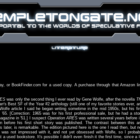
ay, or BookFinder.com for a used copy. A purchase through that Amazon li
RES
was only the second thing I ever read by Gene Wolfe, after the novella
T
rr's Best SF of the Year #2 anthology (still one of my favorite stories ever, a
Wolfe article I said he began writing sometime in the mid 1950s, but his fir
l '65. [Correction: 1965 was for his first professional sale, but he had a sto
agazine in '51.] I suspect
Operation ARES
was written several years before i
even before his first short story was published. The contrast between this a
s later, is remarkable. The edition pictured here is the one I read then, but n
 I was not impressed with it, and not yet obsessed with Wolfe, so I probab
a used bookstore. It's possible I didn't even finish it the first time, since a l