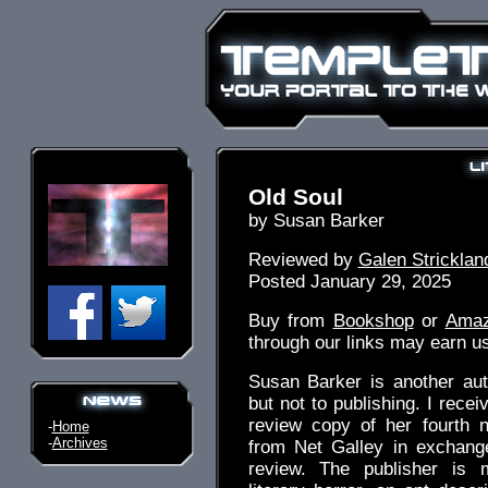
Old Soul
by Susan Barker
Reviewed by
Galen Stricklan
Posted January 29, 2025
Buy from
Bookshop
or
Ama
through our links may earn u
Susan Barker is another au
but not to publishing. I receiv
review copy of her fourth 
-
Home
-
Archives
from Net Galley in exchang
review. The publisher is 