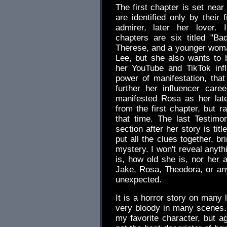
The first chapter is set ne
are identified only by their f
admirer, later her lover. 
chapters are six titled "B
Therese, and a younger wom
Lee, but she also wants to
her YouTube and TikTok inf
power of manifestation, that
further her influencer caree
manifested Rosa as her late
from the first chapter, but 
that time. The last Testimo
section after her story is ti
put all the clues together, b
mystery. I won't reveal anyt
is, how old she is, nor her a
Jake, Rosa, Theodora, or any
unexpected.
It is a horror story on many l
very bloody in many scenes. 
my favorite character, but ag