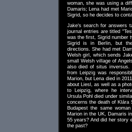
woman, she was using a diff
Damaris; Lena had met Marion.
Sigrid, so he decides to conta
Jake's search for answers t
journal entries are titled "T
was the first, Sigrid number t
Sigrid is in Berlin, but t
directions. She had met Dama
Welsh girl, which sends Jake
small Welsh village of Ange
also died of situs inversu
from Leipzig was responsibl
Marion, but Lena died in 201
about Liesl, as well as a pho
to Leipzig, where he inter
Ursula Pohl died under simil
concerns the death of Klára
Budapest the same woman a
Marion in the UK, Damaris in
55 years? And did her story e
the past?