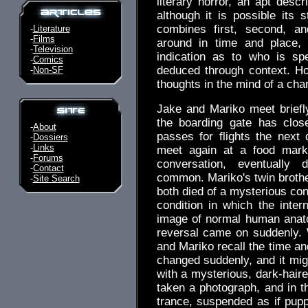
literary horror, an apt descr
although it is possible its 
combines first, second, an
-
Literature
-
Films
around in time and place,
-
Television
indication as to who is sp
-
Comics
deduced through context. Ho
-
Non-SF
thoughts in the mind of a cha
Jake and Mariko meet briefly
the boarding gate has clos
-
About
passes for flights the next
-
Dossiers
-
Links
meet again at a food mark
-
Forums
conversation, eventually
-
Contact
common. Mariko's twin brother
-
Site Search
both died of a mysterious con
condition in which the inter
image of normal human anato
reversal came on suddenly.
and Mariko recall the time an
changed suddenly, and it mi
with a mysterious, dark-hai
taken a photograph, and in t
trance, suspended as if pupp