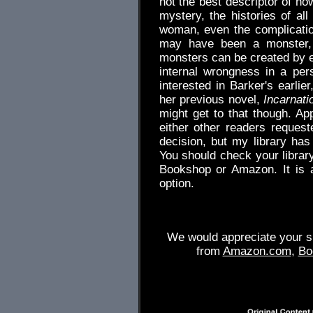
not the best descriptor of ho
mystery, the histories of al
woman, even the complication
may have been a monster, 
monsters can be created by e
internal wrongness in a pe
interested in Barker's earlie
her previous novel,
Incarnati
might get to that though. App
either other readers request
decision, but my library ha
You should check your library
Bookshop or Amazon. It is a
option.
We would appreciate your su
from
Amazon.com
,
Bo