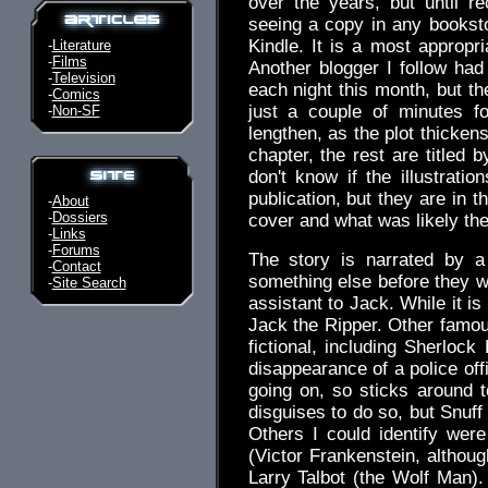
over the years, but until re
seeing a copy in any bookstore
Kindle. It is a most appropr
-
Literature
-
Films
Another blogger I follow had
-
Television
each night this month, but th
-
Comics
just a couple of minutes f
-
Non-SF
lengthen, as the plot thicken
chapter, the rest are titled 
don't know if the illustrati
publication, but they are in 
-
About
-
Dossiers
cover and what was likely the 
-
Links
-
Forums
The story is narrated by a
-
Contact
something else before they
-
Site Search
assistant to Jack. While it is n
Jack the Ripper. Other famo
fictional, including Sherlock
disappearance of a police off
going on, so sticks around t
disguises to do so, but Snuff
Others I could identify wer
(Victor Frankenstein, althou
Larry Talbot (the Wolf Man)