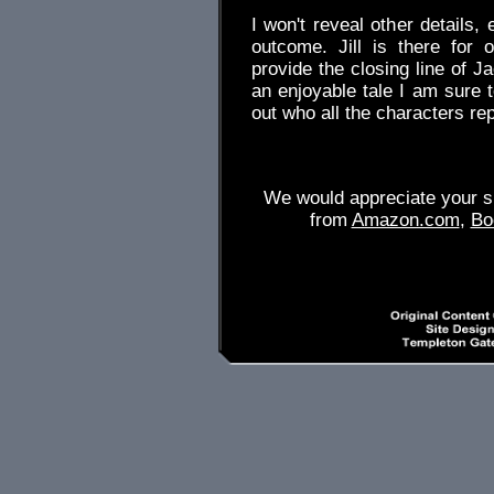
I won't reveal other details,
outcome. Jill is there for
provide the closing line of J
an enjoyable tale I am sure t
out who all the characters 
We would appreciate your su
from
Amazon.com
,
Bo