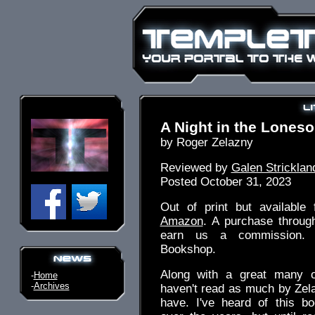
A Night in the Lones
by Roger Zelazny
Reviewed by
Galen Stricklan
Posted October 31, 2023
Out of print but available 
Amazon
. A purchase throug
earn us a commission. 
Bookshop.
Along with a great many o
-
Home
-
Archives
haven't read as much by Zel
have. I've heard of this 