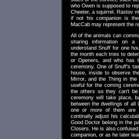
who Owen is supposed to repr
Cheeter, a squirrel. Rastov m
if not his companion is th
MacCab may represent the rea
All of the animals can comm
sharing information on a
understand Snuff for one hou
the month each tries to deter
or Openers, and who has t
ceremony. One of Snuff's tas
house, inside to observe the
Mirror, and the Thing in th
useful for the coming cerem
the others so they can't be
ceremony will take place, b
between the dwellings of all 
one or more of them are n
continally adjust his calcula
Good Doctor belong in the pat
Closers. He is also confused
companion, or as he later le