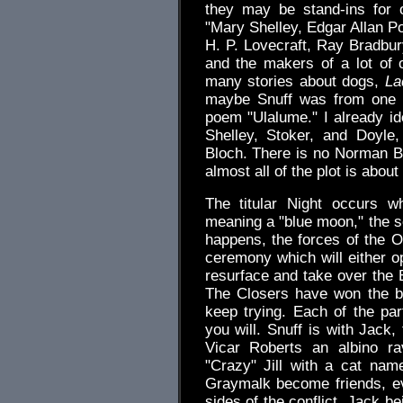
they may be stand-ins for 
"Mary Shelley, Edgar Allan P
H. P. Lovecraft, Ray Bradbur
and the makers of a lot of 
many stories about dogs,
La
maybe Snuff was from one of
poem "Ulalume." I already ide
Shelley, Stoker, and Doyle
Bloch. There is no Norman Ba
almost all of the plot is abou
The titular Night occurs w
meaning a "blue moon," the s
happens, the forces of the 
ceremony which will either o
resurface and take over the 
The Closers have won the ba
keep trying. Each of the par
you will. Snuff is with Jack
Vicar Roberts an albino r
"Crazy" Jill with a cat na
Graymalk become friends, ev
sides of the conflict, Jack be