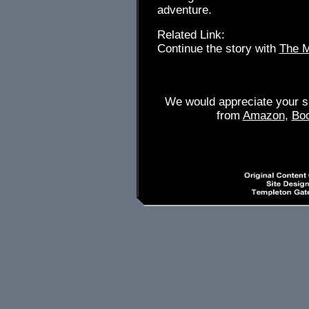
adventure.
Related Link:
Continue the story with
The M
We would appreciate your su
from
Amazon
,
Bo