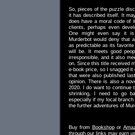
So, pieces of the puzzle dis
it has described itself. It ma
does have a moral code of its
clients, perhaps even devel
One might even say it is 
Murderbot would deny that ac
as predictable as its favorite 
will be. It meets good peo
irresponsible, and it also me
on. Since this title received
e-book price, so I snagged it 
that were also published last
opinion. There is also a nov
2020. I do want to continue 
shrinking, I need to go ba
especially if my local branch
the further adventures of Mur
Buy from
Bookshop
or
Ama
through our links may earn u