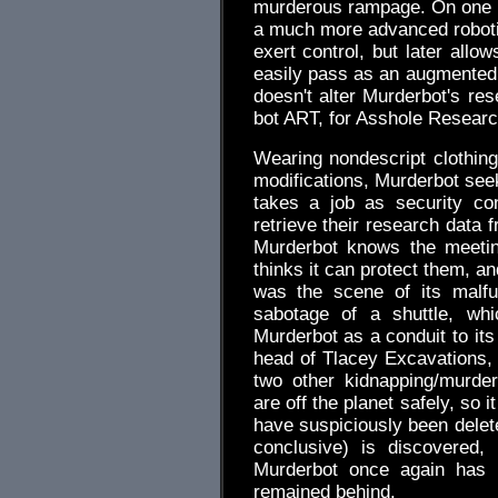
murderous rampage. On one l
a much more advanced robotic p
exert control, but later allo
easily pass as an augmented
doesn't alter Murderbot's res
bot ART, for Asshole Researc
Wearing nondescript clothing
modifications, Murderbot seek
takes a job as security co
retrieve their research data 
Murderbot knows the meetin
thinks it can protect them, an
was the scene of its malfu
sabotage of a shuttle, wh
Murderbot as a conduit to its
head of Tlacey Excavations, 
two other kidnapping/murder
are off the planet safely, so i
have suspiciously been delet
conclusive) is discovered,
Murderbot once again has t
remained behind.