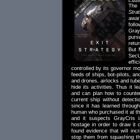
The 
Stra
awar
foll
Gray
pursu
retur
But 
SecU
effi
controlled by its governor mo
feeds of ships, bot-pilots, an
and drones, airlocks and tube
hide its activities. Thus it l
and can plan how to countera
current ship without detect
since it has learned throug
human who purchased it at the
and it suspects GrayCris i
hostage in order to draw it
found evidence that will inc
stop them from squashing th