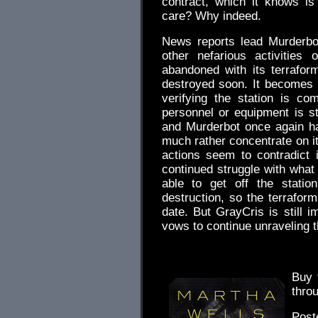
contract, which it knows is
care? Why indeed.
News reports lead Murderbo
other nefarious activities
abandoned with its terrafo
destroyed soon. It becomes 
verifying the station is c
personnel or equipment is st
and Murderbot once again h
much rather concentrate on it
actions seem to contradict 
continued struggle with what 
able to get off the statio
destruction, so the terrafor
date. But GrayCris is still 
vows to continue unraveling t
Buy
thro
Post