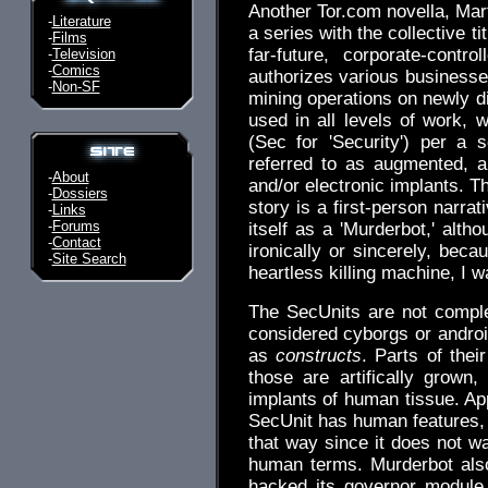
Another Tor.com novella, Mar
-
Literature
a series with the collective ti
-
Films
far-future, corporate-cont
-
Television
-
Comics
authorizes various businesses
-
Non-SF
mining operations on newly d
used in all levels of work, 
(Sec for 'Security') per 
referred to as augmented, a
-
About
and/or electronic implants. The
-
Dossiers
story is a first-person narrat
-
Links
-
Forums
itself as a 'Murderbot,' altho
-
Contact
ironically or sincerely, beca
-
Site Search
heartless killing machine, I wa
The SecUnits are not complet
considered cyborgs or android
as
constructs
. Parts of their
those are artifically grow
implants of human tissue. App
SecUnit has human features, b
that way since it does not wa
human terms. Murderbot also
hacked its governor module