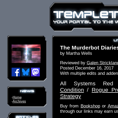
The Murderbot Diaries
by Martha Wells
Reviewed by
Galen Stricklan
Posted December 16, 2017
With multiple edits and adde
All Systems Re
Condition
/
Rogue Pro
Strategy
-
Home
-
Archives
Buy from
Bookshop
or
Ama
through our links may earn u