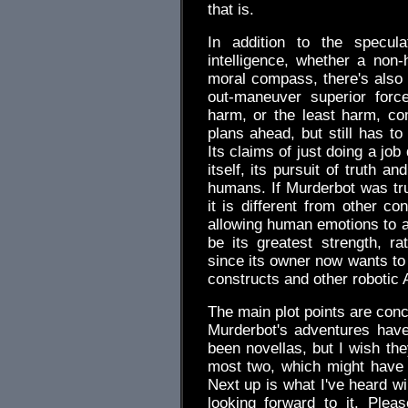
that is.
In addition to the speculat
intelligence, whether a no
moral compass, there's also a
out-maneuver superior for
harm, or the least harm, com
plans ahead, but still has to
Its claims of just doing a job
itself, its pursuit of truth an
humans. If Murderbot was trut
it is different from other co
allowing human emotions to aff
be its greatest strength, r
since its owner now wants to 
constructs and other robotic 
The main plot points are conc
Murderbot's adventures have
been novellas, but I wish th
most two, which might have el
Next up is what I've heard wi
looking forward to it. Plea