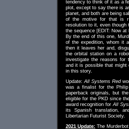
tendency to think of it as a f
plot, except to say there is a
planet, and both are being sa
of the motive for that is 
resolution to it, even though 
the sequence [EDIT: Now a
By the end of this one, Mur
of the expedition, whom it 
then it leaves her and, di
the orbital station on a robo
investigate the reasons for 
and it is possible that might
in this story.
Update:
All Systems Red
won
was a finalist for the Phili
paperback originals, but th
eligible for the PKD since th
award recognition for
All Sy
its Spanish translation, 
Libertarian Futurist Society.
2021 Update:
The Murderbot 