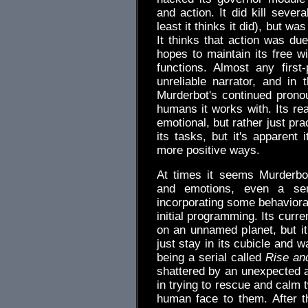
and action. It did kill seve
least it thinks it did), but w
It thinks that action was due
hopes to maintain its free wil
functions. Almost any first-
unreliable narrator, and in
Murderbot's continued prono
humans it works with. Its re
emotional, but rather just pr
its tasks, but it's apparent
more positive ways.
At times it seems Murderb
and emotions, even a sen
incorporating some behavioral
initial programming. Its curr
on an unnamed planet, but it
just stay in its cubicle and 
being a serial called
Rise an
shattered by an unexpected a
in trying to rescue and calm 
human face to them. After t