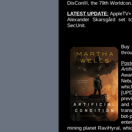
DisConIII, the 79th Worldcon
LATEST UPDATE:
AppleTV+ 
Alexander Skarsgård set to
SecUnit.
.
Buy
thro
Post
Artif
Award
Nebu
whic
[UPD
prev
and 
trans
bot-
ente
mining planet RaviHyral, whic