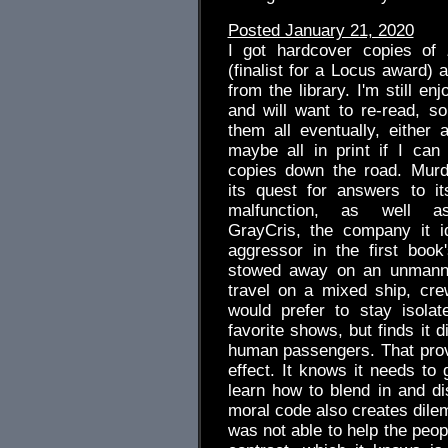
Posted January 21, 2020
I got hardcover copies of
(finalist for a Locus award) a
from the library. I'm still enj
and will want to re-read, so
them all eventually, either a
maybe all in print if I can
copies down the road. Murd
its quest for answers to i
malfunction, as well as
GrayCris, the company it id
aggressor in the first book
stowed away on an unmanne
travel on a mixed ship, cr
would prefer to stay isola
favorite shows, but finds it d
human passengers. That prov
effect. It knows it needs to 
learn how to blend in and dis
moral code also creates dilem
was not able to help the peop