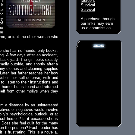
. I
Murders
it
Survival
te
Survival
or
ry
A purchase through
of
our links may earn
he
us a commission.
be
rne, or is it the other woman who
o she has no friends, only books,
ng. A few days after an accident,
back yard. The girl looks exactly
molly outside, and shortly after a
any clothes and cleaning supplies
Later, her father teaches her how
aches her self-defense, with and
o listen to their instructions and
 home, but is found and returned
self from other mollys when they
rom a distance by an uninterested
ositives or negatives would involve
ly's psychological outlook, or at
cut herself? Is it because she is
 Does she feel guilt for the many
y on the persona? Each reader has
is frustrating. This is a novella,