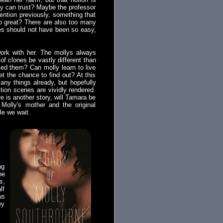
ly can trust? Maybe the professor
mention previously, something that
so great? There are also too many
apes should not have been so easy,
work with her. The mollys always
of clones be vastly different than
ed them? Can molly learn to live
et the chance to find out? At this
many things already, but hopefully
tion scenes are vividly rendered.
e is another story, will Tamara be
n Molly's mother and the original
le we wait.
ng
he
s
,
lf
us
ey