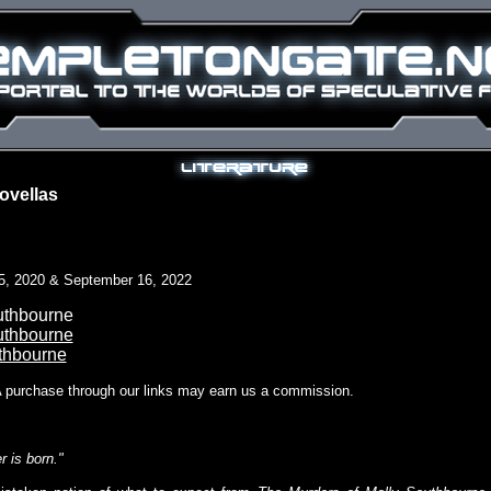
ovellas
5, 2020 & September 16, 2022
uthbourne
uthbourne
thbourne
A purchase through our links may earn us a commission.
 is born."