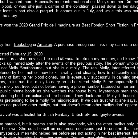
, but I wanted more. Especially more information about Molly's mother. Did th
 blood, or was she just a carrier of the condition, passed down to her dau
 least in part also a prequel. It comes out in July, and while this was not 
 the story.
rs
won the 2020 Grand Prix de l'Imaginaire as Best Foreign Short Fiction in Fr
uy from
Bookshop
or
Amazon
. A purchase through our links may earn us a c
sted February 15, 2020
nce it is a short novella, I re-read
Murders
to refresh my memory, so I know
T
cks up immediately after the events of the previous story. The woman who con
 not Molly Southbourne, but she is a molly. The real Molly, later referred
fense by her mother, how to kill swiftly and cleanly, how to efficiently d
ary of battling her blood clones, but is eventually successful in calming on
ory, to instruct this molly to carry on in her stead. Molly Prime apparently di
st molly set free, but not before having a phone number tattooed on her arm
 public phone booth as she watches the house burn. Mysterious men show
otecting her from police and fire-fighters. They think she is Molly. I thought 
s pretending to be a molly for misdirection. If we can trust what she says,
es not produce other mollys, but that doesn't mean other mollys don't appear.
rvival
was a finalist for British Fantasy, British SF, and Ignyte awards.
d be paranoid, but it seems she is also psychotic, with the other mollys only 
e her own. She cuts herself on numerous occasions just to confirm that he
mysterious men who helped her before are not acting in her best interest, lat
he is also targeted by another woman, Tamara, who claims she does not me