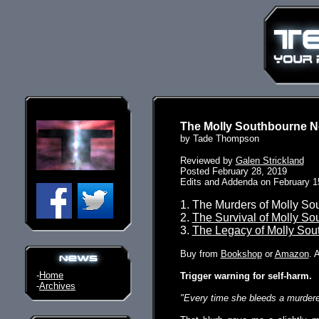
The Molly Southbourne N
by Tade Thompson
Reviewed by
Galen Strickland
Posted February 28, 2019
Edits and Addenda on February 1
1. The Murders of Molly So
2.
The Survival of Molly So
3.
The Legacy of Molly Sou
Buy from
Bookshop
or
Amazon
. 
-
Home
Trigger warning for self-harm.
-
Archives
"Every time she bleeds a murderer