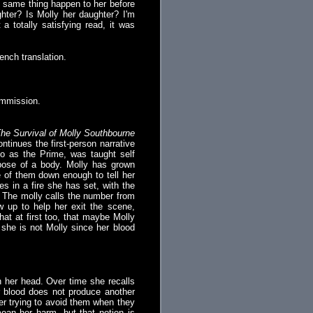
e same thing happen to her before
ghter? Is Molly her daughter? I'm
a totally satisfying read, it was
ench translation.
ommission.
he Survival of Molly Southbourne
tinues the first-person narrative
 to as the Prime, was taught self
ispose of a body. Molly has grown
e of them down enough to tell her
es in a fire she has set, with the
. The molly calls the number from
 up to help her exit the scene,
that at first too, that maybe Molly
 she is not Molly since her blood
in her head. Over time she recalls
r blood does not produce another
er trying to avoid them when they
an her harm, but that notion is