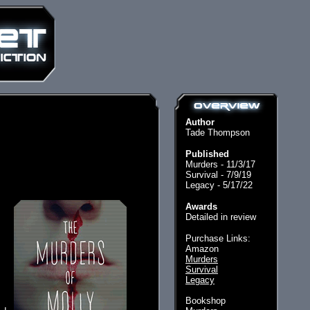
Author
Tade Thompson
Published
Murders - 11/3/17
Survival - 7/9/19
Legacy - 5/17/22
Awards
Detailed in review
Purchase Links:
Amazon
Murders
Survival
Legacy
Bookshop