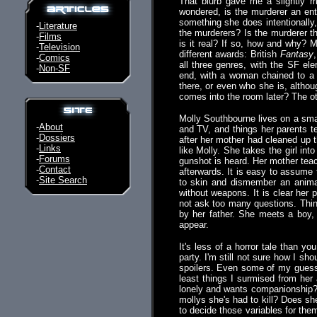
That blurb gave me a slightly 
wondered, is the murderer an ent
something she does intentionally,
-
Literature
the murderers? Is the murderer the 
-
Films
is it real? If so, how and why? 
-
Television
different awards: British
Fantasy
-
Comics
all three genres, with the SF el
-
Non-SF
end, with a woman chained to a 
there, or even who she is, altho
comes into the room later? The ot
Molly Southbourne lives on a smal
-
About
and TV, and things her parents t
-
Dossiers
after her mother had cleaned up t
-
Links
like Molly. She takes the girl int
-
Forums
gunshot is heard. Her mother teac
-
Contact
afterwards. It is easy to assume
-
Site Search
to skin and dismember an animal
without weapons. It is clear her p
not ask too many questions. Thi
by her father. She meets a boy, 
appear.
It's less of a horror tale than y
party. I'm still not sure how I sh
spoilers. Even some of my guesse
least things I surmised from her 
lonely and wants companionship? 
mollys she's had to kill? Does sh
to decide those variables for them