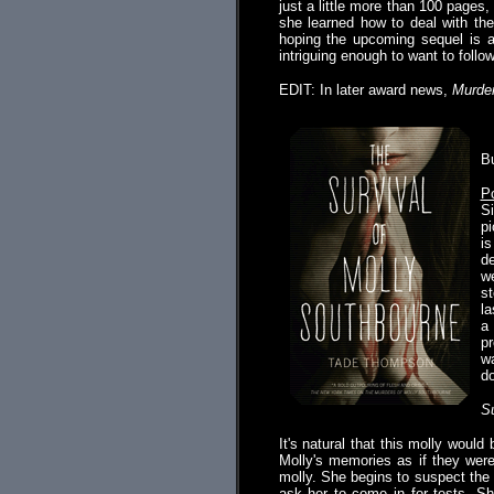
just a little more than 100 pages
she learned how to deal with the
hoping the upcoming sequel is at
intriguing enough to want to follow
EDIT: In later award news,
Murde
.
B
Po
Si
pi
is
de
we
st
la
a
pr
wa
do
Su
It's natural that this molly woul
Molly's memories as if they wer
molly. She begins to suspect the 
ask her to come in for tests. S