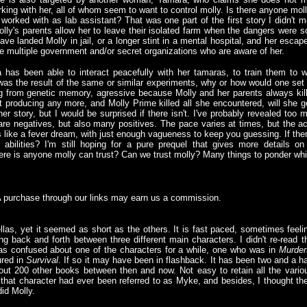
ing with her, all of whom seem to want to control molly. Is there anyone mol
r worked with as lab assistant? That was one part of the first story I didn't 
ly's parents allow her to leave their isolated farm when the dangers were 
have landed Molly in jail, or a longer stint in a mental hospital, and her esc
 multiple government and/or secret organizations who are aware of her.
 has been able to interact peacefully with her tamaras, to train them to 
n was the result of the same or similar experiments, why or how would one set 
 from genetic memory, agressive because Molly and her parents always kill
ot producing any more, and Molly Prime killed all she encountered, will she g
er story, but I would be surprised if there isn't. I've probably revealed too 
are negatives, but also many positives. The pace varies at times, but the ac
s like a fever dream, with just enough vagueness to keep you guessing. If ther
r abilities? I'm still hoping for a pure prequel that gives more details o
there is anyone molly can trust? Can we trust molly? Many things to ponder whi
A purchase through our links may earn us a commission.
llas, yet it seemed as short as the others. It is fast paced, sometimes feeli
ng back and forth between three different main characters. I didn't re-read t
was confused about one of the characters for a while, one who was in
Murder
ured in
Survival
. If so it may have been in flashback. It has been two and a ha
out 200 other books between then and now. Not easy to retain all the vario
if that character had ever been referred to as Myke, and besides, I thought th
did Molly.