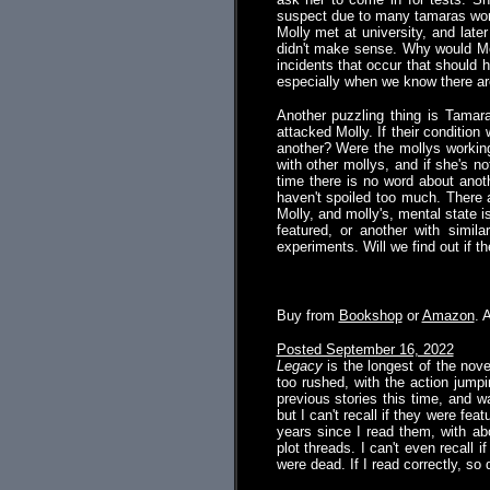
suspect due to many tamaras work
Molly met at university, and late
didn't make sense. Why would Mol
incidents that occur that should 
especially when we know there are
Another puzzling thing is Tamara
attacked Molly. If their conditio
another? Were the mollys working
with other mollys, and if she's n
time there is no word about anoth
haven't spoiled too much. There 
Molly, and molly's, mental state i
featured, or another with simila
experiments. Will we find out if 
.
Buy from
Bookshop
or
Amazon
. 
Posted September 16, 2022
Legacy
is the longest of the nove
too rushed, with the action jumpi
previous stories this time, and 
but I can't recall if they were feat
years since I read them, with ab
plot threads. I can't even recall 
were dead. If I read correctly, so 