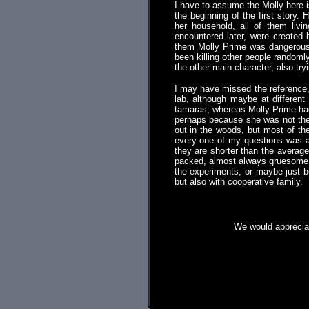
I have to assume the Molly here 
the beginning of the first story.
her household, all of them liv
encountered later, were created
them Molly Prime was dangerous, 
been killing other people randoml
the other main character, also try
I may have missed the reference,
lab, although maybe at differen
tamaras, whereas Molly Prime had 
perhaps because she was not the c
out in the woods, but most of th
every one of my questions was an
they are shorter than the averag
packed, almost always gruesome a
the experiments, or maybe just b
but also with cooperative family.
We would appreciat