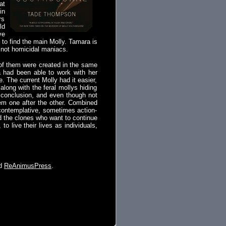
at
in
rs
ld
ve
to find the main Molly. Tamara is
e not homicidal maniacs.
 of them were created in the same
a had been able to work with her
 The current Molly had it easier,
long with the feral mollys hiding
e conclusion, and even though not
hem one after the other. Combined
 contemplative, sometimes action-
d the clones who want to continue
, to live their lives as individuals,
nd
ReAnimusPress
.