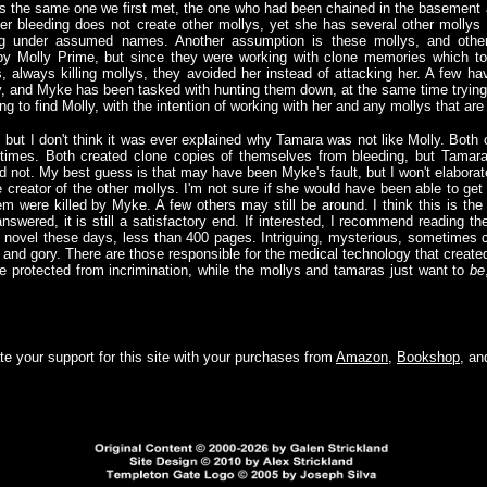
is the same one we first met, the one who had been chained in the basement 
 Her bleeding does not create other mollys, yet she has several other mollys 
ing under assumed names. Another assumption is these mollys, and othe
 by Molly Prime, but since they were working with clone memories which to
always killing mollys, they avoided her instead of attacking her. A few ha
y, and Myke has been tasked with hunting them down, at the same time trying 
ing to find Molly, with the intention of working with her and any mollys that ar
 but I don't think it was ever explained why Tamara was not like Molly. Both
t times. Both created clone copies of themselves from bleeding, but Tamar
not. My best guess is that may have been Myke's fault, but I won't elaborate.
reator of the other mollys. I'm not sure if she would have been able to get a
em were killed by Myke. A few others may still be around. I think this is th
swered, it is still a satisfactory end. If interested, I recommend reading t
e novel these days, less than 400 pages. Intriguing, mysterious, sometimes
nd gory. There are those responsible for the medical technology that create
e protected from incrimination, while the mollys and tamaras just want to
be
e your support for this site with your purchases from
Amazon
,
Bookshop
, a