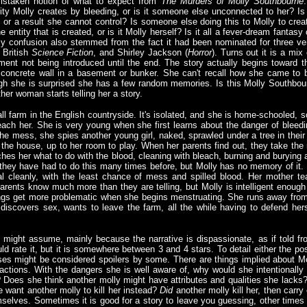
mistaken notion of what to expect from
The Murders of Molly Southbourne
ity Molly creates by bleeding, or is it someone else unconnected to her? Is 
 or a result she cannot control? Is someone else doing this to Molly to crea
entity that is created, or is it Molly herself? Is it all a fever-dream fantasy 
My confusion also stemmed from the fact it had been nominated for three ve
, British
Science Fiction
, and Shirley Jackson (
Horror
). Turns out it is a mix 
ement not being introduced until the end. The story actually begins toward t
concrete wall in a basement or bunker. She can't recall how she came to 
ugh she is surprised she has a few random memories. Is this Molly Southbou
her woman starts telling her a story.
l farm in the English countryside. It's isolated, and she is home-schooled, s
each her. She is very young when she first learns about the danger of bleedi
he mess, she spies another young girl, naked, sprawled under a tree in their 
o the house, up to her room to play. When her parents find out, they take the 
hes her what to do with the blood, cleaning with bleach, burning and burying 
 they have had to do this many times before, but Molly has no memory of it. 
 cleanly, with the least chance of mess and spilled blood. Her mother te
arents know much more than they are telling, but Molly is intelligent enough t
ngs get more problematic when she begins menstruating. She runs away from
discovers sex, wants to leave the farm, all the while having to defend her
ou might assume, mainly because the narrative is dispassionate, as if told f
ould rate it, but it is somewhere between 3 and 4 stars. To detail either the p
s might be considered spoilers by some. There are things implied about Mol
actions. With the dangers she is well aware of, why would she intentionally 
Does she think another molly might have attributes and qualities she lacks?
e want another molly to kill her instead?
Did
another molly kill her, then carr
selves. Sometimes it is good for a story to leave you guessing, other times it 