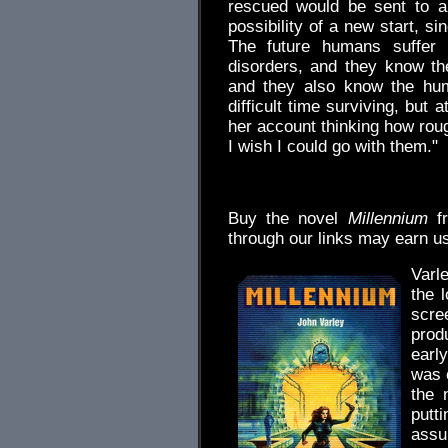
rescued would be sent to an
possibility of a new start, sin
The future humans suffer
disorders, and they know th
and they also know the hum
difficult time surviving, but
her account thinking how roug
I wish I could go with them."
.
Buy the novel
Millennium
f
through our links may earn u
Varle
the 
scr
prod
earl
was o
the 
putt
assu