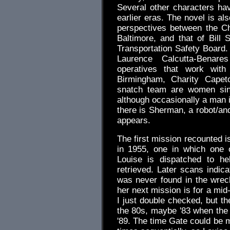
Several other characters h
earlier eras. The novel is also
perspectives between the C
Baltimore, and that of Bill S
Transportation Safety Board. 
Laurence Calcutta-Benare
operatives that work wit
Birmingham, Charity Capet
snatch team are women sinc
although occasionally a man 
there is Sherman, a robot/and
appears.
The first mission recounted i
in 1955, one in which one o
Louise is dispatched to he
retrieved. Later scans indic
was never found in the wreck
her next mission is for a mid
I just double checked, but th
the 80s, maybe '83 when the 
'89. The time Gate could be 