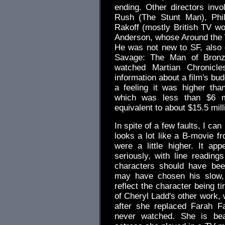
ending. Other directors invo
Rush (The Stunt Man), Phil
Rakoff (mostly British TV wo
Anderson, whose Around the 
He was not new to SF, also 
Savage: The Man of Bronze
watched Martian Chronicl
information about a film's bud
a feeling it was higher than
which was less than $6 mil
equivalent to about $15.5 mill
In spite of a few faults, I ca
looks a lot like a B-movie f
were a little higher. It a
seriously, with line readin
characters should have been
may have chosen his slow, 
reflect the character being ti
of Cheryl Ladd's other work,
after she replaced Farah F
never watched. She is beau