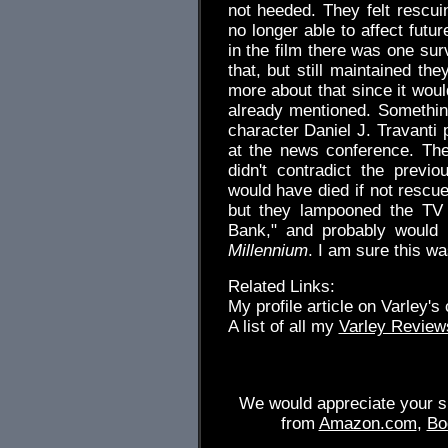
not heeded. They felt rescu
no longer able to affect futu
in the film there was one sur
that, but still maintained th
more about that since it woul
already mentioned. Something
character Daniel J. Travanti 
at the news conference. Th
didn't contradict the previ
would have died if not resc
but they lampooned the TV
Bank," and probably would
Millennium
. I am sure this was
Related Links:
My profile article on Varley's
A list of all my
Varley Review
We would appreciate your su
from
Amazon.com
,
Bo