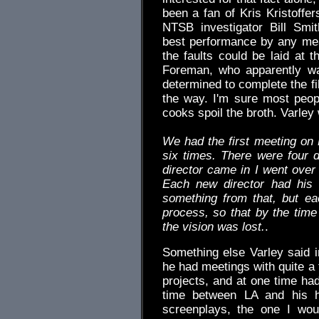
been a fan of Kris Kristoffe
NTSB investigator Bill Smit
best performance by any mea
the faults could be laid at t
Foreman, who apparently wa
determined to complete the fi
the way. I'm sure most peo
cooks spoil the broth. Varley 
We had the first meeting on M
six times. There were four d
director came in I went over 
Each new director had his
something from that, but ea
process, so that by the time 
the vision was lost.
.
Something else Varley said in
he had meetings with quite a
projects, and at one time had
time between LA and his 
screenplays, the one I wou