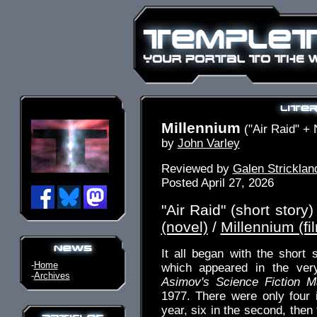
Millennium
("Air Raid" + 
by
John Varley
Reviewed by
Galen Stricklan
Posted April 27, 2026
"Air Raid" (short story)
(novel)
/
Millennium (fi
It all began with the short s
-
Home
which appeared in the very
-
Archives
Asimov's Science Fiction M
1977. There were only four i
year, six in the second, then