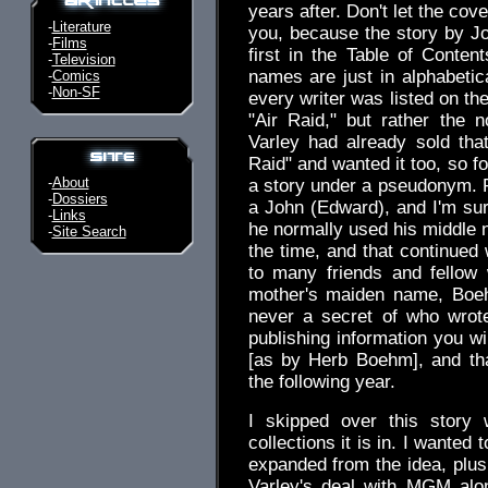
years after. Don't let the co
-
Literature
you, because the story by J
-
Films
first in the Table of Content
-
Television
names are just in alphabetica
-
Comics
-
Non-SF
every writer was listed on th
"Air Raid," but rather the 
Varley had already sold that
Raid" and wanted it too, so fo
-
About
a story under a pseudonym. 
-
Dossiers
a John (Edward), and I'm su
-
Links
he normally used his middle 
-
Site Search
the time, and that continued 
to many friends and fellow
mother's maiden name, Boe
never a secret of who wrot
publishing information you wi
[as by Herb Boehm], and that
the following year.
I skipped over this story 
collections it is in. I wanted 
expanded from the idea, plus
Varley's deal with MGM alon