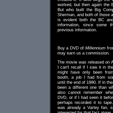
worked, but then again the 
But who built the Big Comp
Sherman, and both of those a
is evident both the BC and
information, since some t
previous information.
.
Buy a DVD of
Millennium
fr
may earn us a commission.
The movie was released on A
I can't recall if I saw it in the
might have only been from
booth, a job I had from s
until the end of 1990. If in th
been a different one than w
also cannot remember whe
DVD, or if I had seen it befo
perhaps recorded it to tape
was already a Varley fan, s
interested for that fact alone,