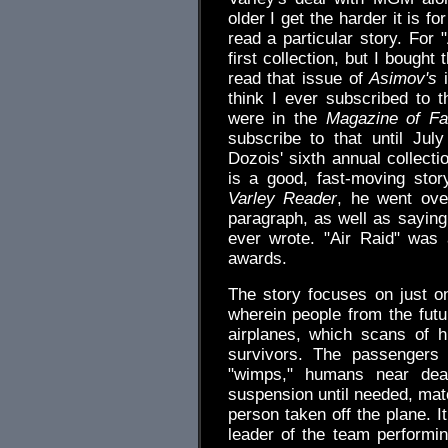
older I get the harder it is 
read a particular story. For 
first collection, but I bough
read that issue of
Asimov's
i
think I ever subscribed to th
were in the
Magazine of Fa
subscribe to that until Ju
Dozois' sixth annual collecti
is a good, fast-moving story
Varley Reader
, he went ove
paragraph, as well as saying
ever wrote. "Air Raid" was 
awards.
The story focuses on just on
wherein people from the fut
airplanes, which scans of 
survivors. The passengers
"wimps," humans near deat
suspension until needed, matc
person taken off the plane. I
leader of the team performin