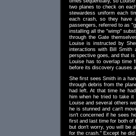
times sequentially, so Louise
two planes to check on each
stewardess uniform each ti
each crash, so they have a
passengers, referred to as "g
installing all the "wimp" sub
through the Gate themselves
Louise is instructed by She
interactions with Bill Smith
perspective goes, and that is
Louise has to overlap time f
before its discovery causes 
She first sees Smith in a han
through debris from the plane
had left. At that time he ha
him when he tried to take it 
Louise and several others we
he is stunned and can't move
isn't concerned if he sees he
first and last time for both o
but don't worry, you will be 
for the crash." Except he did