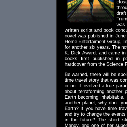
clos
thro
draf
Trumb
was 
written script and book concu
novel was published in June
Home Entertaiment Group, Inc
for another six years. The no
K. Dick Award, and came in 
books first published in 
hardcover from the Science F
Be warned, there will be spoi
time travel story that was com
or not it involved a true parad
about terraforming another pl
Earth becoming inhabitable. 
another planet, why don't yo
Earth? If you have time tra
and try to change the events
in the future? The short 
Mandy, and one of her superv