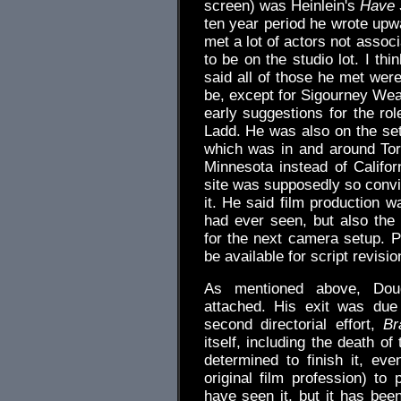
screen) was Heinlein's
Have 
ten year period he wrote upwa
met a lot of actors not assoc
to be on the studio lot. I th
said all of those he met wer
be, except for Sigourney W
early suggestions for the rol
Ladd. He was also on the set
which was in and around Tor
Minnesota instead of Califor
site was supposedly so convin
it. He said film production w
had ever seen, but also the 
for the next camera setup. P
be available for script revisio
As mentioned above, Doug
attached. His exit was due 
second directorial effort,
Br
itself, including the death o
determined to finish it, eve
original film profession) to 
have seen it, but it has be