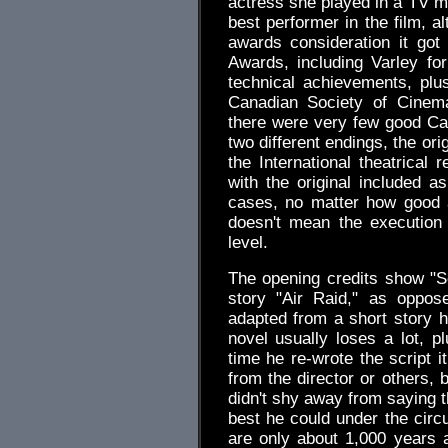
actress she played in a TV mo
best performer in the film, a
awards consideration it go
Awards, including Varley fo
technical achievements, pl
Canadian Society of Cinema
there were very few good Can
two different endings, the or
the International theatrical
with the original included 
cases, no matter how good a 
doesn't mean the execution 
level.
The opening credits show "S
story "Air Raid," as oppo
adapted from a short story h
novel usually loses a lot, p
time he re-wrote the script 
from the director or others, b
didn't shy away from saying t
best he could under the circu
are only about 1,000 years 