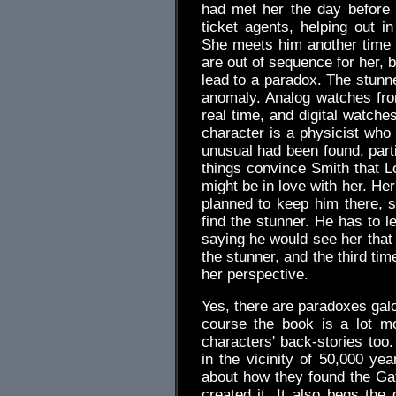
had met her the day before 
ticket agents, helping out i
She meets him another time 
are out of sequence for her, 
lead to a paradox. The stunn
anomaly. Analog watches fr
real time, and digital watch
character is a physicist who
unusual had been found, parti
things convince Smith that Lo
might be in love with her. He
planned to keep him there, s
find the stunner. He has to l
saying he would see her that 
the stunner, and the third time
her perspective.
Yes, there are paradoxes galo
course the book is a lot m
characters' back-stories too. 
in the vicinity of 50,000 yea
about how they found the Ga
created it. It also begs the