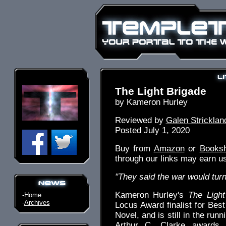
The Light Brigade
by Kameron Hurley
Reviewed by
Galen Stricklan
Posted July 1, 2020
Buy from
Amazon
or
Books
through our links may earn u
"They said the war would turn 
Kameron Hurley's
The Light
-
Home
-
Archives
Locus Award finalist for Best
Novel, and is still in the run
Arthur C. Clarke awards. 