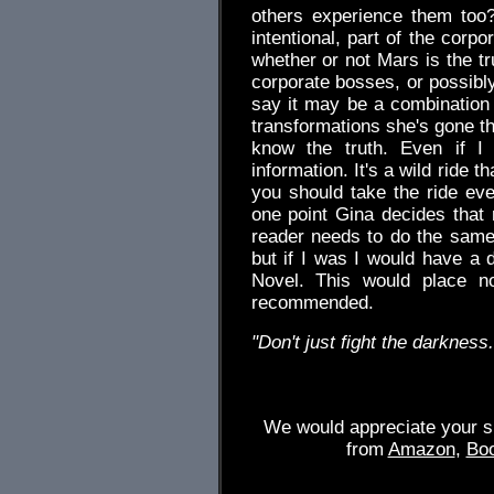
others experience them too?
intentional, part of the corp
whether or not Mars is the t
corporate bosses, or possibly r
say it may be a combination 
transformations she's gone th
know the truth. Even if I 
information. It's a wild ride 
you should take the ride even
one point Gina decides that 
reader needs to do the same.
but if I was I would have a d
Novel. This would place n
recommended.
"Don't just fight the darkness.
We would appreciate your su
from
Amazon
,
Bo