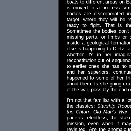
boats to different areas on E
is moved in a process simil
bodies are discorporated in
target, where they will be re
ready to fight. That is the
Sometimes the bodies don't 
missing parts, or limbs or
inside a geological formatio
else is happening to Dietz, an
whether it's in her imagi
reconstitution out of sequenc
to earlier ones she has no
and her superiors, continu
happened to some of her fri
about them. Is she going craz
of the war, possibly the end o
I'm not that familiar with a l
the classics:
Starship Troop
the Chtorr
;
Old Man's War
.
pace is relentless, the sta
mission, even when it may
revisited. Are the anomalou