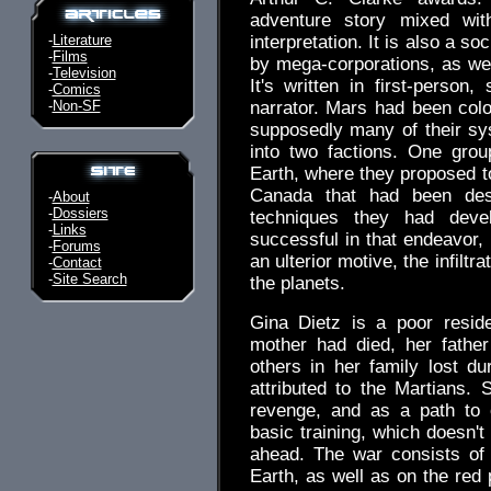
adventure story mixed with
-
Literature
interpretation. It is also a so
-
Films
by mega-corporations, as well
-
Television
It's written in first-person
-
Comics
-
Non-SF
narrator. Mars had been colo
supposedly many of their sys
into two factions. One grou
Earth, where they proposed to
Canada that had been des
-
About
-
Dossiers
techniques they had deve
-
Links
successful in that endeavor,
-
Forums
an ulterior motive, the infilt
-
Contact
-
Site Search
the planets.
Gina Dietz is a poor reside
mother had died, her fathe
others in her family lost d
attributed to the Martians. S
revenge, and as a path to 
basic training, which doesn't
ahead. The war consists of 
Earth, as well as on the red 