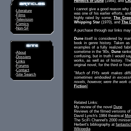
Heretics of Dune
(1984), and
Ch
I cannot give a good reason why 
-
Literature
was one of his earlier efforts, 
-
Films
highly rated by some;
The Gree
-
Television
Whipping Star
(1970), and
The 
-
Comics
-
Non-SF
A purchase through our links ma
Dune
itself is considered by man
book in genre history. Taken as
examples of a fully realized fab
sometime in the '90s,
Dune
ranke
-
About
confusing, but in truth I would s
-
Dossiers
works, as well as of history. The
-
Links
original novel, for the third or fo
-
Forums
-
Contact
"Much of FH's work makes diffic
-
Site Search
sometimes embodied in excessive
novels, however, were the work of 
Fiction
]
Related Links:
My review of the novel
Dune
Reviews of the filmed versions of
David Lynch's 1984 theatrical
Mov
The SciFi Channel's 2000 minise
Herbert's bibliography at
fantastic
Wikipedia