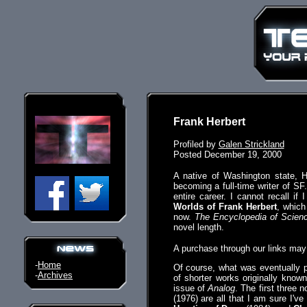
Frank Herbert
Profiled by
Galen Strickland
Posted December 19, 2000
A native of Washington state, 
becoming a full-time writer of SF.
entire career. I cannot recall 
Worlds of Frank Herbert
, which
now.
The Encyclopedia of Scienc
novel length.
A purchase through our links ma
-
Home
Of course, what was eventually 
-
Archives
of shorter works originally kno
issue of
Analog
. The first three 
(1976) are all that I am sure I'v