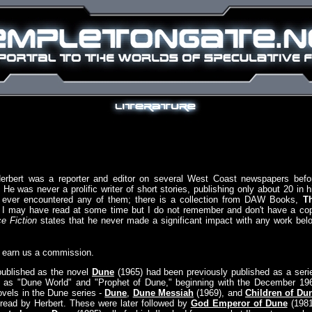
Herbert was a reporter and editor on several West Coast newspapers befo
 He was never a prolific writer of short stories, publishing only about 20 in h
if I ever encountered any of them; there is a collection from DAW Books,
T
 I may have read at some time but I do not remember and don't have a co
e Fiction
states that he never made a significant impact with any work bel
y earn us a commission.
published as the novel
Dune
(1965) had been previously published as a seri
wn as "Dune World" and "Prophet of Dune," beginning with the December 19
novels in the Dune series -
Dune
,
Dune Messiah
(1969), and
Children of Du
e read by Herbert. These were later followed by
God Emperor of Dune
(1981