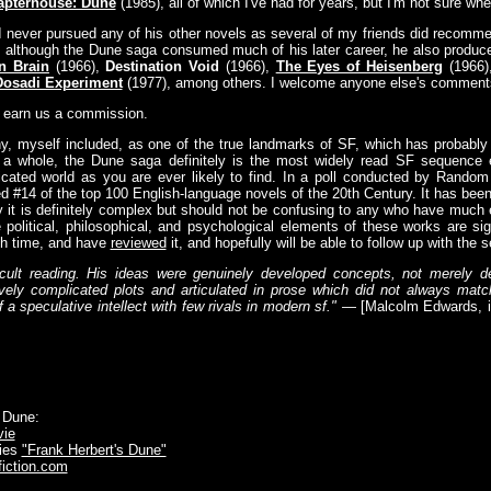
apterhouse: Dune
(1985), all of which I've had for years, but I'm not sure when,
I never pursued any of his other novels as several of my friends did recom
and although the Dune saga consumed much of his later career, he also produc
n Brain
(1966),
Destination Void
(1966),
The Eyes of Heisenberg
(1966
Dosadi Experiment
(1977), among others. I welcome anyone else's comment
y earn us a commission.
y, myself included, as one of the true landmarks of SF, which has probably
 a whole, the Dune saga definitely is the most widely read SF sequence ev
ricated world as you are ever likely to find. In a poll conducted by Rando
d #14 of the top 100 English-language novels of the 20th Century. It has bee
ay it is definitely complex but should not be confusing to any who have much 
 political, philosophical, and psychological elements of these works are sign
urth time, and have
reviewed
it, and hopefully will be able to follow up with the 
ult reading. His ideas were genuinely developed concepts, not merely de
ly complicated plots and articulated in prose which did not always match 
a speculative intellect with few rivals in modern sf."
— [Malcolm Edwards, 
 Dune:
ie
ries
"Frank Herbert's Dune"
fiction.com