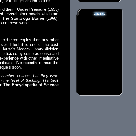
 or if, I'll get around to them.
mend them.
Under Pressure
(1955)
ed several other novels which are
),
The Santaroga Barrier
(1968),
s on these works.
 sold more copies than any other
er. I feel it is one of the best
m House's Modern Library division
n criticized by some as dense and
experience with other imaginative
ificant. I've recently re-read the
sequels soon.
corative notions, but they were
the level of thinking...His best
in
The Encyclopedia of Science