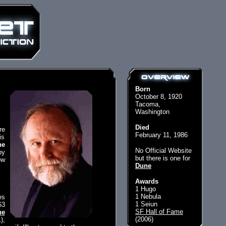
Born
October 8, 1920
Tacoma,
Washington
Died
re
February 11, 1986
is
he
No Official Website
py
but there is one for
ow
Dune
Awards
1 Hugo
1 Nebula
es
1 Seiun
63
SF Hall of Fame
ne
(2006)
),