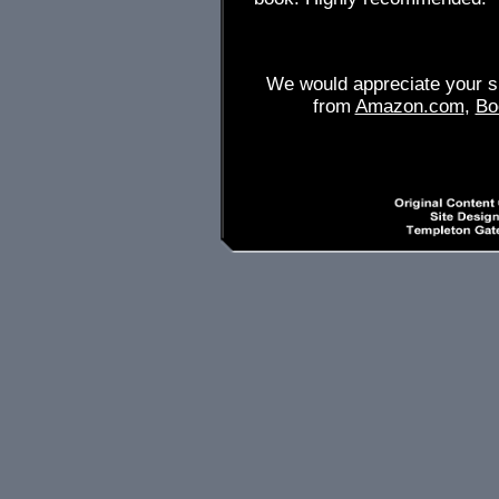
We would appreciate your su
from
Amazon.com
,
Bo