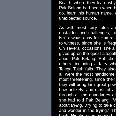
Beach, where they learn why
Pak Belang had been when h
do, learn his human name, 
unexpected source.
As with most fairy tales an
obstacles and challenges, bu
isn't always easy for Hamra,
to witness, since she is freq
On several occasions she al
gives up on the quest altoge
about Pak Belang. But she
others, including a fairy wh
Telega Tujuh falls. They als
all were the most handsome
most threatening, since their
they will bring him great pow
how unlikely, and most of all
through all the quandaries 
she had told Pak Belang, "W
about
trying
…trying to take c
and wonder in the trying." Th
book. Highly recommended.