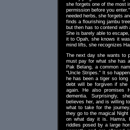
she forgets one of the most i
permission before you enter." 
needed herbs, she forgets ano
finds a flourishing jambu tree
but then has to contend with a
She is barely able to escape,
it to Opah, she knows it was 
mind lifts, she recognizes H
The next day she wants to p
must pay for what she has al
Pak Belang, a common name 
"Uncle Stripes." It so happen
he has been a tiger so long
debt will be forgiven if sh
again. He also promises 
dementia. Surprisingly, s
believes her, and is willing 
what to take for the journey
they go to the magical Nigh
on what day it is. Hamra, 
riddles posed by a large hor