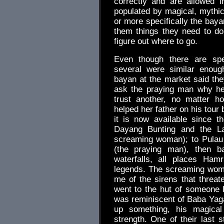
correctly and are allowed i
populated by magical, mythi
or more specifically the bayan
them things they need to do
figure out where to go.
Even though there are spec
several were similar enoug
bayan at the market said th
ask the praying man why he
trust another, no matter h
helped her father on his tour
it is now available since t
Dayang Bunting and the L
screaming woman); to Pulau
(the praying man), then b
waterfalls, all places Ham
legends. The screaming wom
me of the sirens that thre
went to the hut of someone
was reminiscent of Baba Yaga
up something, his magical 
strength. One of their last 