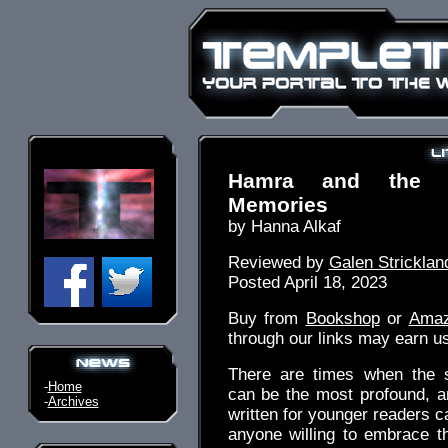
Hamra and the 
Memories
by Hanna Alkaf
Reviewed by
Galen Stricklan
Posted April 18, 2023
Buy from
Bookshop
or
Ama
through our links may earn u
There are times when the s
-
Home
can be the most profound, a
-
Archives
written for younger readers c
anyone willing to embrace t