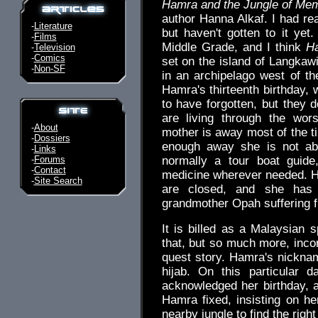
Hamra and the Jungle of Me
author Hanna Alkaf. I had rea
-
Literature
but haven't gotten to it yet
-
Films
Middle Grade, and I think
H
-
Television
-
Comics
set on the island of Langkawi
-
Non-SF
in an archipelago west of t
Hamra's thirteenth birthday,
to have forgotten, but they 
are living through the wor
-
About
mother is away most of the ti
-
Dossiers
enough away she is not ab
-
Links
-
Forums
normally a tour boat guide
-
Contact
medicine wherever needed. H
-
Site Search
are closed, and she has 
grandmother Opah suffering 
It is billed as a Malaysian s
that, but so much more, inco
quest story. Hamra's nickname
hijab. On this particular 
acknowledged her birthday, 
Hamra fixed, insisting on he
nearby jungle to find the right