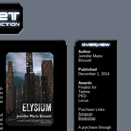
Author
Jennifer Marie
Brissett
Published
December 1, 2014
Awards
Finalist for:
d-
Tiptree
to
PKD
en
Locus
he
Purchase Links:
Amazon
of
Bookshop
ad
is
A purchase through
at