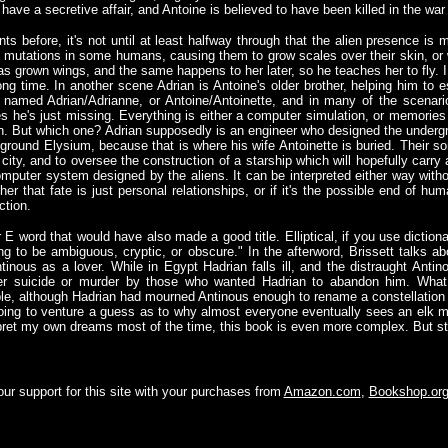
have a secretive affair, and Antoine is believed to have been killed in the war (
ts before, it's not until at least halfway through that the alien presence i
s mutations in some humans, causing them to grow scales over their skin, or 
has grown wings, and the same happens to her later, so he teaches her to fly.
ong time. In another scene Adrian is Antoine's older brother, helping him to 
y named Adrian/Adrianne, or Antoine/Antoinette, and in many of the scenari
s he's just missing. Everything is either a computer simulation, or memorie
erson. But which one? Adrian supposedly is an engineer who designed the unde
e ground Elysium, because that is where his wife Antoinette is buried. Their s
e city, and to oversee the construction of a starship which will hopefully carry
 computer system designed by the aliens. It can be interpreted either way with
her that fate is just personal relationships, or if it's the possible end of hum
ction.
 E word that would have also made a good title. Elliptical, if you use dictiona
ding to be ambiguous, cryptic, or obscure." In the afterword, Brissett talks
nous as a lover. While in Egypt Hadrian falls ill, and the distraught Antino
her suicide or murder by those who wanted Hadrian to abandon him. What
ble, although Hadrian had mourned Antinous enough to rename a constellation a
going to venture a guess as to why almost everyone eventually sees an elk m
erpret my own dreams most of the time, this book is even more complex. But s
ur support for this site with your purchases from
Amazon.com
,
Bookshop.or