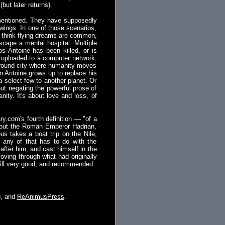
but later returns).
s mentioned. They have supposedly
wings. In one of those scenarios,
 I think flying dreams are common,
escape a mental hospital. Multiple
os Antoine has been killed, or is
s uploaded to a computer network,
rground city where humanity moves
on Antoine grows up to replace his
 a select few to another planet. Or
out negating the powerful prose of
anity. It's about love and loss, of
ry.com's fourth definition — "of a
 about the Roman Emperor Hadrian,
us takes a boat trip on the Nile,
 any of that has to do with the
fter him, and cast himself in the
oving through what had originally
till very good, and recommended.
g
, and
ReAnimusPress
.