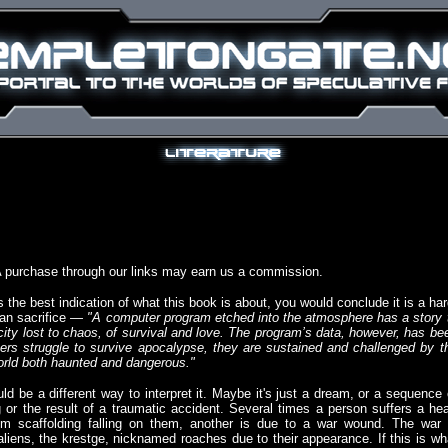
A purchase through our links may earn us a commission.
s the best indication of what this book is about, you would conclude it is a har
man sacrifice —
"A computer program etched into the atmosphere has a story 
a city lost to chaos, of survival and love. The program’s data, however, has be
ters struggle to survive apocalypse, they are sustained and challenged by t
orld both haunted and dangerous."
ld be a different way to interpret it. Maybe it's just a dream, or a sequence 
g or the result of a traumatic accident. Several times a person suffers a he
rom scaffolding falling on them, another is due to a war wound. The war 
liens, the krestge, nicknamed roaches due to their appearance. If this is wh