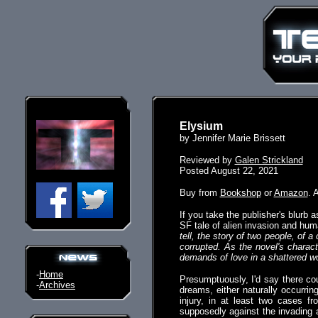
Elysium
by Jennifer Marie Brissett
Reviewed by
Galen Strickland
Posted August 22, 2021
Buy from
Bookshop
or
Amazon
. 
If you take the publisher's blurb a
SF tale of alien invasion and hu
tell, the story of two people, of 
corrupted. As the novel's charac
demands of love in a shattered w
-
Home
Presumptuously, I'd say there cou
-
Archives
dreams, either naturally occurrin
injury, in at least two cases f
supposedly against the invading a