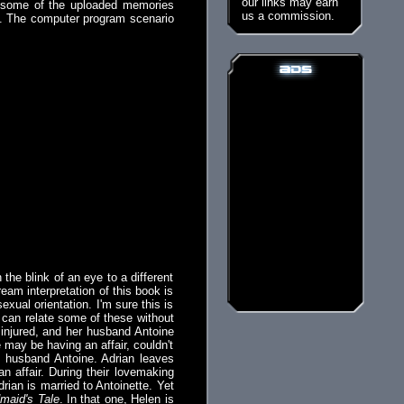
our links may earn
r some of the uploaded memories
us a commission.
es. The computer program scenario
 the blink of an eye to a different
eam interpretation of this book is
xual orientation. I'm sure this is
 can relate some of these without
is injured, and her husband Antoine
may be having an affair, couldn't
is husband Antoine. Adrian leaves
n affair. During their lovemaking
rian is married to Antoinette. Yet
maid's Tale
. In that one, Helen is