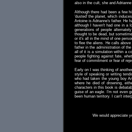
also in the cult, she and Adrianne 
Although there had been a few hin
'dusted' the planet, which induce
Antoine is Adrianne's father. He 
although I haven't had one in a l
generations of people alternatel
thought to be dead, but sometime
or it's all in the mind of one p
to flee the aliens. He calls abov
father in the administration of th
all of it is a simulation within a
people fighting against fate, whet
fear of commitment or fear of reje
Early on I was thinking of another
style of speaking or writing ten
who had taken the young boy Anti
where he died of drowning, eit
characters in this book is debata
guise of an eagle. I'm not even 
been human territory. I can't int
We would appreciate yo