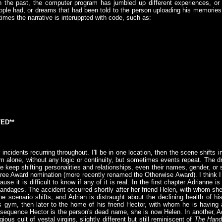
n the past, the computer program has jumbled up different experiences, o
eople had, or dreams that had been told to the person uploading his memori
imes the narrative is interuppted with code, such as:
ED**
ncidents recurring throughout. I'll be in one location, then the scene shifts in
'm alone, without any logic or continuity, but sometimes events repeat. The dr
 keep shifting personalities and relationships, even their names, gender, or se
tree Award nomination (more recently renamed the Otherwise Award). I think I
use it is difficult to know if any of it is real. In the first chapter Adrianne 
andages. The accident occurred shortly after her friend Helen, with whom she 
e scenario shifts, and Adrian is distraught about the declining health of h
s gym, then later to the home of his friend Hector, with whom he is having a
r sequence Hector is the person's dead name, she is now Helen. In another, Ad
ous cult of vestal virgins, slightly different but still reminiscent of
The Hand