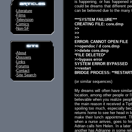
is happening, or has happened i
could be dreams that different p
can be believed due to the many t
-
Literature
-
Films
-
Television
***SYSTEM FAILURE***
-
Comics
CREATING FILE: core.dmp
-
Non-SF
>>
>>
>>
ERROR: CANNOT OPEN FILE
>>opendoc / d core.dmp
>>delete core.dmp
-
About
*FILE DELETED*
-
Dossiers
>>bypass error
-
Links
SYSTEM ERROR BYPASSED
-
Forums
>>restart
-
Contact
BRIDGE PROCESS: **RESTART
-
Site Search
(or similar sequences)
My dreams will often have similar i
location, among other people or I
believable when you realize people
the main reason it received a Tip
spoiling too much, especially beca
returns home to see her head in b
make their lunch appointment. Th
when a nurse arrives, goes to hi
Adrian calls him Helen. In a late
another has Adrianne in some religi