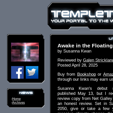
Awake in the Floating
by Susanna Kwan
Reviewed by
Galen Stricklan
Posted April 28, 2025
Buy from
Bookshop
or
Ama
through our links may earn u
Susanna Kwan's debut n
published May 13, but I rec
review copy from Net Galley
-
Home
-
Archives
an honest review. Set in S
2050, give or take a few y