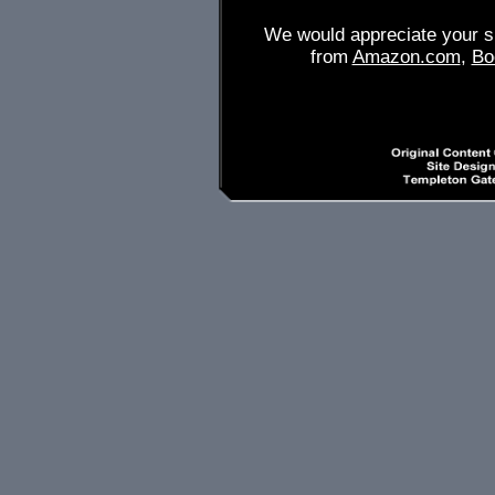
We would appreciate your su
from
Amazon.com
,
Bo