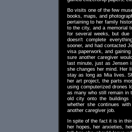
Bo visits one of the few muse
books, maps, and photographs
pertaining to her family hist
to the city, and a memorial t
for several weeks, but due 
doesn't complete everything
sooner, and had contacted J
visa paperwork, and gaining
sure another caregiver would
last minute, just as Jensen 
she changes her mind. Her li
stay as long as Mia lives. S
her art project, the parts mos
using computerized drones lo
as many who still remain in t
old city onto the buildings 
whether she continues with
another caregiver job.
In spite of the fact it is in t
her hopes, her anxieties, her