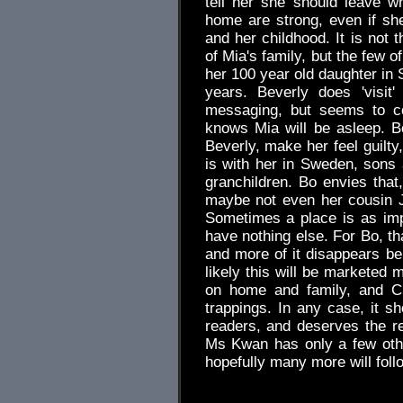
tell her she should leave wh
home are strong, even if sh
and her childhood. It is not t
of Mia's family, but the few 
her 100 year old daughter in
years. Beverly does 'visit
messaging, but seems to co
knows Mia will be asleep. B
Beverly, make her feel guilty
is with her in Sweden, sons 
granchildren. Bo envies that
maybe not even her cousin 
Sometimes a place is as im
have nothing else. For Bo, t
and more of it disappears belo
likely this will be marketed 
on home and family, and Ch
trappings. In any case, it 
readers, and deserves the r
Ms Kwan has only a few other
hopefully many more will fol