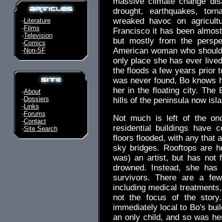
massive climate change dis
drought, earthquakes, torn
wreaked havoc on agricultu
-
Literature
-
Films
Francisco it has been almost 
-
Television
but mostly from the perspe
-
Comics
American woman who should ha
-
Non-SF
only place she has ever lived
the floods a few years prior 
was never found, Bo knows h
her in the floating city. The
-
About
-
Dossiers
hills of the peninsula now isl
-
Links
-
Forums
Not much is left of the on
-
Contact
residential buildings have c
-
Site Search
floors flooded, with any that
sky bridges. Rooftops are 
was) an artist, but has not f
drowned. Instead, she has 
survivors. There are a fe
including medical treatments
not the focus of the story
immediately local to Bo's bu
an only child, and so was he