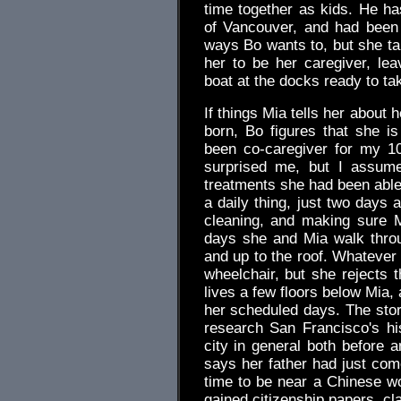
time together as kids. He h
of Vancouver, and had been
ways Bo wants to, but she t
her to be her caregiver, le
boat at the docks ready to ta
If things Mia tells her about
born, Bo figures that she i
been co-caregiver for my 10
surprised me, but I assume
treatments she had been able 
a daily thing, just two days 
cleaning, and making sure 
days she and Mia walk throu
and up to the roof. Whatever
wheelchair, but she rejects 
lives a few floors below Mia, 
her scheduled days. The stori
research San Francisco's hi
city in general both before 
says her father had just come
time to be near a Chinese w
gained citizenship papers, cl