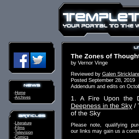
The Zones of Thought
by Vernor Vinge
Reviewed by
Galen Stricklan
Posted September 28, 2019
Addendum and edits on Octob
-
Home
1. A Fire Upon the
-
Archives
Deepness in the Sky
/ 
of the Sky
-
Literature
Please note, qualifying pu
-
Films
our links may gain us a comm
-
Television
-
Comics