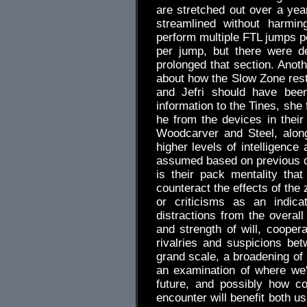
are stretched out over a year
streamlined without harmi
perform multiple FTL jumps 
per jump, but there were d
prolonged that section. Anot
about how the Slow Zone rest
and Jefri should have been
information to the Tines, she 
he from the devices in their
Woodcarver and Steel, along
higher levels of intelligenc
assumed based on previous de
is their pack mentality that
counteract the effects of the
or criticisms as an indica
distractions from the overall
and strength of will, coope
rivalries and suspicions bet
grand scale, a broadening of
an examination of where we
future, and possibly how c
encounter will benefit both us