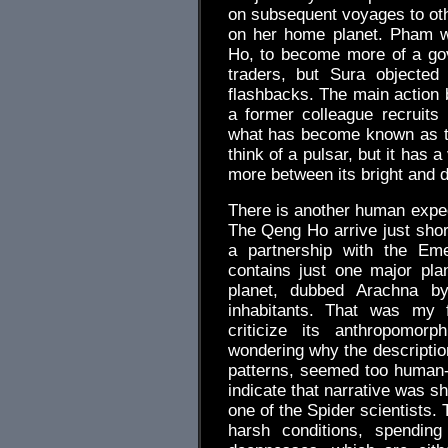
on subsequent voyages to ot
on her home planet. Pham w
Ho, to become more of a gov
traders, but Sura objected 
flashbacks. The main action
a former colleague recruits
what has become known as th
think of a pulsar, but it has 
more between its bright and 
There is another human expedi
The Qeng Ho arrive just short
a partnership with the Em
contains just one major plan
planet, dubbed Arachna by
inhabitants. That was my f
criticize its anthropomor
wondering why the description
patterns, seemed too human-l
indicate that narrative was s
one of the Spider scientists. 
harsh conditions, spending