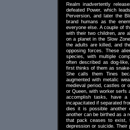
Realm inadvertently releas
defeated Power, which leads
Perversion, and later the B
brand humans as the enemy
everyone else. A couple of t
with their two children, are 
on a planet in the Slow Zone.
the adults are killed, and th
opposing forces. These alie
species, with multiple com
often described as dog-like,
first thinks of them as snake
She calls them Tines bec
augmented with metalic wea
medieval period, castles or o
or Queen, with worker serfs 
accomplish tasks, have a p
incapacitated if separated fr
dies it is possible another
another can be birthed as a 
that pack ceases to exist, 
depression or suicide. Their