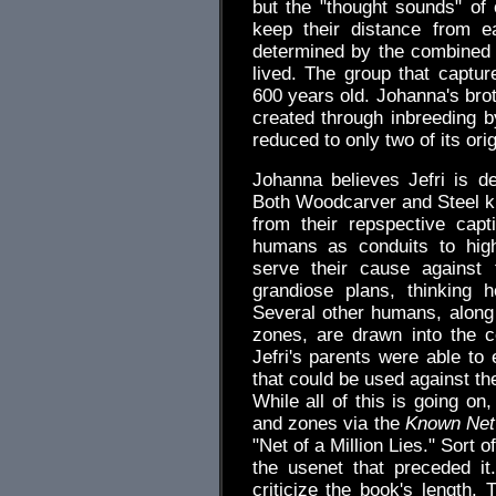
but the "thought sounds" of 
keep their distance from e
determined by the combined
lived. The group that captu
600 years old. Johanna's broth
created through inbreeding b
reduced to only two of its or
Johanna believes Jefri is d
Both Woodcarver and Steel kno
from their repspective cap
humans as conduits to high
serve their cause against 
grandiose plans, thinking 
Several other humans, along w
zones, are drawn into the co
Jefri's parents were able to
that could be used against the 
While all of this is going o
and zones via the
Known Net
"Net of a Million Lies." Sort o
the usenet that preceded it
criticize the book's length. 