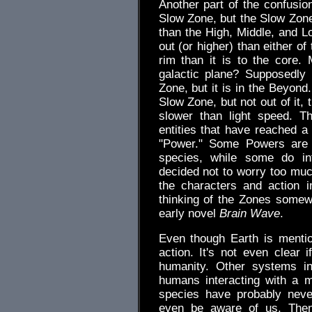
Another part of the confusion
Slow Zone, but the Slow Zone 
than the High, Middle, and 
out (or higher) than either of
rim than it is to the core
galactic plane? Supposedly 
Zone, but it is in the Beyond
Slow Zone, but not out of it,
slower than light speed. 
entities that have reached a
"Power." Some Powers are a
species, while some do inf
decided not to worry too muc
the characters and action i
thinking of the Zones somew
early novel
Brain Wave
.
Even though Earth is mention
action. It's not even clear i
humanity. Other systems in
humans interacting with a 
species have probably neve
even be aware of us. Then 