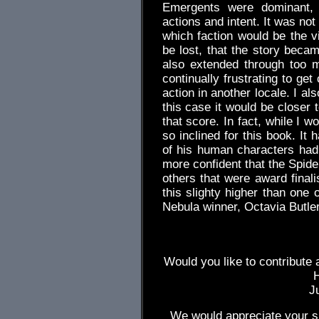
Emergents were dominant, w
actions and intent. It was not
which faction would be the 
be lost, that the story beca
also extended through too 
continually frustrating to get
action in another locale. I al
this case it would be closer 
that score. In fact, while I w
so inclined for this book. It 
of his human characters had
more confident that the Spide
others that were award finalis
this slighty higher than one 
Nebula winner, Octavia Butle
Would you like to contribute 
J
We would appreciate your su