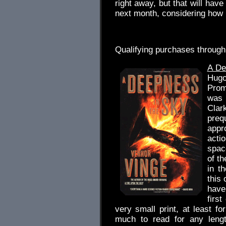
right away, but that will have 
next month, considering how 
.
Qualifying purchases through
A De
Hug
Prome
was 
Clar
pre
appro
acti
spac
of th
in t
this 
have
firs
very small print, at least f
much to read for any lengt