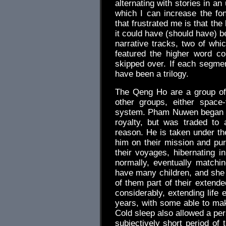
alternating with stories in a
which I can increase the fon
that frustrated me is that the
it could have (should have) b
narrative tracks, two of whi
featured the higher word c
skipped over. If each segmen
have been a trilogy.
The Qeng Ho are a group of
other groups, either space-
system. Pham Nuwen began lif
royalty, but was traded to
reason. He is taken under th
him on their mission and pu
their voyages, hibernating i
normally, eventually match
have many children, and she h
of them part of their extend
considerably, extending life
years, with some able to mak
Cold sleep also allowed a per
subjectively short period of