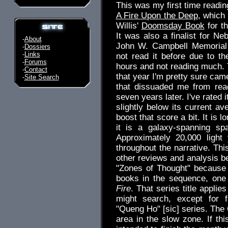
This was my first time readin
A Fire Upon the Deep
, which
Willis'
Doomsday Book
for t
It was also a finalist for Ne
-
About
John W. Campbell Memorial a
-
Dossiers
-
Links
not read it before due to t
-
Forums
hours and not reading much. T
-
Contact
that year I'm pretty sure cam
-
Site Search
that dissuaded me from rea
seven years later. I've rated 
slightly below its current av
boost that score a bit. It is 
it is a galaxy-spanning sp
Approximately 20,000 light
throughout the narrative. Thi
other reviews and analysis be
"Zones of Thought" because I
books in the sequence, one 
Fire
. That series title applie
might search, except for fa
"Queng Ho" [sic] series. The
area in the slow zone. If th