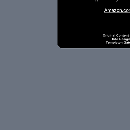
Amazon.co