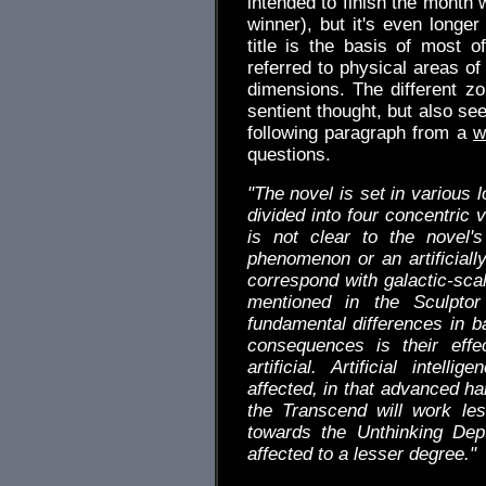
intended to finish the month 
winner), but it's even longer
title is the basis of most 
referred to physical areas of
dimensions. The different zo
sentient thought, but also se
following paragraph from a
w
questions.
"The novel is set in various 
divided into four concentric 
is not clear to the novel'
phenomenon or an artificiall
correspond with galactic-scal
mentioned in the Sculpto
fundamental differences in b
consequences is their effec
artificial. Artificial intel
affected, in that advanced h
the Transcend will work le
towards the Unthinking Dept
affected to a lesser degree."