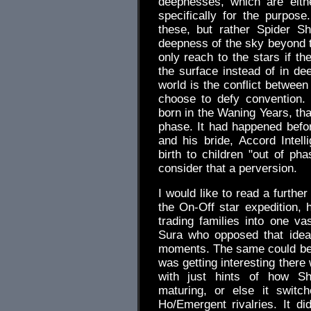
deepnesses, which are eithe
specifically for the purpose
these, but rather Spider Sh
deepness of the sky beyond th
only reach to the stars if th
the surface instead of in de
world is the conflict between
choose to defy convention. T
born in the Waning Years, tha
phase. It had happened befor
and his bride, Accord Intell
birth to children "out of pha
consider that a perversion.
I would like to read a furthe
the On-Off star expedition,
trading families into one va
Sura who opposed that idea
moments. The same could be 
was getting interesting there
with just hints of how Sh
maturing, or else it swit
Ho/Emergent rivalries. It di