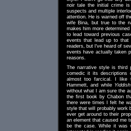
noir tale the initial crime i
suspects and multiple interlo
attention. He is warned off t
wife Bina, but true to the n
makes him more determined t
to lead toward previous cas
events that lead up to tha
readers, but I've heard of se
events have actually taken p
reasons.
The narrative style is third
comedic it its descriptions
almost too farcical. I like
Hammett, and while
Yiddish
without what I am sure the au
the first book by Chabon tha
there were times I felt he wa
style that will probably work 
ever get around to their prop
an element that caused me to 
be the case. While it was w