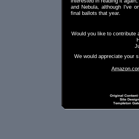
interested in reading it again
and Nebula, although I've o
final ballots that year.
Would you like to contribute 
J
We would appreciate your su
Amazon.co