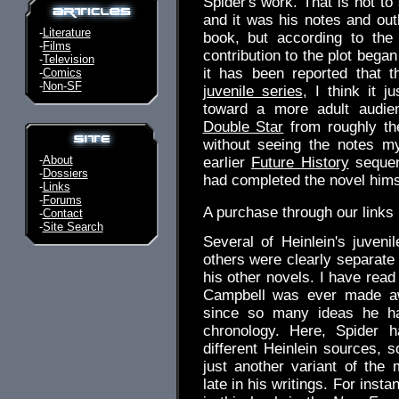
Spider's work. That is not to 
and it was his notes and outl
-
Literature
book, but according to the
-
Films
contribution to the plot bega
-
Television
it has been reported that t
-
Comics
-
Non-SF
juvenile series
, I think it 
toward a more adult audi
Double Star
from roughly th
without seeing the notes my
-
About
earlier
Future History
sequen
-
Dossiers
had completed the novel hims
-
Links
-
Forums
A purchase through our link
-
Contact
-
Site Search
Several of Heinlein's juveni
others were clearly separate 
his other novels. I have read
Campbell was ever made awa
since so many ideas he had
chronology. Here, Spider 
different Heinlein sources, 
just another variant of the
late in his writings. For inst