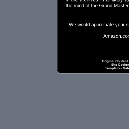
the mind of the Grand Master
We would appreciate your su
Amazon.co