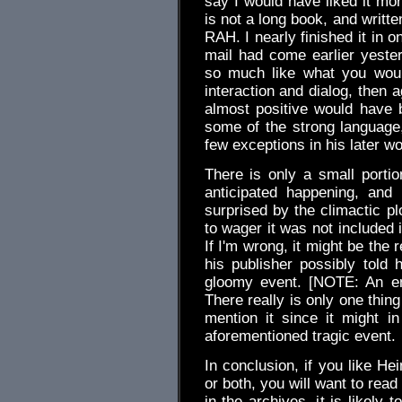
say I would have liked it mor
is not a long book, and writte
RAH. I nearly finished it in o
mail had come earlier yeste
so much like what you woul
interaction and dialog, then 
almost positive would have b
some of the strong languag
few exceptions in his later wo
There is only a small portio
anticipated happening, and
surprised by the climactic plo
to wager it was not included 
If I'm wrong, it might be the
his publisher possibly told 
gloomy event. [NOTE: An em
There really is only one thing 
mention it since it might 
aforementioned tragic event.
In conclusion, if you like Hei
or both, you will want to rea
in the archives, it is likely 