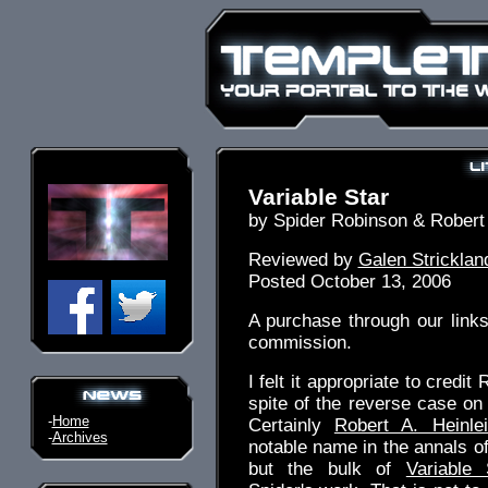
Variable Star
by Spider Robinson & Robert 
Reviewed by
Galen Stricklan
Posted October 13, 2006
A purchase through our link
commission.
I felt it appropriate to credit 
spite of the reverse case on
-
Home
Certainly
Robert A. Heinle
-
Archives
notable name in the annals of
but the bulk of
Variable 