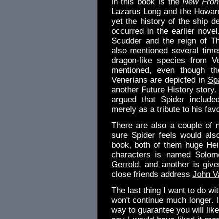
in this book is the
New Front
Lazarus Long and the Howar
yet the history of the ship d
occurred in the earlier nove
Scudder and the reign of T
also mentioned several time
dragon-like species from 
mentioned, even though the
Venerians are depicted in
Sp
another Future History story.
argued that Spider include
merely as a tribute to his favo
There are also a couple of n
sure Spider feels would als
book, both of them huge Hei
characters is named Solomo
Gerrold
, and another is giv
close friends address
John V
The last thing I want to do wit
won't continue much longer. 
way to guarantee you will lik