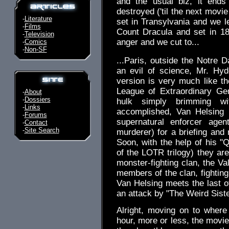
and the usual biz, it ends
destroyed ('til the next movie
-
Literature
set in Transylvania and we 
-
Films
Count Dracula and set in 18
-
Television
anger and we cut to...
-
Comics
-
Non-SF
...Paris, outside the Notre 
an evil of science, Mr. Hyd
version is very much like t
League of Extraordinary Ge
-
About
-
Dossiers
hulk simply brimming wit
-
Links
accomplished, Van Helsing 
-
Forums
supernatural enforcer age
-
Contact
-
Site Search
murderer) for a briefing and
Soon, with the help of his "
of the LOTR trilogy) they are
monster-fighting clan, the Va
members of the clan, fighting
Van Helsing meets the last of
an attack by "The Weird Siste
Alright, moving on to where
hour, more or less, the movie 