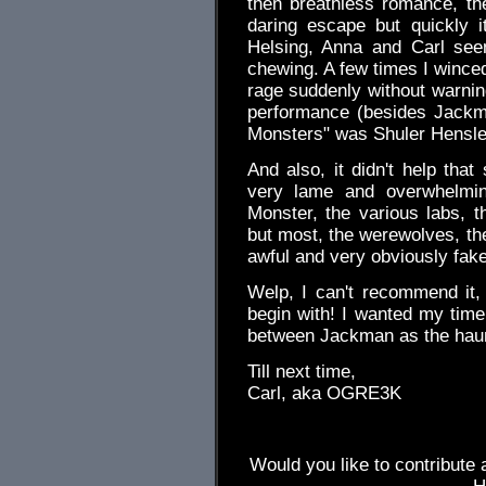
then breathless romance, th
daring escape but quickly i
Helsing, Anna and Carl see
chewing. A few times I winced
rage suddenly without warning
performance (besides Jackma
Monsters" was Shuler Hensle
And also, it didn't help th
very lame and overwhelmi
Monster, the various labs, th
but most, the werewolves, the
awful and very obviously fake
Welp, I can't recommend it, n
begin with! I wanted my time
between Jackman as the haun
Till next time,
Carl, aka OGRE3K
Would you like to contribute 