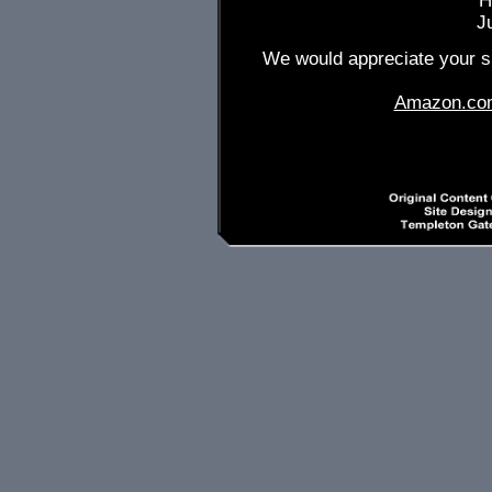
H
J
We would appreciate your su
Amazon.co