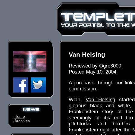
Van Helsing
Reviewed by
Ogre3000
Posted May 10, 2004
A purchase through our link
commission.
Welp,
Van Helsing
started
glorious black and white,
Frankenstein story at the
-
Home
seemingly at it's end too.
-
Archives
pitchforks and torches
Frankenstein right after the M