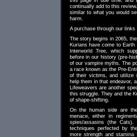
this page in due time, and 
continually add to this review.
similar to what you would s
harm.
A purchase through our link
The story begins in 2065, the
Kurians have come to Earth 
Interworld Tree, which su
before in our history (pre-hi
of our vampire myths. The por
a race known as the Pre-Entit
of their victims, and utilize
help them in that endeavor,
Lifeweavers are another spec
this struggle. They and the K
of shape-shifting.
On the human side are the 
menace, either in regiment
spies/assasins (the Cats).
techniques perfected by th
more strength and stamina t