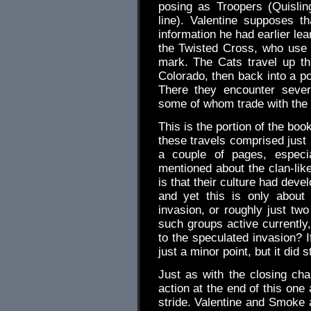
posing as Troopers (Quisli
line). Valentine supposes t
information he had earlier l
the Twisted Cross, who use a
mark. The Cats travel up t
Colorado, then back into a 
There they encounter sever
some of whom trade with the 
This is the portion of the boo
these travels comprised just
a couple of pages, especi
mentioned about the clan-lik
is that their culture had deve
and yet this is only about f
invasion, or roughly just two
such groups active currently,
to the speculated invasion? I
just a minor point, but it did 
Just as with the closing chap
action at the end of this one 
stride. Valentine and Smoke 