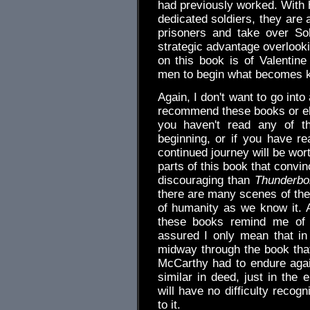
had previously worked. With h
dedicated soldiers, they are
prisoners and take over So
strategic advantage overlook
on this book is of Valentine 
men to begin what becomes k
Again, I don't want to go into
recommend these books or else
you haven't read any of th
beginning, or if you have r
continued journey will be wor
parts of this book that convi
discouraging than
Thunderbol
there are many scenes of the
of humanity as we know it. A
these books remind me of D
assured I only mean that in
midway through the book that 
McCarthy had to endure agai
similar in deed, just in the 
will have no difficulty reco
to it.