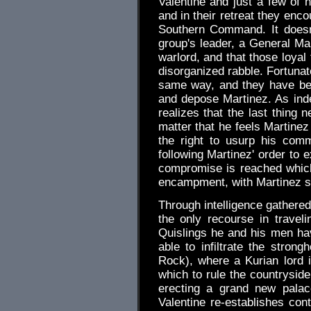
Valentine and just a few of
and in their retreat they en
Southern Command. It doesn'
group's leader, a General Mar
warlord, and that those loyal
disorganized rabble. Fortunat
same way, and they have bee
and depose Martinez. As indep
realizes that the last thing 
matter that he feels Martinez
the right to usurp his com
following Martinez' order to 
compromise is reached which
encampment, with Martinez st
Through intelligence gathere
the only recourse in travel
Quislings he and his men h
able to infiltrate the stron
Rock), where a Kurian lord is
which to rule the countryside
erecting a grand new palac
Valentine re-establishes co