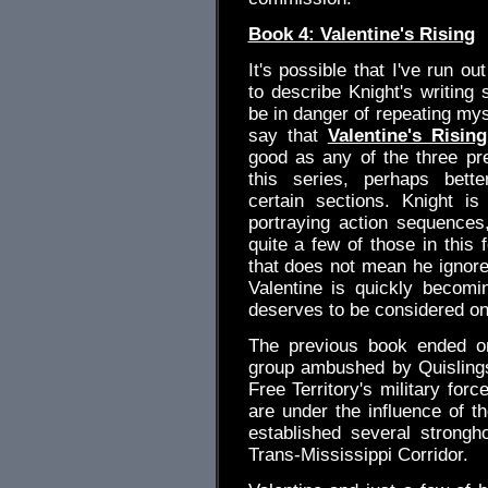
Book 4: Valentine's Rising
It's possible that I've run ou
to describe Knight's writing 
be in danger of repeating myse
say that
Valentine's Rising
good as any of the three pr
this series, perhaps bett
certain sections. Knight is
portraying action sequences
quite a few of those in this 
that does not mean he ignor
Valentine is quickly becomin
deserves to be considered on
The previous book ended on
group ambushed by Quisling
Free Territory's military for
are under the influence of 
established several strongh
Trans-Mississippi Corridor.