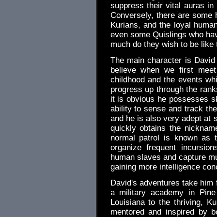
suppress their vital auras in
Conversely, there are some
Kurians, and the loyal human
even some Quislings who hav
much do they wish to be like 
The main character is David V
believe when we first meet
childhood and the events whi
progress up through the ran
it is obvious he possesses sk
ability to sense and track t
and he is also very adept at 
quickly obtains the nickna
normal patrol is known as t
organize frequent incursion
human slaves and capture mu
gaining more intelligence con
David's adventures take him 
a military academy in Pine
Louisiana to the thriving, K
mentored and inspired by b