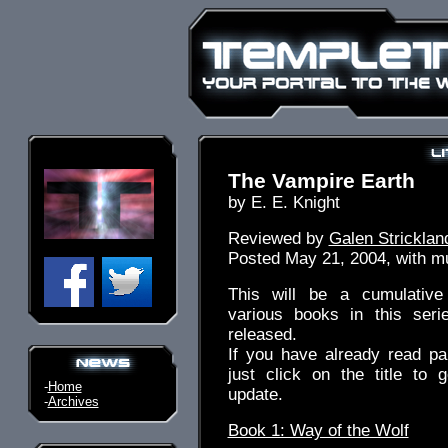
The Vampire Earth
by E. E. Knight
Reviewed by
Galen Stricklan
Posted May 21, 2004, with mul
This will be a cumulative
various books in this ser
released.
If you have already read pa
just click on the title to 
-
Home
update.
-
Archives
Book 1: Way of the Wolf