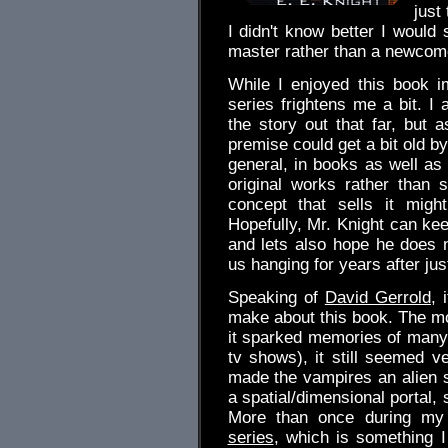
just 
I didn't know better I would
master rather than a newcome
While I enjoyed this book 
series frightens me a bit. I 
the story out that far, but a
premise could get a bit old by 
general, in books as well as
original works rather than
concept that sells it migh
Hopefully, Mr. Knight can keep
and lets also hope he does no
us hanging for years after ju
Speaking of
David Gerrold
, 
make about this book. The mo
it sparked memories of many 
tv shows), it still seemed ve
made the vampires an alien 
a spatial/dimensional portal, 
More than once during my 
series
, which is something 