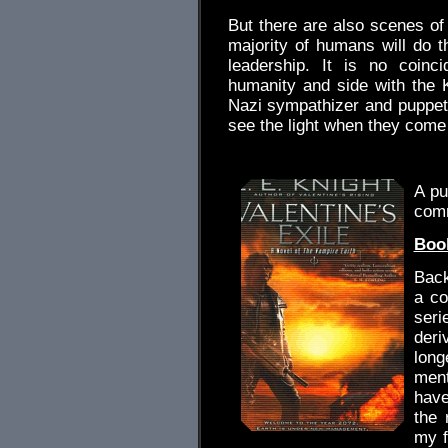
But there are also scenes o
majority of humans will do th
leadership. It is no coinc
humanity and side with the 
Nazi sympathizer and puppet
see the light when they come 
.
A pu
com
Book
Back
a co
seri
deri
lon
ment
have
the 
my f