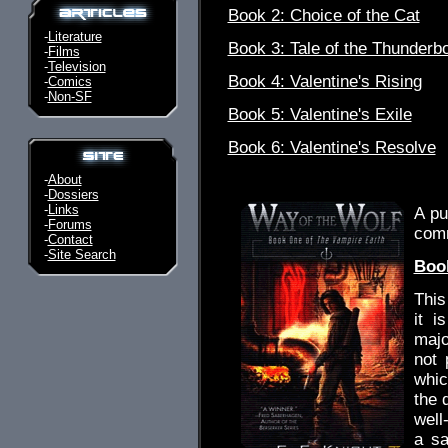
Book 2: Choice of the Cat
-
Literature
Book 3: Tale of the Thunderbo
-
Films
-
Television
Book 4: Valentine's Rising
-
Comics
-
Non-SF
Book 5: Valentine's Exile
Book 6: Valentine's Resolve
.
-
About
-
Dossiers
-
Links
A pu
-
Forums
com
-
Contact
-
Site Search
Book
This
it i
majo
not 
whic
the q
well
a sa