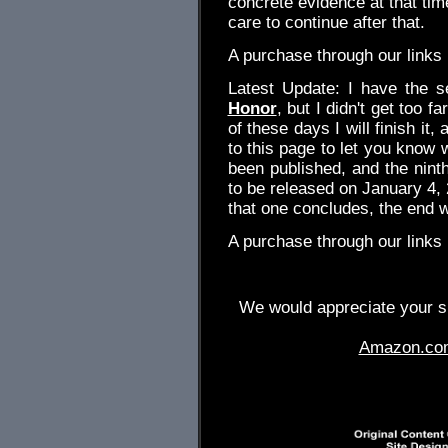
concrete evidence at that time
care to continue after that.
A purchase through our link
Latest Update: I have the s
Honor
, but I didn't get too fa
of these days I will finish it,
to this page to let you know 
been published, and the nin
to be released on January 4,
that one concludes, the end wil
A purchase through our link
We would appreciate your su
Amazon.co