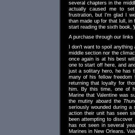
several chapters in the midd
actually caused me to set
frustration, but I'm glad I 
than made up for that lull, in
start reading the sixth book,
A purchase through our link
I don't want to spoil anything
middle section nor the climact
once again is at his best wi
one to start off here, and an
just a solitary hero, he has t
many of his fellow freedom 
returning that loyalty for t
him. By this time, one of h
Marine that Valentine was suc
the mutiny aboard the
Thun
seriously wounded during a s
action their unit has seen si
been attempting to discover 
has not seen in several yea
Marines in New Orleans. Valen