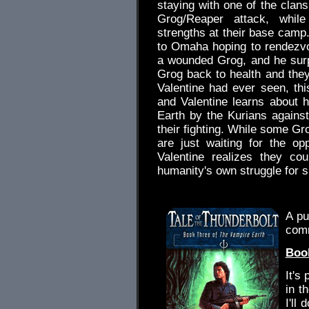
staying with one of the clans
Grog/Reaper attack, while
strengths at their base camp.
to Omaha hoping to rendezv
a wounded Grog, and he sur
Grog back to health and they
Valentine had ever seen, th
and Valentine learns about
Earth by the Kurians against
their fighting. While some Gr
are just waiting for the op
Valentine realizes they co
humanity's own struggle for s
.
A pu
com
Book
It's
in t
I'll