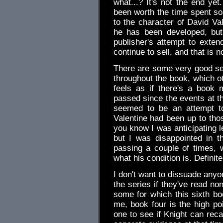
what...? It's not the end yet
been worth the time spent so
to the character of David Va
he has been developed, but
publisher's attempt to exte
continue to sell, and that is 
There are some very good se
throughout the book, which ot
feels as if there's a book 
passed since the events at t
seemed to be an attempt to
Valentine had been up to thos
you know I was anticipating le
but I was disappointed in 
passing a couple of times, 
what his condition is. Definite
I don't want to dissuade anyo
the series if they've read non
some for which this sixth bo
me, book four is the high poin
one to see if Knight can reca