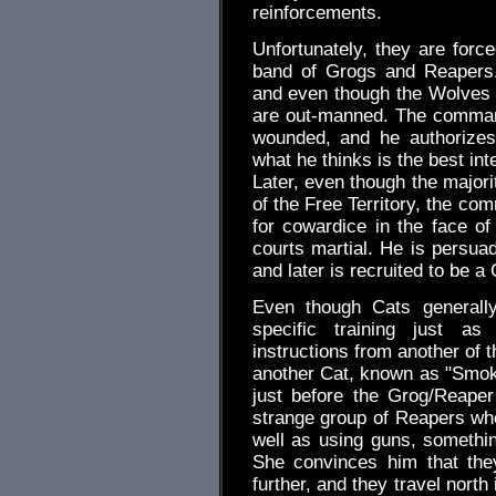
reinforcements.
Unfortunately, they are forc
band of Grogs and Reapers.
and even though the Wolves ha
are out-manned. The commandi
wounded, and he authorizes
what he thinks is the best int
Later, even though the majori
of the Free Territory, the co
for cowardice in the face o
courts martial. He is persuad
and later is recruited to be a 
Even though Cats generall
specific training just a
instructions from another of t
another Cat, known as "Smok
just before the Grog/Reape
strange group of Reapers wh
well as using guns, somethi
She convinces him that the
further, and they travel nort