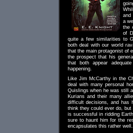
goin
Whil
and 
a we
the 
of D
quite a few similarities to 
both deal with our world ra
that the main protagonist of 
the prospect that his genera
that both appear adequate
happening.
Like Jim McCarthy in the Ch
deal with many personal hor
Quislings when he was still a
Kurians and their many all
difficult decisions, and ha
think they could ever do, but
is successful in ridding Ear
sure to haunt him for the re
encapsulates this rather well.