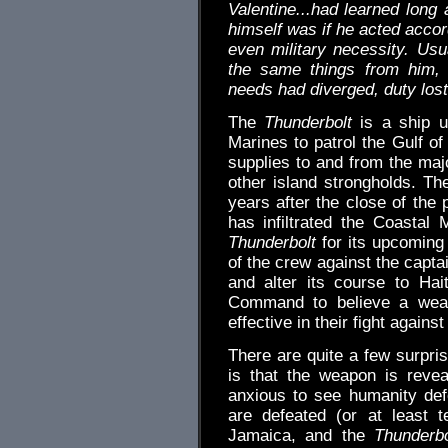
Valentine...had learned long 
himself was if he acted accor
even military necessity. Us
the same things from him, 
needs had diverged, duty lost
The
Thunderbolt
is a ship ut
Marines to patrol the Gulf o
supplies to and from the maj
other island strongholds. Th
years after the close of the
has infiltrated the Coastal 
Thunderbolt
for its upcoming 
of the crew against the capta
and alter its course to Hai
Command to believe a weap
effective in their fight again
There are quite a few surpris
is that the weapon is reve
anxious to see humanity defe
are defeated (or at least 
Jamaica, and the
Thunderbo