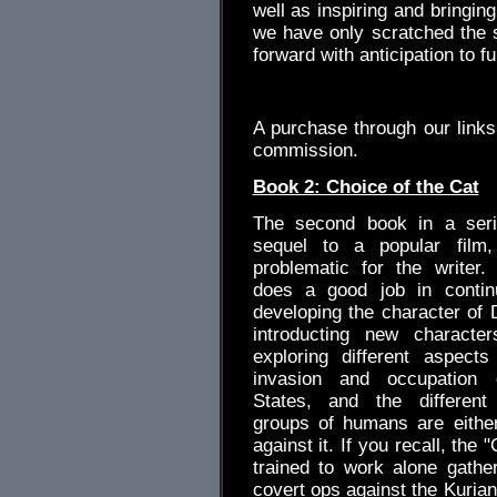
well as inspiring and bringin
we have only scratched the su
forward with anticipation to f
.
A purchase through our link
commission.
Book 2: Choice of the Cat
The second book in a serie
sequel to a popular film
problematic for the writer. 
does a good job in continu
developing the character of 
introducting new characte
exploring different aspect
invasion and occupation 
States, and the differen
groups of humans are either
against it. If you recall, the "
trained to work alone gather
covert ops against the Kurian