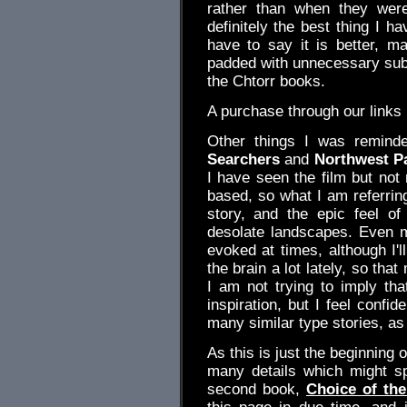
rather than when they were
definitely the best thing I 
have to say it is better, ma
padded with unnecessary subpl
the Chtorr books.
A purchase through our link
Other things I was remind
Searchers
and
Northwest P
I have seen the film but not
based, so what I am referring
story, and the epic feel o
desolate landscapes. Even
evoked at times, although I'll
the brain a lot lately, so that
I am not trying to imply th
inspiration, but I feel confi
many similar type stories, as
As this is just the beginning o
many details which might spo
second book,
Choice of the