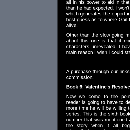
all in his power to aid in th
than he had expected. I won't 
which generates the opportuni
best guess as to where Gail P
alive.
Other than the slow going mid
about this one is that it e
characters unrevealed. I have
main reason I wish I could st
.
A purchase through our link
commission.
Book 6: Valentine's Resolve
Now we come to the poin
reader is going to have to 
more time he will be willing t
series. This is the sixth book
number that was mentioned a
the story when it all be