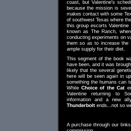
coast, but Valentine's sche
because the mission is seve
makes contact with some Tex
of southwest Texas where there
this group escorts Valentin
known as The Ranch, where 
conducting experiments on var
them so as to increase the "
ample supply for their diet.
This segment of the book was
have been, and it was brought 
likely that the several genet
here will be seen again in u
something the humans can tur
While
Choice of the Cat
en
Valentine returning to 
information and a new al
Thunderbolt
ends...not so we
.
A purchase through our link
commission.