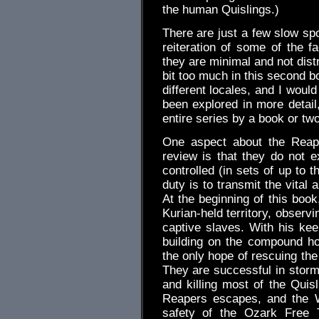
the human Quislings.)
There are just a few slow spo
reiteration of some of the f
they are minimal and not distr
bit too much in this second b
different locales, and I woul
been explored in more detail
entire series by a book or two
One aspect about the Reaper
review is that they do not exh
controlled (in sets of up to t
duty is to transmit the vital 
At the beginning of this boo
Kurian-held territory, observ
captive slaves. With his kee
building on the compound h
the only hope of rescuing the
They are successful in storm
and killing most of the Qui
Reapers escapes, and the 
safety of the Ozark Free T