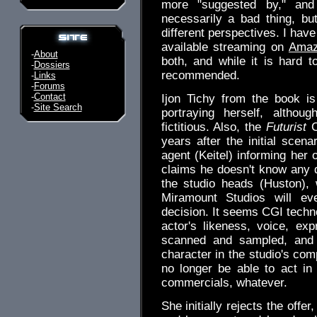
more "suggested by," and
necessarily a bad thing, b
different perspectives. I hav
available streaming on
Amaz
-
About
both, and while it is hard 
-
Dossiers
recommended.
-
Links
-
Forums
-
Contact
Ijon Tichy from the book is
-
Site Search
portraying herself, althou
fictitious. Also, the
Futurist
C
years after the initial scena
agent (Keitel) informing her 
claims he doesn't know any d
the studio heads (Huston), w
Miramount Studios will ev
decision. It seems CGI techno
actor's likeness, voice, e
scanned and sampled, and t
character in the studio's com
no longer be able to act in a
commercials, whatever.
She initially rejects the offer,