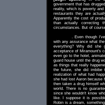
government that has drugged
reality, which is poverty and 
restaurants they are actuall
Apparently the cost of produ
than actually correcting 
circumstances. But of cour
future by any means, he was s
everything
. Even though I've
with any assurance what the
everything? Why did she g
acceptance of Miramount's c
even go to the hotel, animate
guard house until the drug wo
as things that really happe
the future, she did imbibe
realization of what had happ
she had lost Aaron because he
then taken a drug himself whi
world. There is no guarant
since she wouldn't know wh
like. I suppose it is possib
Robin is a dream, something 