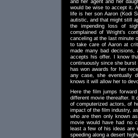
and her agent and her daugh
would be wise to accept it. A
life is her son Aaron (Kodi S
autistic, and that might still
the impending loss of sig
complained of Wright's cont
canceling at the last minute o
to take care of Aaron at cr
made many bad decisions, a
accepts his offer. I know tha
continuously since she burst
has won awards for her rece
any case, she eventually d
knows it will allow her to devo
Here the film jumps forward 
different movie thereafter. I
of computerized actors, of h
impact of the film industry, as
who are then only known as t
movie would have had no co
least a few of his ideas are 
speeding along a desert highw