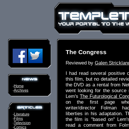
The Congress
Reviewed by
Galen Stricklan
I had read several positive
this film, but no detailed revi
the DVD as a rental from Netfl
-
Home
went looking for the source 
-
Archives
Lem's
The Futurological Con
on the first page whe
writer/director Folman h
liberties in his adaptation. 
-
Literature
-
Films
the film is "based on" Lem's
-
Television
read a comment from Folm
-
Comics