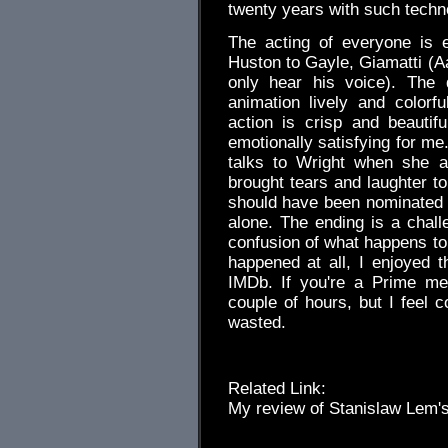
twenty years with such techn
The acting of everyone is 
Huston to Gayle, Giamatti (
only hear his voice). The d
animation lively and colorf
action is crisp and beauti
emotionally satisfying for me
talks to Wright when she a
brought tears and laughter t
should have been nominated f
alone. The ending is a chall
confusion of what happens to 
happened at all, I enjoyed t
IMDb. If you're a Prime me
couple of hours, but I feel c
wasted.
Related Link:
My review of Stanislaw Lem'