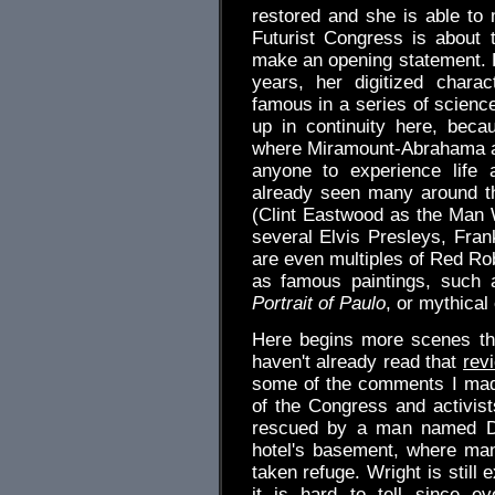
restored and she is able to
Futurist Congress is about
make an opening statement. 
years, her digitized char
famous in a series of science
up in continuity here, bec
where Miramount-Abrahama a
anyone to experience life
already seen many around th
(Clint Eastwood as the Man 
several Elvis Presleys, Fran
are even multiples of Red Ro
as famous paintings, such 
Portrait of Paulo
, or mythical
Here begins more scenes tha
haven't already read that
rev
some of the comments I mad
of the Congress and activist
rescued by a man named D
hotel's basement, where ma
taken refuge. Wright is still 
it is hard to tell since ev