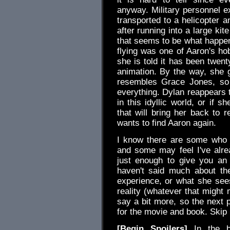
anyway. Military personnel e
transported to a helicopter a
after running into a large kit
that seems to be what happens
flying was one of Aaron's h
she is told it has been twe
animation. By the way, she 
resembles Grace Jones, so it
everything. Dylan reappears t
in this idyllic world, or if 
that will bring her back to r
wants to find Aaron again.
I know there are some who a
and some may feel I've alrea
just enough to give you an 
haven't said much about th
experience, or what she sees
reality (whatever that might 
say a bit more, so the next p
for the movie and book. Skip i
[Begin Spoilers]
In the bo