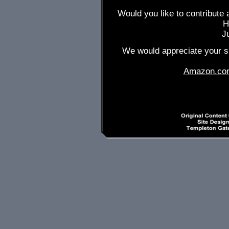
Would you like to contribute 
H
J
We would appreciate your su
Amazon.co