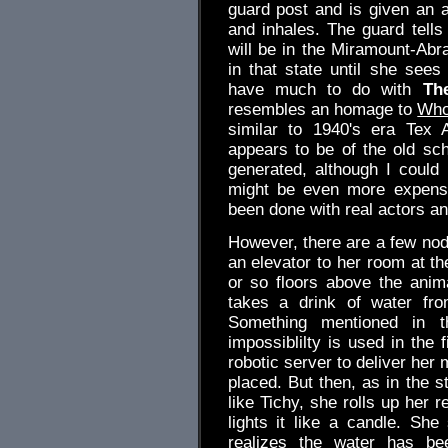
guard post and is given an
and inhales. The guard tell
will be in the Miramount-Ab
in that state until she see
have much to do with
Th
resembles an homage to
Who
similar to 1940's era Tex 
appears to be of the old sc
generated, although I could 
might be even more expensi
been done with real actors a
However, there are a few nod
an elevator to her room at 
or so floors above the ani
takes a drink of water fro
Something mentioned in t
impossiblilty is used in the 
robotic server to deliver her
placed. But then, as in the s
like Tichy, she rolls up her r
lights it like a candle. She
realizes the water has be