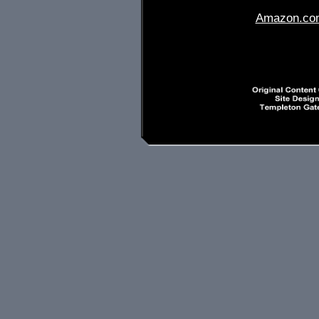
Amazon.co