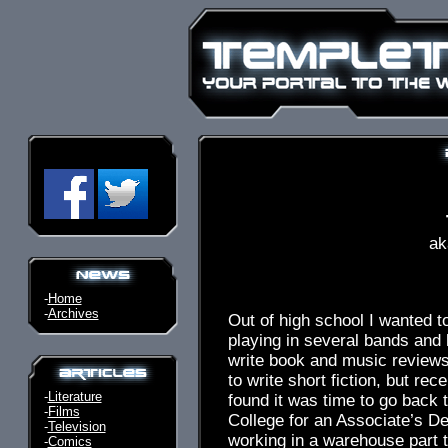
ak
-
Home
-
Archives
Out of high school I wanted to 
playing in several bands and 
write book and music reviews
to write short fiction, but rece
-
Literature
found it was time to go back
-
Films
College for an Associate’s De
-
Television
working in a warehouse part t
-
Comics