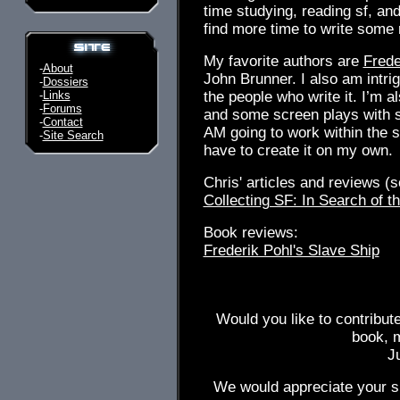
time studying, reading sf, and 
find more time to write some 
My favorite authors are
Frede
-
About
John Brunner. I also am intrig
-
Dossiers
-
Links
the people who write it. I’m a
-
Forums
and some screen plays with s
-
Contact
AM going to work within the s
-
Site Search
have to create it on my own.
Chris' articles and reviews (so
Collecting SF: In Search of th
Book reviews:
Frederik Pohl's Slave Ship
Would you like to contribut
book, 
J
We would appreciate your su