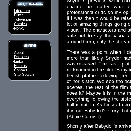
Snyder's previous work had
chance no matter what ot
-
Literature
professional critic so my opi
-
Films
if I was then it would be raised
-
Television
lot of amazing things going 
-
Comics
-
Non-SF
visual. The characters and s
safe bet to say the visuals 
around them, only the story i
There was a point when I d
-
About
-
Dossiers
more than likely Snyder had
-
Links
was released. The basic plot
-
Forums
nicknamed in the film "Babydo
-
Contact
-
Site Search
her stepfather following her 
of her sister. We see the act
scenes, the rest of the film
does it? Maybe it is in the m
everything following the sist
hallucination. As far as I can t
it is not Babydoll's story that
(Abbie Cornish).
Shortly after Babydoll's arriva