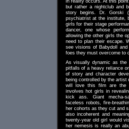
in reality occurs. At this poin
but rather a nightclub and 
story begins. Dr. Gorski (
psychiatrist at the institut
girls for their stage perform
dancer, one whose perform
allowing the other girls the o
need to plan their escape.
see visions of Babydoll and t
foes they must overcome to c
As visually dynamic as the 
pitfalls of a heavy reliance
of story and character deve
being controlled by the artist
will love this film are th
involves hot girls in reveali
kick ass. Giant mecha-sa
faceless robots, fire-breathi
her cohorts as they cut and s
also incoherent and meanin
twenty-year old girl would vi
her nemesis is really an ab