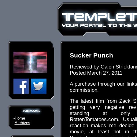
Sucker Punch
Reviewed by
Galen Stricklan
Posted March 27, 2011
A purchase through our link
commission.
The latest film from Zack 
getting very negative rev
standing at on
-
Home
RottenTomatoes.com. Usual
-
Archives
reaction makes me decide 
movie, at least not in th