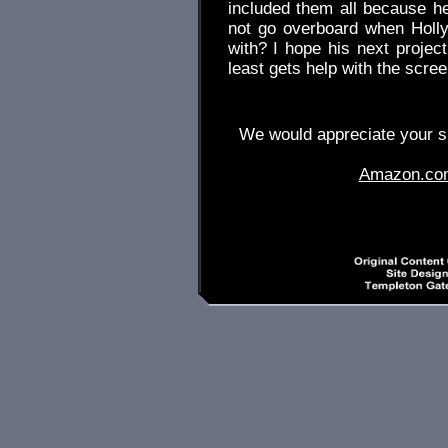
included them all because h
not go overboard when Holl
with? I hope his next project
least gets help with the scree
We would appreciate your su
Amazon.co