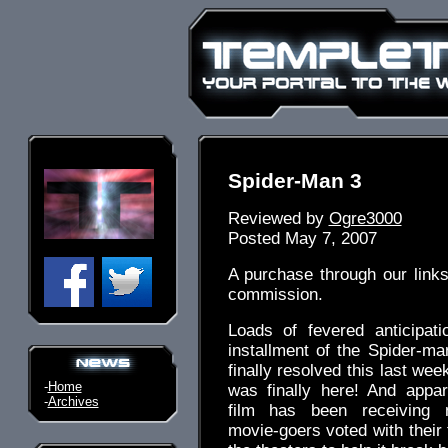
Spider-Man 3
Reviewed by
Ogre3000
Posted May 7, 2007
A purchase through our link
commission.
Loads of fevered anticipati
installment of the Spider-m
finally resolved this last wee
-
Home
was finally here! And appar
-
Archives
film has been receiving 
movie-goers voted with their