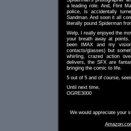
a leading role. And, Flint Ma
police, is accidentally turn
Sandman. And soon it all co
literally pound Spiderman from
Welp, I really enjoyed the mo
your breath away at points.
been IMAX and my vision
contacts/glasses) but some
whirling, crazed action ov
delivers, the SFX are fantas
bringing the comic to life.
5 out of 5 and of course, seei
Until next time,
OGRE3000
We would appreciate your su
Amazon.co