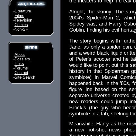
the theaters to help it break b
-
Literature
Alright, the skinny: The stor
-
Films
2004's Spider-Man 2, whic
-
Television
Spidey was, and Harry Osbo
-
Comics
-
Non-SF
Goblin, finding his evil herita
The story begins with furth
Jane, as only a spider can, 
and a weird black liquid critt
-
About
of Peter's scooter and he ta
-
Dossiers
-
Links
would like to point out this 
-
Forums
history in that Spiderman g
-
Contact
symbiote) in Marvel Comic
-
Site Search
happened back in the '80s, f
figure line based on the se
separate universe created 
new readers could jump int
Brock's (the guy who beco
symbiote in a lab, seeking th
Meanwhile, Harry as the new 
a new hot-shot news phot-t
Spiderman's photographer a