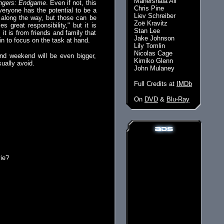
Mahershala Ali
ngers: Endgame
. Even if not, this
Chris Pine
veryone has the potential to be a
Liev Schreiber
es along the way, but those can be
Zoë Kravitz
 great responsibility," but it is
Stan Lee
t is from friends and family that
Jake Johnson
n to focus on the task at hand.
Lily Tomlin
Nicolas Cage
cond weekend will be even bigger,
Kimiko Glenn
ually avoid.
John Mulaney
Full Credits at
IMDb
On
DVD
&
Blu-Ray
vie?