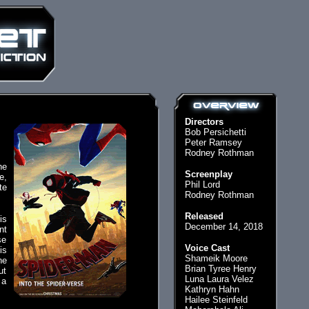
Directors
Bob Persichetti
Peter Ramsey
Rodney Rothman
he
Screenplay
e,
Phil Lord
te
Rodney Rothman
Released
is
December 14, 2018
nt
se
Voice Cast
is
Shameik Moore
he
Brian Tyree Henry
ut
Luna Laura Velez
 a
Kathryn Hahn
Hailee Steinfeld