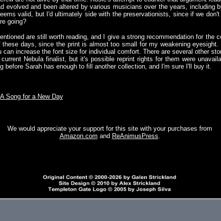
ad evolved and been altered by various musicians over the years, including b
ems valid, but I'd ultimately side with the preservationists, since if we don
're going?
entioned are still worth reading, and I give a strong recommendation for the co
of these days, since the print is almost too small for my weakening eyesight.
 can increase the font size for individual comfort. There are several other sto
current Nebula finalist, but it's possible reprint rights for them were unavail
ng before Sarah has enough to fill another collection, and I'm sure I'll buy it.
A Song for a New Day
We would appreciate your support for this site with your purchases from
Amazon.com
and
ReAnimusPress
.