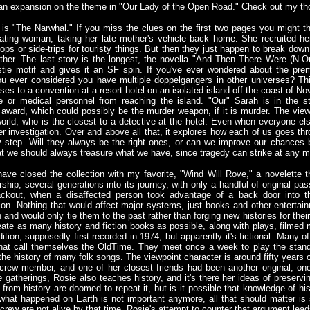
an expansion on the theme in "Our Lady of the Open Road." Check out my t
is "The Narwhal." If you miss the clues on the first two pages you might thin
riating woman, taking her late mother's vehicle back home. She recruited h
ops or side-trips for touristy things. But then they just happen to break do
ther. The last story is the longest, the novella "And Then There Were (N-On
stie motif and gives it an SF spin. If you've ever wondered about the pr
u ever considered you have multiple doppelgangers in other universes? Thi
ses to a convention at a resort hotel on an isolated island off the coast of N
e or medical personnel from reaching the island. "Our" Sarah is in the s
award, which could possibly be the murder weapon, if it is murder. The view
world, who is the closest to a detective at the hotel. Even when everyone els
er investigation. Over and above all that, it explores how each of us goes thr
y step. Will they always be the right ones, or can we improve our chances 
hat we should always treasure what we have, since tragedy can strike at any 
 have closed the collection with my favorite, "Wind Will Rove," a novelett
rship, several generations into its journey, with only a handful of original pas
ckout, when a disaffected person took advantage of a back door into th
on. Nothing that would affect major systems, just books and other entertainm
and would only tie them to the past rather than forging new histories for their
te as many history and fiction books as possible, along with plays, filmed m
dition, supposedly first recorded in 1974, but apparently it's fictional. Many
that call themselves the OldTime. They meet once a week to play the stand
he history of many folk songs. The viewpoint character is around fifty years 
crew member, and one of her closest friends had been another original, one
e gatherings, Rosie also teaches history, and it's there her ideas of preservi
from history are doomed to repeat it, but is it possible that knowledge of his
 what happened on Earth is not important anymore, all that should matter is 
nt crew are not alive by that time. Rosie's attempt to counter that argument lea