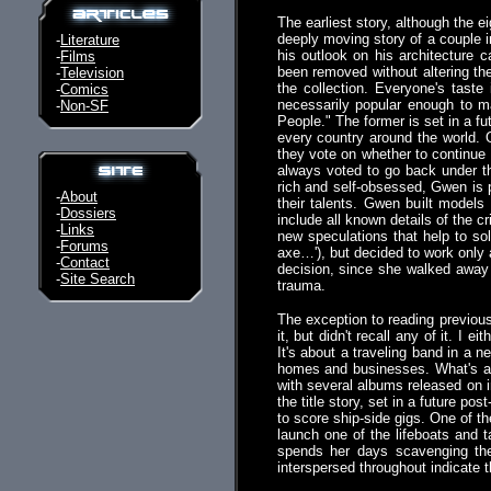
The earliest story, although the e
deeply moving story of a couple in
-
Literature
his outlook on his architecture 
-
Films
been removed without altering the
-
Television
the collection. Everyone's taste
-
Comics
necessarily popular enough to m
-
Non-SF
People." The former is set in a fu
every country around the world. 
they vote on whether to continue 
always voted to go back under 
rich and self-obsessed, Gwen is 
-
About
their talents. Gwen built model
-
Dossiers
include all known details of the
-
Links
new speculations that help to s
-
Forums
axe…'), but decided to work only 
-
Contact
decision, since she walked away 
-
Site Search
trauma.
The exception to reading previous
it, but didn't recall any of it. I
It's about a traveling band in a 
homes and businesses. What's a 
with several albums released on i
the title story, set in a future po
to score ship-side gigs. One of t
launch one of the lifeboats and
spends her days scavenging the 
interspersed throughout indicate t