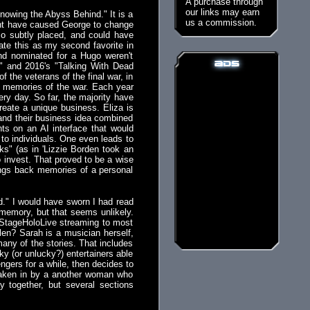
A purchase through
our links may earn
Knowing the Abyss Behind." It is a
us a commission.
 might have caused George to change
lso subtly placed, and could have
ate this as my second favorite in
and nominated for a Hugo weren't
y" and 2016's "Talking With Dead
f the veterans of the final war, in
ir memories of the war. Each year
ery day. So far, the majority have
eate a unique business. Eliza is
 and their business idea combined
ts on an AI interface that would
to individuals. One even leads to
" (as in 'Lizzie Borden took an
 invest. That proved to be a wise
ings back memories of a personal
d." I would have sworn I had read
my memory, but that seems unlikely.
d StageHoloLive streaming to most
en? Sarah is a musician herself,
any of the stories. That includes
cky (or unlucky?) entertainers able
gers for a while, then decides to
taken in by a another woman who
 together, but several sections