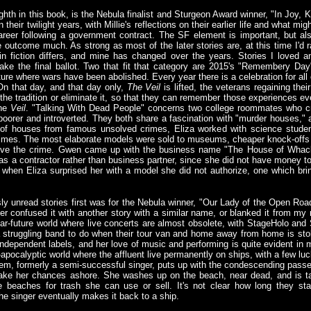
ighth in this book, is the Nebula finalist and Sturgeon Award winner, "In Joy, 
 their twilight years, with Millie's reflections on their earlier life and what
career following a government contract. The SF element is important, but a
 outcome much. As strong as most of the later stories are, at this time I'd r
 in fiction differs, and mine has changed over the years. Stories I loved 
ake the final ballot. Two that fit that category are 2015's "Remembery Da
ture where wars have been abolished. Every year there is a celebration for all o
On that day, and that day only,
The Veil
is lifted, the veterans regaining the
the tradition or eliminate it, so that they can remember those experiences ev
the
Veil
. "Talking With Dead People" concerns two college roommates who cr
poorer and introverted. They both share a fascination with "murder houses,"
s of houses from famous unsolved crimes, Eliza worked with science studen
 crimes. The most elaborate models were sold to museums, cheaper knock-offs 
olve the crime. Gwen came up with the business name "The House of Whacks
as a contractor rather than business partner, since she did not have money to
when Eliza surprised her with a model she did not authorize, one which br
ly unread stories first was for the Nebula winner, "Our Lady of the Open Roa
 either confused it with another story with a similar name, or blanked it from 
near-future world where live concerts are almost obsolete, with StageHolo an
struggling band to do when their tour van and home away from home is stol
ndependent labels, and her love of music and performing is quite evident in m
st-apocalyptic world where the affluent live permanently on ships, with a few lu
hem, formerly a semi-successful singer, puts up with the condescending passen
 take her chances ashore. She washes up on the beach, near dead, and is 
beaches for trash she can use or sell. It's not clear how long they stay
he singer eventually makes it back to a ship.