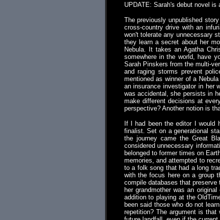
UPDATE: Sarah's debut novel is 
The previously unpublished story 
cross-country drive with an infu
won't tolerate any unnecessary st
they learn a secret about her mo
Nebula. It takes an Agatha Chri
somewhere in the world, have yo
Sarah Pinskers from the multi-ver
and raging storms prevent polic
mentioned as winner of a Nebula 
an insurance investigator in her 
was accidental, she persists in h
make different decisions at ever
perspective? Another notion is t
If I had been the editor I would
finalist. Set on a generational sta
the journey came the Great Bla
considered unnecessary informati
belonged to former times on Earth 
memories, and attempted to recrea
to a folk song that had a long tra
with the focus here on a group 
compile databases that preserve t
her grandmother was an original 
addition to playing at the OldTim
been said those who do not learn 
repetition? The argument is that
future landfall, even if the curre