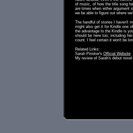
of music, of how the title song h
are times when either argument se
we be able to figure out where we
The handful of stories I haven't m
might also get it for Kindle one 
the advantage to the Kindle is you
should be here too, including her 
count. I feel certain it won't be lo
Related Links:
Sarah Pinsker's
Official Website
My review of Sarah's debut novel