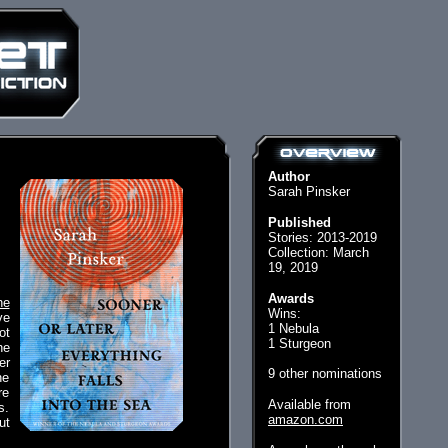
Author
Sarah Pinsker
Published
Stories: 2013-2019
Collection: March
19, 2019
Awards
he
Wins:
ve
1 Nebula
ot
1 Sturgeon
he
er
9 other nominations
ne
re
Available from
s.
amazon.com
ut