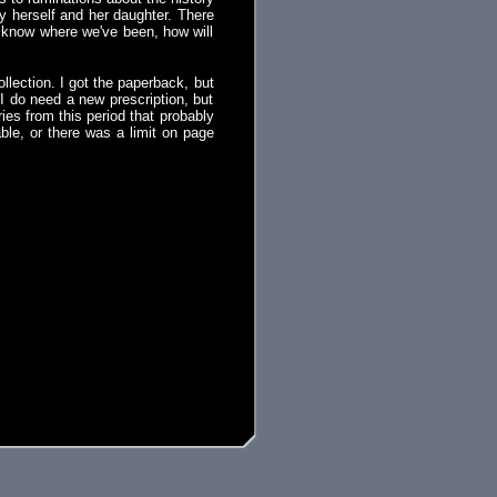
y herself and her daughter. There
't know where we've been, how will
llection. I got the paperback, but
 I do need a new prescription, but
ries from this period that probably
able, or there was a limit on page