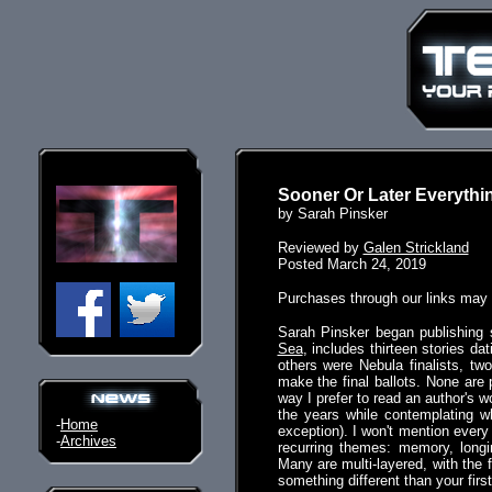
Sooner Or Later Everythin
by Sarah Pinsker
Reviewed by
Galen Strickland
Posted March 24, 2019
Purchases through our links may
Sarah Pinsker began publishing s
Sea
, includes thirteen stories d
others were Nebula finalists, tw
make the final ballots. None are 
way I prefer to read an author's wo
the years while contemplating w
-
Home
exception). I won't mention every 
-
Archives
recurring themes: memory, longin
Many are multi-layered, with the 
something different than your firs