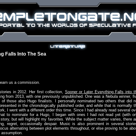
g Falls Into The Sea
 earn us a commission.
tories in 2012. Her first collection,
Sooner or Later Everything Falls into t
ating from 2013, with one previously unpublished. One was a Nebula winner, fi
o of those also Hugo finalists. I personally nominated two others that did n
presented in the chronologically published order, and while that is normally t
rk, I went with a different order this time. Since I had already read several ov
hat to nominate for a Hugo, I began with ones I had not read yet (with o
story, but will highlight my favorites. While the subject matter varies, there a
g, regret, occasionally despair. Music is also prominent in several storie
focus alternating between plot elements throughout, or else proving to be abo
t assumption.