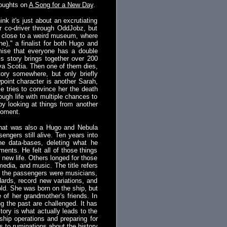
houghts on
A Song for a New Day
.
k it's just about an excrutiating
er co-driver through OddJobz, but
wn close to a weird museum, where
e)," a finalist for both Hugo and
emise that everyone has a double
s story brings together over 200
ova Scotia. Then one of them dies,
tory somewhere, but only briefly
point character is another Sarah,
e tries to convince her the death
ough life with multiple chances to
by looking at things from another
moment.
e that was also a Hugo and Nebula
sengers still alive. Ten years into
e data-bases, deleting what he
ents. He felt all of those things
 new life. Others longed for those
edia, and music. The title refers
 of the passengers were musicians,
ards, record new variations, and
old. She was born on the ship, but
 of her grandmother's friends. In
ng the past are challenged. It has
tory is what actually leads to the
ship operations and preparing for
ds to ruminations about the history