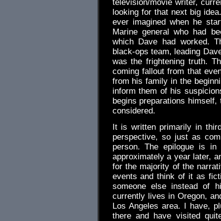
television/movie writer, curr
looking for that next big ide
ever imagined when he start
Marine general who had bee
which Dave had worked. The
black-ops team, leading Dave
was the frightening truth. T
coming fallout from that eve
from his family in the beginn
inform them of his suspicio
begins preparations himself,
considered.
It is written primarily in th
perspective, so just as comp
person. The epilogue is in
approximately a year later, a
for the majority of the narra
events and think of it as fic
someone else instead of h
currently lives in Oregon, an
Los Angeles area. I have, pl
there and have visited qui