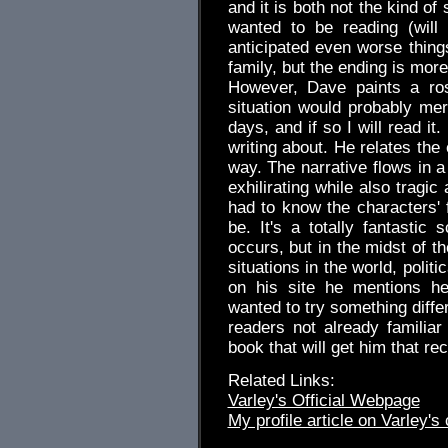
and it is both not the kind of
wanted to be reading (will 
anticipated even worse thin
family, but the ending is mor
However, Dave paints a ros
situation would probably me
days, and if so I will read it
writing about. He relates the
way. The narrative flows in a
exhilirating while also tragic
had to know the characters' f
be. It's a totally fantastic
occurs, but in the midst of the
situations in the world, politi
on his site he mentions he
wanted to try something diff
readers not already familiar
book that will get him that r
Related Links:
Varley's Official Webpage
My profile article on Varley's