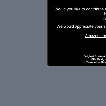
Would you like to contribute 
J
We would appreciate your su
Amazon.co