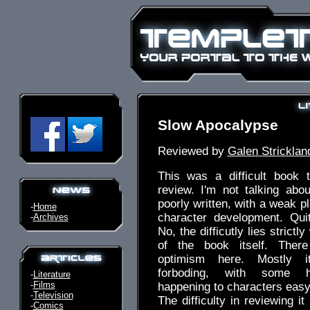
Slow Apocalypse
Reviewed by
Galen Stricklan
This was a difficult book t
review. I'm not talking about
poorly written, with a weak plo
-
Home
character development. Quit
-
Archives
No, the difficutly lies strictl
of the book itself. There
optimism here. Mostly i
forboding, with some ho
-
Literature
-
Films
happening to characters easy 
-
Television
The difficulty in reviewing it
-
Comics