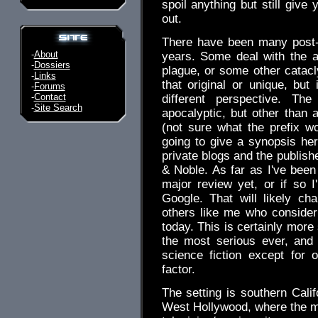
spoil anything but still giv
out.
There have been many post-
-
About
years. Some deal with the af
-
Dossiers
plague, or some other catacly
-
Links
that original or unique, bu
-
Forums
-
Contact
different perspective. Th
-
Site Search
apocalyptic, but other than a
(not sure what the prefix 
going to give a synopsis her
private blogs and the publish
& Noble. As far as I've been
major review yet, or if so 
Google. That will likely c
others like me who consider
today. This is certainly more
the most serious ever, and wh
science fiction except for o
factor.
The setting is southern Califo
West Hollywood, where the ma