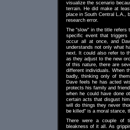
visualize the scenario becaus
terrain. He did make at least
place in South Central L.A., bu
research error.
The "slow" in the title refers
specific event that triggers
occur all at once, and Dav
understands not only what ha
next. It could also refer to 
as they adjust to the new ord
of this nature, there are sev
different individuals. When 
badly, thinking only of the
Dave feels he has acted wis
protects his family and frien
when he could have done oth
certain acts that disgust him
will do things they never tho
be killed" is a moral stance, 
There were a couple of t
bleakness of it all. As grippi