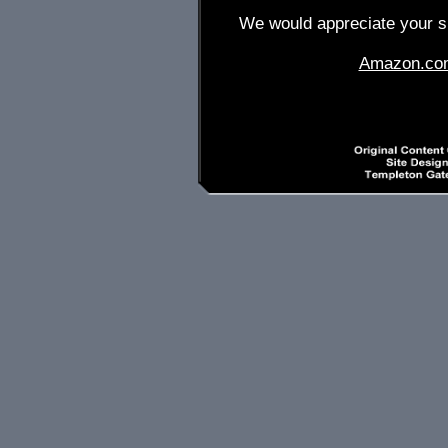
We would appreciate your su
Amazon.co