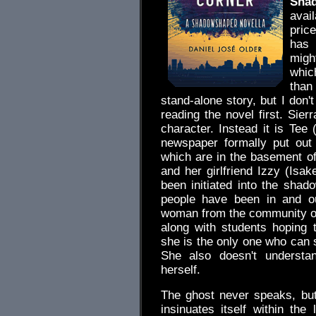
Sha
avai
pric
has 
migh
whic
than
stand-alone story, but I don't
reading the novel first. Sier
character. Instead it is Tee
newspaper formally put out
which are in the basement of 
and her girlfriend Izzy (Isak
been initiated into the shad
people have been in and ou
woman from the community org
along with students hoping
she is the only one who can s
She also doesn't understa
herself.
The ghost never speaks, but
insinuates itself within th