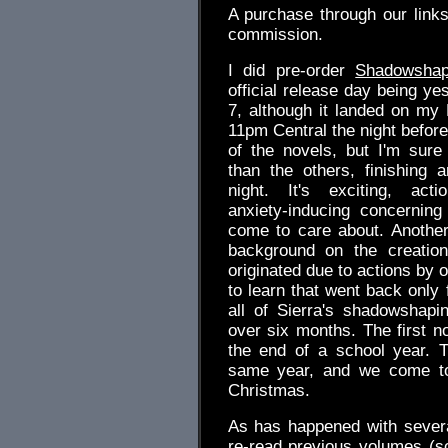
A purchase through our link
commission.
I did pre-order
Shadowshap
official release day being ye
7, although it landed on my K
11pm Central the night before.
of the novels, but I'm sure 
than the others, finishing 
night. It's exciting, act
anxiety-inducing concerning
come to care about. Another
background on the creation
originated due to actions by 
to learn that went back only f
all of Sierra's shadowshapi
over six months. The first n
the end of a school year. 
same year, and we come to 
Christmas.
As has happened with several
re-read previous volumes (sc