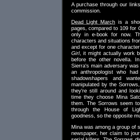
A purchase through our link
commission.
Dead Light March
is a shor
pages, compared to 109 for
only in e-book for now. Th
characters and situations from
and except for one characte
Girl
, it might actually work 
before the other novella. In
Sierra's main adversary was
an anthropologist who had
shadowshapers and want
manipulated by the Sorrows,
they're still around and loo
time they choose Mina Sat
them. The Sorrows seem to 
through the House of Ligh
goodness, so the opposite mu
Mina was among a group of st
newspaper, her claim to jou
serial killers. The Sorrows d