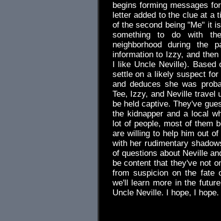
begins forming messages for T
letter added to the clue at a 
of the second being "Me" it is
something to do with the
neighborhood during the p
information to Izzy, and the
I like Uncle Neville). Based 
settle on a likely suspect fo
and deduces she was probab
Tee, Izzy, and Neville travel 
be held captive. They've gues
the kidnapper and a local w
lot of people, most of them b
are willing to help him out of 
with her rudimentary shadowsh
of questions about Neville an
be content that they've not o
from suspicion on the fate 
we'll learn more in the future
Uncle Neville. I hope, I hope.
.