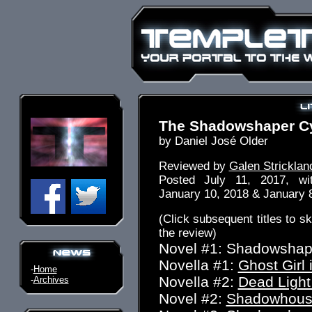
The Shadowshaper C
by Daniel José Older
Reviewed by
Galen Stricklan
Posted July 11, 2017, w
January 10, 2018 & January 
(Click subsequent titles to ski
the review)
Novel #1: Shadowshap
Novella #1:
Ghost Girl 
-
Home
Novella #2:
Dead Light
-
Archives
Novel #2:
Shadowhouse