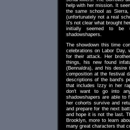
help with her mission. It se
the same school as Sierra,
(unfortunately not a real sch
It's not clear what brought h
initially seemed to be
shadowshapers.
The showdown this time com
celebrations on Labor Day, w
for their attack. Her broth
things, his new found infat
(Bennaldra), and his desire 
composition at the festival 
descriptions of the band's p
that includes Izzy in her r
don't want to go into an
shadowshapers are able to fi
her cohorts survive and retu
and prepare for the next batt
and hope it is not the last.
Brooklyn, more to learn abo
many great characters that co