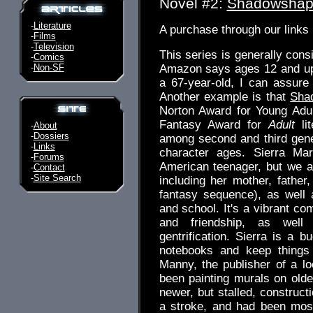
Novel #2:
Shadowshap
-
Literature
A purchase through our link
-
Films
-
Television
This series is generally cons
-
Comics
-
Non-SF
Amazon says ages 12 and up.
a 67-year-old, I can assure
Another example is that
Sha
Norton Award for Young Adul
Fantasy Award for
Adult
lit
-
About
-
Dossiers
among second and third gene
-
Links
character ages. Sierra Mar
-
Forums
American teenager, but we a
-
Contact
-
Site Search
including her mother, father
fantasy sequence), as well
and school. It's a vibrant co
and friendship, as well
gentrification. Sierra is a b
notebooks and keep things 
Manny, the publisher of a lo
been painting murals on older
newer, but stalled, construct
a stroke, and had been most