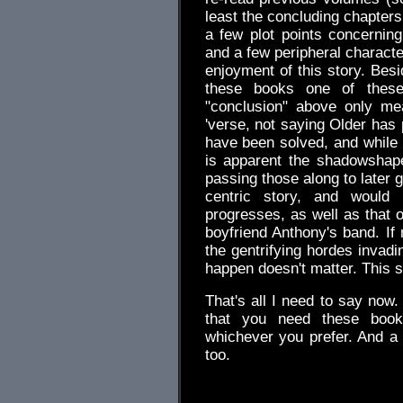
least the concluding chapters
a few plot points concernin
and a few peripheral character
enjoyment of this story. Besi
these books one of these
"conclusion" above only mea
'verse, not saying Older has 
have been solved, and while 
is apparent the shadowshapers
passing those along to later ge
centric story, and would
progresses, as well as that o
boyfriend Anthony's band. If n
the gentrifying hordes invadi
happen doesn't matter. This s
That's all I need to say now. 
that you need these books
whichever you prefer. And a
too.