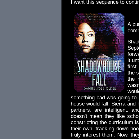
I want this sequence to contin
.
A pu
comm
Sha
Sep
forwa
it un
firs
the 
the 
wasn'
woul
something bad was going to 
house would fall. Sierra and
partners, are intelligent, 
doesn't mean they like sch
constricting the curriculum i
their own, tracking down boo
truly interest them. Now, th