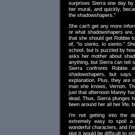
surprises Sierra one day by t
her mural, and quickly, beca
the shadowshapers."
She can't get any more infor
or what shadowshapers are,
that she should get Robbie to
of, "lo siento, lo siento." 
school, but is puzzled by ho
asks her mother about shad
anything, but Sierra can tell s
Sierra confronts Robbie 
shadowshapers, but says i
explanation. Plus, they are
man she knows, Vernon. The
just that afternoon Manny ha
dead. Thus, Sierra plunges he
been around her all her life,
I'm not getting into the d
extremely easy to spoil a l
wonderful characters, and I'm 
plot it would be difficult to s