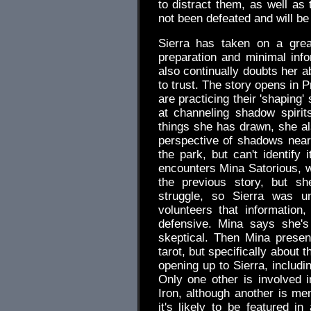
to distract them, as well as
not been defeated and will be 
Sierra has taken on a gre
preparation and minimal info
also continually doubts her ab
to trust. The story opens in 
are practicing their 'shaping
at channeling shadow spiri
things she has drawn, she als
perspective of shadows nea
the park, but can't identify
encounters Mina Satorious, 
the previous story, but sh
struggle, so Sierra was u
volunteers that information
defensive. Mina says she's
skeptical. Then Mina presen
tarot, but specifically about 
opening up to Sierra, includ
Only one other is involved i
Iron, although another is me
it's likely to be featured i