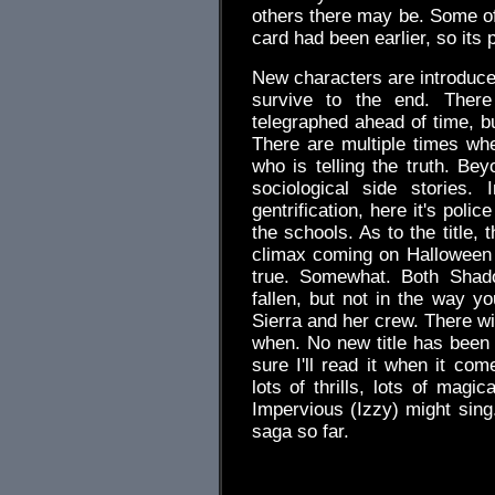
others there may be. Some of
card had been earlier, so its
New characters are introduced,
survive to the end. There
telegraphed ahead of time, bu
There are multiple times whe
who is telling the truth. Be
sociological side stories.
gentrification, here it's pol
the schools. As to the title, 
climax coming on Halloween n
true. Somewhat. Both Shad
fallen, but not in the way y
Sierra and her crew. There wil
when. No new title has been 
sure I'll read it when it co
lots of thrills, lots of magi
Impervious (Izzy) might sing
saga so far.
.