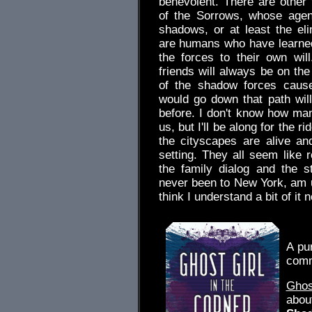
benevolent. There are other f
of the Sorrows, whose agen
shadows, or at least the e
are humans who have learned
the forces to their own wi
friends will always be on the
of the shadow forces caus
would go down that path will
before. I don't know how man
us, but I'll be along for the r
the cityscapes are alive an
setting. They all seem like 
the family dialog and the st
never been to New York, am un
think I understand a bit of it
.
A pu
comm
Ghos
abou