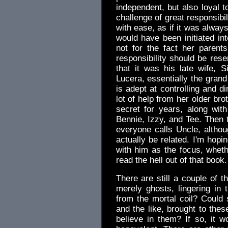
independent, but also loyal 
challenge of great responsibi
with ease, as if it was alway
would have been initiated int
not for the fact her parents
responsibility should be res
that it was his late wife, 
Lucera, essentially the gran
is adept at controlling and d
lot of help from her older br
secret for years, along wi
Bennie, Izzy, and Tee. Then t
everyone calls Uncle, altho
actually be related. I'm hopi
with him as the focus, whethe
read the hell out of that book.
There are still a couple of t
merely ghosts, lingering in
from the mortal coil? Could 
and the like, brought to the
believe in them? If so, it w