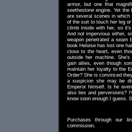
armor, but one that magnif
seethestone engine. Yet the b
are several scenes in which 
of the suit to touch her leg 
climb inside with her, so it'
And not impervious either, s
weapon penetrated a seam b
book Heloise has lost one ha
close to the heart, even th
outside her machine. She's 
gain allies, even though so
maintain her loyalty to the 
Order? She is convinced they
a suspicion she may be dis
Emperor himself. Is he even s
also lies and perversions? I'
know soon enough I guess. S
.
Purchases through our l
commission.