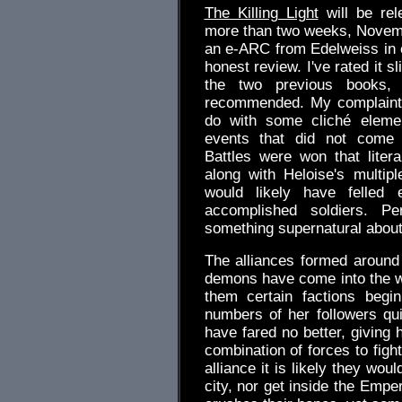
The Killing Light
will be rele
more than two weeks, Novemb
an e-ARC from Edelweiss in 
honest review. I've rated it sl
the two previous books, b
recommended. My complaint
do with some cliché eleme
events that did not come 
Battles were won that literal
along with Heloise's multipl
would likely have felled
accomplished soldiers. Pe
something supernatural about h
The alliances formed around
demons have come into the wor
them certain factions begi
numbers of her followers qu
have fared no better, giving 
combination of forces to fight
alliance it is likely they wou
city, nor get inside the Empe