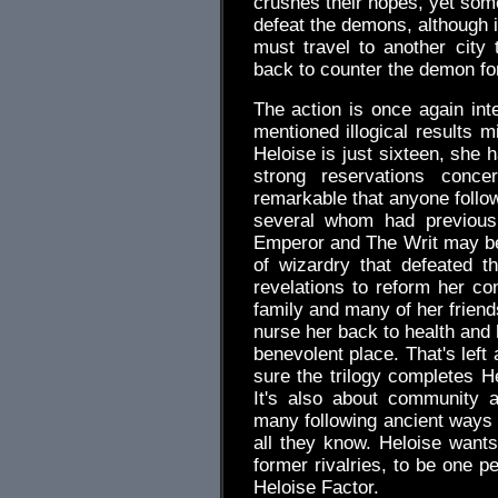
crushes their hopes, yet some
defeat the demons, although 
must travel to another city
back to counter the demon fo
The action is once again int
mentioned illogical results 
Heloise is just sixteen, she 
strong reservations concer
remarkable that anyone follow
several whom had previousl
Emperor and The Writ may be
of wizardry that defeated
revelations to reform her co
family and many of her friend
nurse her back to health and 
benevolent place. That's left
sure the trilogy completes Hel
It's also about community an
many following ancient ways s
all they know. Heloise wants 
former rivalries, to be one peo
Heloise Factor.