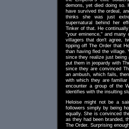
demons, yet died doing so. 
have survived the ordeal, an
thinks she was just extr
supernatural behind her ef
Tinker of that. He continuall
"your eminence," and many ot
villagers that don't agree, 
tipping off The Order that H
than having fled the village.
since they realize just being
put them in jeopardy with The
since they are convinced Th
an ambush, which fails, then
with which they are familiar
encounter a group of the 
identifies with the insulting slu
Heloise might not be a sain
followers simply by being ho
equally. She is convinced th
as they had been branded, tha
The Order. Surprising enough