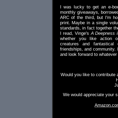
I was lucky to get an e-book
monthly giveaways, borrowed
ARC of the third, but I'm ho
print. Maybe in a single vol
standards, in fact together t
I read, Vinge's
A Deepness i
whether you like action or
creatures and fantastical
friendships, and community. 
and look forward to whatever
Would you like to contribute 
J
We would appreciate your su
Amazon.co