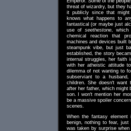
Emperor. Some of the people, 
threat of wizardry, but they 
it publicly since that migh
knows what happens to an
fantastical (or maybe just al
use of
seethestone
, which
chemical reaction that p
machines and devices built by
steampunk vibe, but just b
established, the story becam
internal struggles, her fait
with her atheistic attitude
dilemma of not wanting to f
subserviant to a husband,
children. She doesn't want
after her father, which might
son. I won't mention her mo
be a massive spoiler concerni
scenes.
When the fantasy element i
benign, nothing to fear, jus
was taken by surprise when 