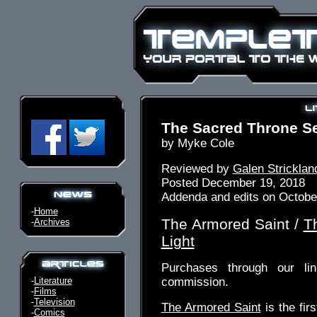
The Sacred Throne Se
by Myke Cole
Reviewed by
Galen Stricklan
Posted December 19, 2018
Addenda and edits on Octobe
-
Home
The Armored Saint /
T
-
Archives
Light
Purchases through our l
-
Literature
commission.
-
Films
-
Television
The Armored Saint
is the fir
-
Comics