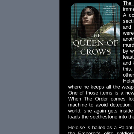
The
immed
A co
sect
and 
were
anot
murd
by w
least
and k
this
othe
Helo
where he keeps all the weap
One of those items is a ne
When The Order comes looki
machine to avoid detection
world, she again gets insid
loads the seethestone into the
Heloise is hailed as a Palanti
the Emperor's elite soldie