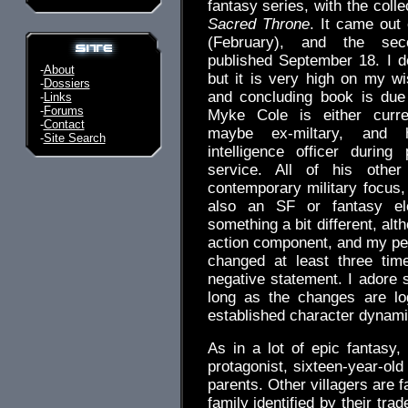
fantasy series, with the collec
Sacred Throne
. It came out 
(February), and the se
published September 18. I do
-
About
but it is very high on my wis
-
Dossiers
and concluding book is due 
-
Links
-
Forums
Myke Cole is either curre
-
Contact
maybe ex-miltary, and
-
Site Search
intelligence officer during
service. All of his other
contemporary military focus, 
also an SF or fantasy el
something a bit different, alt
action component, and my perc
changed at least three ti
negative statement. I adore 
long as the changes are lo
established character dynami
As in a lot of epic fantasy
protagonist, sixteen-year-old 
parents. Other villagers are 
family identified by their tra