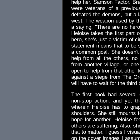
help her. Samson Factor, Bra
were veterans of a previou
defeated the demons, but a l
west. The weapon used by th
a saying, "There are no heroe
Heloise takes the first part 
hero, she's just a victim of 
statement means that to be 
a common goal. She doesn't 
help from all the others, no 
from another village, or on
open to help from that other 
against a siege from The Ord
will have to wait for the third
The first book had several
non-stop action, and yet t
wherein Heloise has to gra
shoulders. She still mourns f
hope for another, Heloise f
others are suffering. Also, s
that to matter. I guess I vis
on the cover images I assum