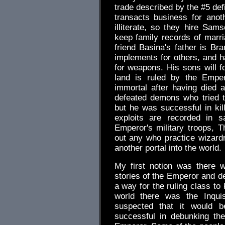
trade described by the #5 def
transacts business for anot
illiterate, so they hire Sa
keep family records of marria
friend Basina's father is B
implements for others, and h
for weapons. His sons will f
land is ruled by the Empe
immortal after having died 
defeated demons who tried t
but he was successful in kill
exploits are recorded in 
Emperor's military troops, T
out any who practice wizard
another portal into the world.
My first notion was there w
stories of the Emperor and d
a way for the ruling class to 
world there was the Inquis
suspected that it would b
successful in debunking th