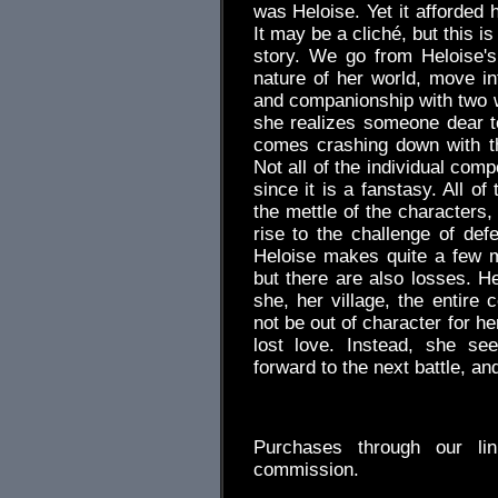
was Heloise. Yet it afforded 
It may be a cliché, but this i
story. We go from Heloise's
nature of her world, move i
and companionship with two wi
she realizes someone dear to 
comes crashing down with th
Not all of the individual com
since it is a fanstasy. All of
the mettle of the characters, 
rise to the challenge of def
Heloise makes quite a few m
but there are also losses. H
she, her village, the entire 
not be out of character for he
lost love. Instead, she s
forward to the next battle, an
.
Purchases through our l
commission.