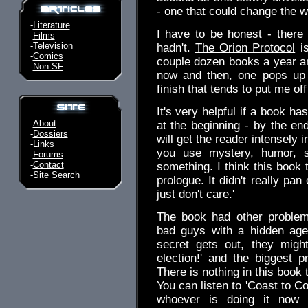
- one that could change the w
-
Literature
I have to be honest - there
-
Films
-
Television
hadn't.
The Orion Protocol
is
-
Comics
couple dozen books a year an
-
Non-SF
now and then, one pops up t
finish that tends to put me off
It's very helpful if a book ha
-
About
at the beginning - by the end
-
Dossiers
will get the reader intensely i
-
Links
you use mystery, humor, 
-
Forums
-
Contact
something. I think this book tr
-
Site Search
prologue. It didn't really pan
just don't care.'
The book had other problem
bad guys with a hidden agen
secret gets out, they migh
election!' and the biggest pr
There is nothing in this book 
You can listen to 'Coast to C
whoever is doing it now 