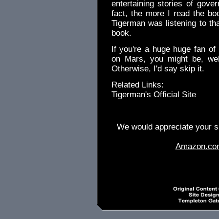
entertaining stories of gov
fact, the more I read the boo
Tigerman was listening to tha
book.
If you're a huge huge fan of
on Mars, you might be, wel
Otherwise, I'd say skip it.
Related Links:
Tigerman's Official Site
We would appreciate your su
Amazon.co