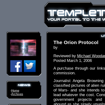
The Orion Protocol
by
Reviewed by
Michael Wooda
Posted March 1, 2006
A purchase through our link
commission.
Journalist Angela Brownin
classified pictures of alien ru
of Mars- and she intends to
-
Home
-
Archives
lead whatever the cost. Cons
government projects and 
abound as she slowly unveils