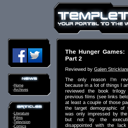
The Hunger Games: 
Part 2
Reviewed by
Galen Stricklan
The only reason I'm rev
because in a lot of things I a
-
Home
-
Archives
reviewed the book trilogy
previous films (see links bel
at least a couple of those pa
the target demographic of
-
Literature
was only impressed by the i
-
Films
but not by the execut
-
Television
disappointed with the lac
-
Comics