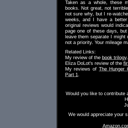
Taken as a whole, these mo
books. Not great, not terribl
not sure why, but I re-watche
weeks, and I have a better 
original reviews would indic
page one of these days, but t
leave them separate I might 
not a priority. Your mileage m
Related Links:
My review of the
book trilogy
.
Eliza DoLot's review of the
fi
My reviews of
The Hunger
Part 1
.
Would you like to contribute 
H
J
We would appreciate your su
Amazon.co