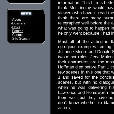
information. This film is bette
think Mockingjay would hav
viewers who haven't read the
think there are many surpr
-
About
telegraphed well before the a
-
Dossiers
-
Links
what was going to happen in 
-
Forums
he only went because I had in
-
Contact
-
Site Search
Most all of the acting is fl
egregious examples coming f
Julianne Moore and Donald S
two minor roles, Jena Malon
their characters are the mos
Hoffman died before Part 1 co
few scenes in this one that 
1 and saved for the conclu
scenes, but with no dialogu
when he was delivering his
Lawrence and Hemsworth might
them well, but they have no
don't know whether to blame
actors.