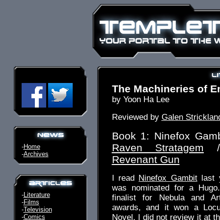
The Machineries of E
by Yoon Ha Lee
Reviewed by
Galen Stricklan
Book 1: Ninefox Gamb
Raven Stratagem
/
-
Home
-
Archives
Revenant Gun
I read
Ninefox Gambit
last 
was nominated for a Hugo.
-
Literature
finalist for Nebula and A
-
Films
awards, and it won a Locu
-
Television
Novel. I did not review it at 
-
Comics