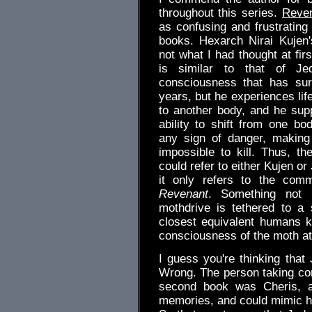
throughout this series.
Reve
as confusing and frustrating 
books. Hexarch Nirai Kujen'
not what I had thought at fir
is similar to that of Je
consciousness that has su
years, but he experiences lif
to another body, and he sup
ability to shift from one bo
any sign of danger, making 
impossible to kill. Thus, t
could refer to either Kujen or 
it only refers to the co
Revenant
. Something not r
mothdrive is tethered to a 
closest equivalent humans k
consciousness of the moth at
I guess you're thinking that
Wrong. The person taking c
second book was Cheris, a
memories, and could mimic h