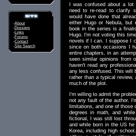
I was confused about a lot o
need to re-read to clarify s
would have done that alread
either Hugo or Nebula, but
-
About
-
Dossiers
book in the series is a finalis
-
Links
Hugo. I'm not voting this time
-
Forums
novels if I can. I suppose I 
-
Contact
-
Site Search
since on both occasions I h
entire chapters, in an attem
seen similar opinions from
haven't read any professiona
any less confused. This will 
rather than a typical review, 
much of the plot.
I'm willing to admit the prob
not any fault of the author. I
limitations, and one of thos
degrees in math, and while
fictional, I was still lost thr
and while born in the US he
Korea, including high schoo