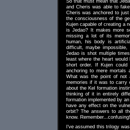
So that must mean that Jedao 
and Cheris was able to fake
Cheris was anchored to just 
the consciousness of the ge
Kujen capable of creating a n
is Jedao? It makes more s
missing a lot of its memor
human, his body is artifici
difficult, maybe impossible,
Jedao is shot multiple times
least where the heart would
short order. If Kujen coul
anchoring to mere mortals a
What was the point of not 
memories if it was to carry o
about the Kel formation insti
thinking of it in entirely di
formation implemented by an i
have any effect on the vulne
orbit? The answers to all the
know. Remember...confusing
I've assumed this trilogy was