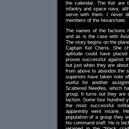
the calendar. The Kel are t
infantry and space navy, alt
serve with them. I never d
members of the hexarchate.
The names of the factions 
and as is the case with Asia
The story begins on the plane
Captain Kel Cheris. She c
aptitude could have placed 
proves successful against t
but just when they are about
from above to abandon the si
superiors have taken note of
useful for another assign
Scattered Needles, which ha
group. It turns out they are
faction. Some four hundred y
the most successful mili
apparently went insane. He 
population of a group they we
his command staff. He is tec
retained in the "black cra