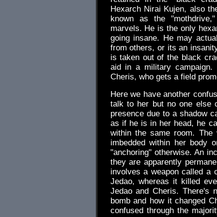
Hexarch Nirai Kujen, also th
known as the "mothdrive,"
marvels. He is the only hexar
going insane. He may actuall
from others, or its an insanit
is taken out of the black cr
aid in a military campaign.
Cheris, who gets a field prom
Here we have another confus
talk to her but no one else
presence due to a shadow ca
as if he is in her head, he ca
within the same room. The 
imbedded within her body or
"anchoring" otherwise. An inc
they are apparently permanen
involves a weapon called a c
Jedao, whereas it killed ev
Jedao and Cheris. There's n
bomb and how it changed Ch
confused through the majorit