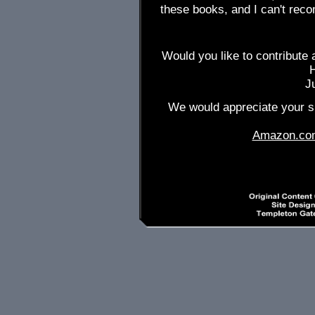
these books, and I can't re
Would you like to contribute 
J
We would appreciate your su
Amazon.co