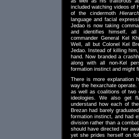
as well as his traitorous a
included watching videos of 
of the cindermoth
Hierarc
language and facial expres
Jedao is now taking comman
and identifies himself, al
commander General Kel Khir
Well, all but Colonel Kel B
Jedao. Instead of killing him
hand. Now branded a crashhaw
along with all non-Kel p
formation instinct and might 
There is more explanation h
way the hexarchate operate. T
as well as coalitions of two
ideologies. We also get f
understand how each of thei
Brezan had barely graduated
formation instinct, and had e
division rather than a combat
should have directed her away
yet she prides herself on fo