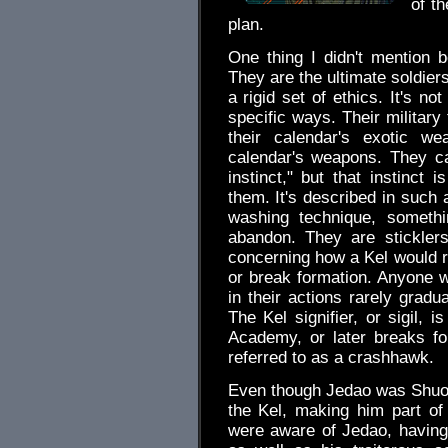
of th
plan.
One thing I didn't mention b
They are the ultimate soldier
a rigid set of ethics. It's not
specific ways. Their military
their calendar's exotic we
calendar's weapons. They cal
instinct," but that instinct i
them. It's described in such 
washing technique, somethin
abandon. They are stickler
concerning how a Kel would r
or break formation. Anyone w
in their actions rarely gradu
The Kel signifier, or sigil, 
Academy, or later breaks for
referred to as a crashhawk.
Even though Jedao was Shuo
the Kel, making him part of
were aware of Jedao, having