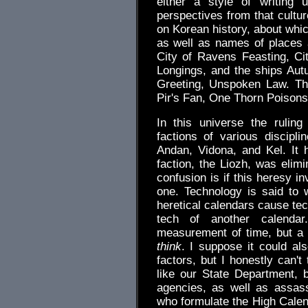
either a style of writing 
perspectives from that cultu
on Korean history, about whi
as well as names of places 
City of Ravens Feasting, Cit
Longings, and the ships Aut
Greeting, Unspoken Law. The
Pir's Fan, One Thorn Poison
In this universe the ruling
factions of various discipl
Andan, Vidona, and Kel. It 
faction, the Liozh, was elimi
confusion is if this heresy inv
one. Technology is said to
heretical calendars cause tech
tech of another calenda
measurement of time, but a s
think
. I suppose it could al
factors, but I honestly can't
like our State Department, b
agencies, as well as assas
who formulate the High Calend