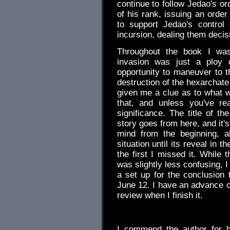
continue to follow Jedao's o
of his rank, issuing an order
to support Jedao's control
incursion, dealing them decis
Throughout the book I wa
invasion was just a ploy
opportunity to maneuver to th
destruction of the hexarchate 
given me a clue as to what wa
that, and unless you've re
significance. The title of t
story goes from here, and it'
mind from the beginning, a
situation until its reveal in 
the first I missed it. While
was slightly less confusing, I
a set up for the conclusion t
June 12. I have an advance co
review when I finish it.
.
I commend the author for b