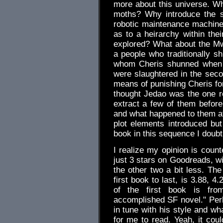
more about this universe. Why
moths? Why introduce the su
robotic maintenance machines
as to a heirarchy within thei
explored? What about the M
a people who traditionally sh
whom Cheris shunned when 
were slaughtered in the seco
means of punishing Cheris f
thought Jedao was the one r
extract a few of them before 
and what happened to them a
plot elements introduced but 
book in this sequence I doubt I
I realize my opinion is count
just 3 stars on Goodreads, wi
the other two a bit less. The
first book to last, is 3.88, 4
of the first book is from
accomplished SF novel." Perh
in tune with his style and wh
for me to read. Yeah, it coul