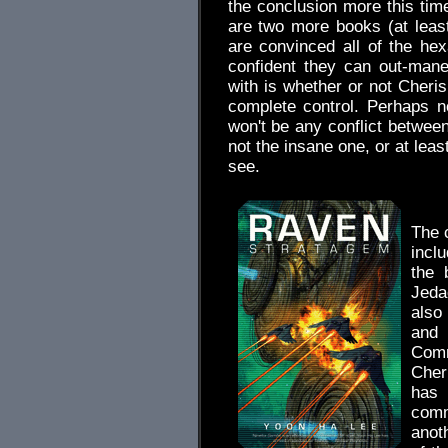
the conclusion more this time
are two more books (at least
are convinced all of the he
confident they can out-mane
with is whether or not Cheris
complete control. Perhaps n
won't be any conflict betwee
not the insane one, or at lea
see.
.
The 
incl
the 
Jeda
also
and 
Comm
Cheri
has
comm
anot