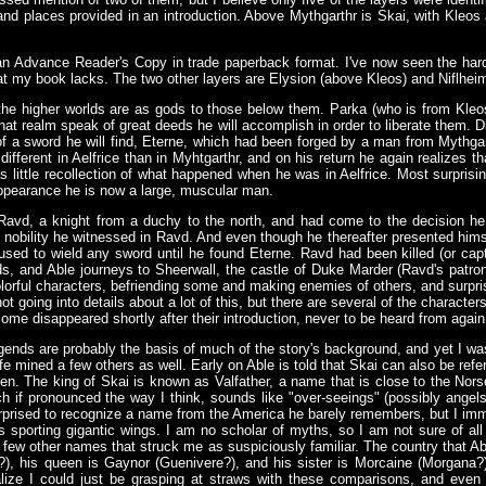
s and places provided in an introduction. Above Mythgarthr is Skai, with Kleo
n Advance Reader's Copy in trade paperback format. I've now seen the hard
that my book lacks. The two other layers are Elysion (above Kleos) and Niflhei
of the higher worlds are as gods to those below them. Parka (who is from Kleos
that realm speak of great deeds he will accomplish in order to liberate them. D
 of a sword he will find, Eterne, which had been forged by a man from Mythga
different in Aelfrice than in Myhtgarthr, and on his return he again realizes 
 little recollection of what happened when he was in Aelfrice. Most surprising 
appearance he is now a large, muscular man.
Ravd, a knight from a duchy to the north, and had come to the decision h
nobility he witnessed in Ravd. And even though he thereafter presented himself
used to wield any sword until he found Eterne. Ravd had been killed (or capt
ds, and Able journeys to Sheerwall, the castle of Duke Marder (Ravd's patron)
rful characters, befriending some and making enemies of others, and surprisi
not going into details about a lot of this, but there are several of the charact
 some disappeared shortly after their introduction, never to be heard from again 
gends are probably the basis of much of the story's background, and yet I was
 mined a few others as well. Early on Able is told that Skai can also be refer
en. The king of Skai is known as Valfather, a name that is close to the Norse
 if pronounced the way I think, sounds like "over-seeings" (possibly ange
urprised to recognize a name from the America he barely remembers, but I imm
 sporting gigantic wings. I am no scholar of myths, so I am not sure of all 
a few other names that struck me as suspiciously familiar. The country that Ab
r?), his queen is Gaynor (Guenivere?), and his sister is Morcaine (Morgana?)
lize I could just be grasping at straws with these comparisons, and even