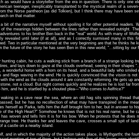
h as would have a storyteller from the era in question. There is only one el
erican teenager, inexplicably transplanted to the mystical realm of a seven
rom the Norse pantheon (as did Tolkien), but I think there may have been sev
arch on that matter.
e a bit of the narrative myself without spoiling it for other potential readers.
of the meanings hidden between the lines rather than revealed outright. The s
dventures to his brother Ben back in the "real" world. As with many of Wolfe's
ully revealed until later (if at all), and as I correctly surmised many in this 
hed. Two in particular mentioned at the very beginning are that he thinks he k
 the future of the story he has seen Ben in this new world, "...sitting by ou
 hunting cabin, he cuts a walking stick from a branch of a strange looking tr
tires, and lays down to gaze at the clouds overhead, seeing in their shapes ".
, a wonderful horse with a horn on its head, and a beautiful lady who smiled
ts and flags waving in the wind. He is quickly convinced that the vision is n
ith the wind as the clouds around it are constantly reforming. He gets up and 
s stone, not a cloud. But night comes quickly and he realizes he is lost far f
 him, and he is startled by a shouted plea—"Who comes to Aelfrice?"
waking in a cave near the sea, where an old hag sits spinning thread tha
 passed, but he has no recollection of what may have transpired in the m
es herself as Parka, tells him the Aelf brought him to her, but in answer to hi
le of the High Heart?" Somehow he knows that is not his real name, but he can
 has woven and tells him it is for his bow. When he protests that he does 
range tree. He thanks her and leaves the cave, crosses a small spit of land 
of a castle on a nearby island.
f, and in which the majority of the action takes place, is Mythgarthr, the four
sed mention of two of them, but I believe only five of the layers were identifie