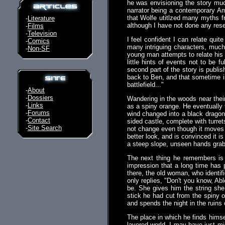
he was envisioning the story muc
narrator being a contemporary Am
that Wolfe utitlzed many myths f
-
Literature
although I have not done any rese
-
Films
-
Television
I feel confident I can relate quit
-
Comics
many intriguing characters, much 
-
Non-SF
young man attempts to relate his a
little hints of events not to be f
second part of the story is publis
back to Ben, and that sometime in
battlefield..."
-
About
-
Dossiers
Wandering in the woods near their
-
Links
as a spiny orange. He eventually 
-
Forums
wind changed into a black dragon
-
Contact
sided castle, complete with turre
-
Site Search
not change even though it moves w
better look, and is convinced it i
a steep slope, unseen hands grab
The next thing he remembers is 
impression that a long time has
there, the old woman, who identifi
only replies, "Don't you know, Ab
be. She gives him the string she
stick he had cut from the spiny o
and spends the night in the ruins 
The place in which he finds himsel
layered world. I may have just mis