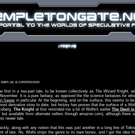
y earn us a commission.
 first in a two-part tale, to be known collectively as
The Wizard Knight
, wi
 November. It is a pure fantasy, as opposed the the science fantasies for whi
n Sagas
in particular. At the beginning, and on the surface, this seems to be
ost derivative story to date, but history has proven that the surface of a Wol
 iceberg.
The Knight
at first reminded me a lot of Wolfe's earlier
The Devil in
t, but available from alternate sellers through amazon.com), although there a
is newer tale.
kly, along with any notion that this was just another in a long line of Tolki
t of late. No, Wolfe strips the genre to its bare bones, and I got the idea th