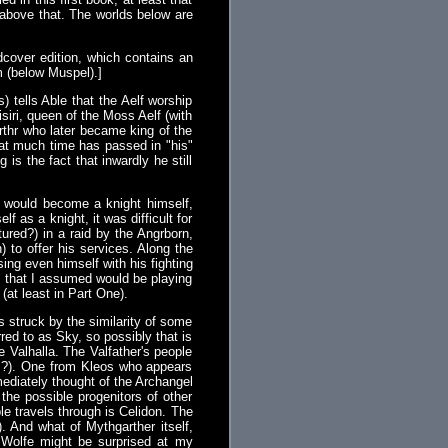
s above that. The worlds below are
cover edition, which contains an
m (below Muspel).]
) tells Able that the Aelf worship
isiri, queen of the Moss Aelf (with
rthr who later became king of the
that much time has passed in "his"
is the fact that inwardly he still
e would become a knight himself,
 as a knight, it was difficult for
ured?) in a raid by the Angrborn,
 to offer his services. Along the
ng even himself with his fighting
ers that I assumed would be playing
(at least in Part One).
 struck by the similarity of some
red to as Sky, so possibly that is
 Valhalla. The Valfather's people
ls?). One from Kleos who appears
ediately thought of the Archangel
the possible progenitors of other
le travels through is Celidon. The
. And what of Mythgarther itself,
 Wolfe might be surprised at my