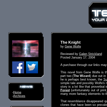
The Knight
by
Gene Wolfe
Reviewed by
Galen Strickland
Posted January 17, 2004
A purchase through our links ma
This novel from Gene Wolfe is the
part two (
The Wizard
) due out in
he is perhaps best known, the
Su
simple tale and possibly Wolfe's m
story is a lot like that proverbial
Forest
(unfortunately out of prin
-
Home
many more fantasy elements to th
-
Archives
That resemblance disappeared quic
clones that have been so prevalen