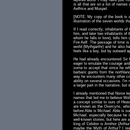
is all that are on a list of name
Aelfrice and Muspel.
[NOTE: My copy of the book is a
illustration of the seven worlds 
If I read correctly, inhabitants 
him, and later two inhabitants of 
whom he falls in love), tells him
Fire Aelf. The passage of time is 
world (Mythgarthr) and he also has
feels like a boy, but by outward 
He had already encountered Sir 
eager to emulate the courage and 
some to accept that since he ref
barbaric giants from the northlan
way he encounters many other colo
ability on several occasions. I'm 
a larger part in the narrative, but
I already mentioned that Norse le
names that led me to believe Wolfe
a concept similar to ours of Heav
are known as the Overcyns, which
before Able is Michael. Able is s
Michael, especially because he is
well-known stories, but here are 
king of Celidon is Arnthor (Arthu
maybe the Myth of Arthur? I rea