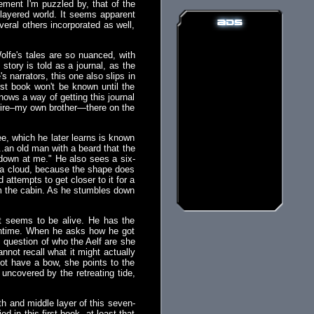
ement I'm puzzled by, that of the
-layered world. It seems apparent
eral others incorporated as well,
 Wolfe's tales are so nuanced, with
tory is told as a journal, as the
 narrators, this one also slips in
first book won't be known until the
nows a way of getting this journal
r fire–my own brother—there on the
ee, which he later learns is known
..an old man with a beard that the
 down at me." He also sees a six-
ot a cloud, because the shape does
attempts to get closer to it for a
rom the cabin. As he stumbles down
t seems to be alive. He has the
eantime. When he asks how he got
s question of who the Aelf are she
not recall what it might actually
not have a bow, she points to the
uncovered by the retreating tide,
th and middle layer of this seven-
d in this first book, at least that