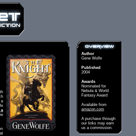
Author
Gene Wolfe
Published
2004
Awards
Nominated for
Nebula & World
th
Fantasy Award
ch
 a
Available from
fe
amazon.com
 a
re
A purchase through
our links may earn
us a commission.
en
at