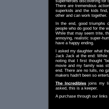
superheroes discovering for t
There are tremendous action
superkids and the kids find, 
other and can work together.
In the end, good triumphs o
people who do good for the wo
While that may seem trite, the 
annoying, realistic super-hu
have a happy ending.
I asked my daughter what the
Jack Jack at the end: While I
noting that I first thought "
movie and my family was still
end. There are no lulls, no g
makers hadn't been so entert
The Incredibles
joins my li
asked, this is a keeper.
A purchase through our link