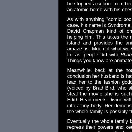
he stopped a school from bei
an atomic bomb with his che
As with anything "comic book
case, his name is Syndrome a
David Chapman kind of char
helping him. This takes the m
island and provides the an
amaze us. Much of what we s
Lucas' people did with
Phan
Things you know are animated
Meanwhile, back at the ho
conclusion her husband is havi
lead her to the fashion go
(voiced by Brad Bird, who a
steal the movie she is such
Edith Head meets Divine with 
into a tiny body. Her demonst
the whole family is possibly t
Eventually the whole family i
repress their powers and k