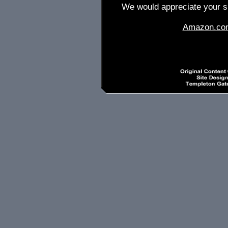
We would appreciate your su
Amazon.co