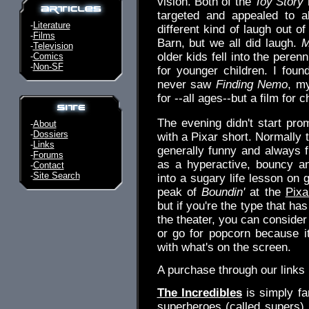
vision. Both of the
Toy Story
targeted and appealed to a
-
Literature
different kind of laugh out of
-
Films
Barn, but we all did laugh.
M
-
Television
older kids fell into the perenn
-
Comics
-
Non-SF
for younger children. I foun
never saw
Finding Nemo
, m
for --all ages--but a film for 
The evening didn't start prom
-
About
-
Dossiers
with a Pixar short. Normally 
-
Links
generally funny and always fu
-
Forums
as a hyperactive, bouncy a
-
Contact
-
Site Search
into a sugary life lesson on 
peak of
Boundin'
at the
Pixa
but if you're the type that has
the theater, you can consider 
or go for popcorn because i
with what's on the screen.
A purchase through our link
The Incredibles
is simply fa
superheroes (called supers