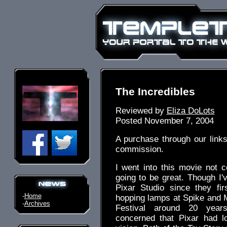
The Incredibles
Reviewed by
Eliza DoLots
Posted November 7, 2004
A purchase through our link
commission.
I went into this movie not 
going to be great. Though I'
Pixar Studio since they fir
-
Home
hopping lamps at Spike and 
-
Archives
Festival around 20 yea
concerned that Pixar had l