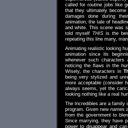
called for routine jobs like 
that they ultimately become t
damages done during their
animation, the tale of headlin
and white. This scene was s
told myself
THIS
is the bes
repeating this line many, man
Animating realistic looking 
animation since its begin
whenever such characters 
noticing the flaws in the h
Wisely, the characters in
T
being very stylized and unre
more acceptable (consider 
always seems, yet the caric
looking nothing like a real hu
The Incredibles are a family 
program. Given new names an
from the government to blen
Since marrying, they have p
power to disappear and can 