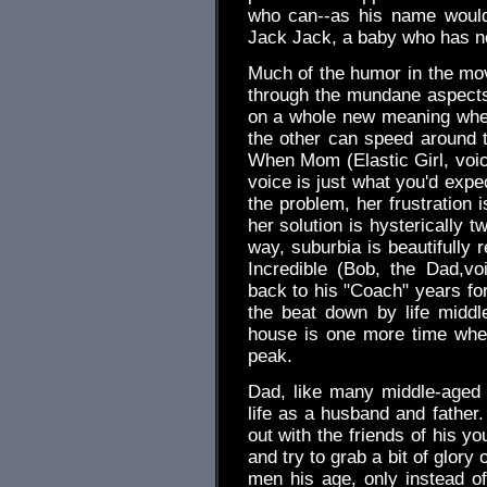
who can--as his name would 
Jack Jack, a baby who has n
Much of the humor in the m
through the mundane aspects o
on a whole new meaning when 
the other can speed around t
When Mom (Elastic Girl, voic
voice is just what you'd expe
the problem, her frustration 
her solution is hysterically 
way, suburbia is beautifully 
Incredible (Bob, the Dad,v
back to his "Coach" years fo
the beat down by life middl
house is one more time whe
peak.
Dad, like many middle-aged 
life as a husband and father.
out with the friends of his y
and try to grab a bit of glory o
men his age, only instead o