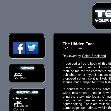
The Hidden Face
by S. C. Flynn
Reviewed by
Galen Strickland
I received a free e-book of this t
mailed Stuart to let him know I 
thanked me for the comments and 
-
Home
published writer myself, but as 
-
Archives
proposed series, so it is likely 
stories, but I longed for more hist
In contrast to a lot of epic fant
world, new races of people, new c
bring the story into focus. Chara
-
Literature
brief, we get mere snippets of i
-
Films
tighter editing. There are multiple
-
Television
same page, sometimes within the
-
Comics