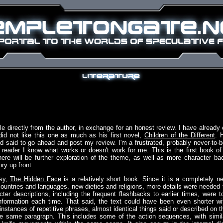
itle directly from the author, in exchange for an honest review. I have already 
did not like this one as much as his first novel,
Children of the Different
. 
said to go ahead and post my review. I'm a frustrated, probably never-to-b
a reader I know what works or doesn't work for me. This is the first book of
there will be further exploration of the theme, as well as more character ba
ory up front.
asy,
The Hidden Face
is a relatively short book. Since it is a completely n
ountries and languages, new dieties and religions, more details were needed 
cter descriptions, including the frequent flashbacks to earlier times, were t
nformation each time. That said, the text could have been even shorter wi
 instances of repetitive phrases, almost identical things said or described on t
 same paragraph. This includes some of the action sequences, with simil