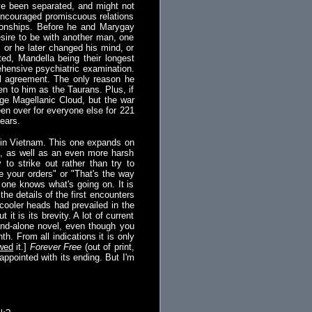
ve been separated, and might not
 encouraged promiscuous relations
tionships. Before he and Marygay
sire to be with another man, one
, or he later changed his mind, or
ted, Mandella being their longest
ehensive psychiatric examination.
ll agreement. The only reason he
n to him as the Taurans. Plus, if
rge Magellanic Cloud, but the war
een over for everyone else for 221
years.
e in Vietnam. This one expands on
ce, as well as an even more harsh
to strike out rather than try to
 your orders" or "That's the way
 one knows what's going on. It is
he details of the first encounters
 cooler heads had prevailed in the
 is its brevity. A lot of current
tand-alone novel, even though you
th. From all indications it is only
wed
it.]
Forever Free
(out of print,
sappointed with its ending. But I'm