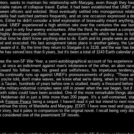
tero, wants to maintain his relationship with Marygay, even though they ha
iable nature of collapsar travel. Earlier, it had been established that UNEF
tween officers and enlisted. Most eventually settled into monogamous rela
ella had switched partners frequently, and on one occasion expressed a de
. Either he didn't consider a brief exploration of bisexuality meant anything
enial. UNEF experienced a high attrition rate over the centuries the war las
ook part in only four enemy encounters. After the third, he underwent a compr
highly developed pacifistic nature, an assessment with which he was in fu
at time he didn't know anything else to do. Earth and its people were as alie
led and executed. His last assignment takes place in another galaxy, the La
 aware of it. By the time they return to Stargate it is 3138, and the war has b
he has served less than 6 years, but it's been a total of 1143 Earth calendar 
 was the non-SF
War Year
, a semi-autobiographical account of his experienc
ar, at once an indictment against man's intolerance of the other, an alien ra
toward his fellow man, his greed and selfishness, his impetuous tendency 
a continually runs up against UNEF's pronouncements of policy, "Those are
as you're told, don't make waves, we know what we're doing, when in truth no
a Tauran, hundreds of years before one is studied, nearly a thousand before t
the military-industrial complex were still in power when the war began, but if
oth sides could have been avoided. One of the more remarkable things about it
 Heldeman did in just a little more than 200 pages. It's a self-contained, s
book
Forever Peace
being a sequel. I haven't read it yet but intend to next mon
 continue the story of Mandella and Marygay. [EDIT: I have now read and
revie
r story, but it pales in comparison to the original novel. I recall being very di
be considered one of the preeminent SF novels.