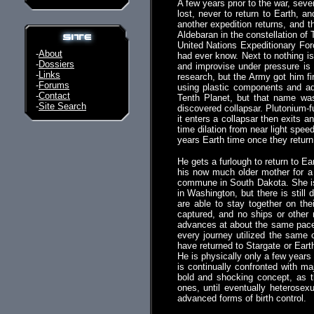
A few years prior to the war, sev
lost, never to return to Earth, 
another expedition returns, and 
Aldebaran in the constellation of 
United Nations Expeditionary Forc
-
About
had ever know. Next to nothing is 
-
Dossiers
and improvise under pressure is 
-
Links
research, but the Army got him fir
-
Forums
using plastic components and adh
-
Contact
Tenth Planet, but that name was 
-
Site Search
discovered collapsar. Plutonium-f
it enters a collapsar then exits a
time dilation from near light spee
years Earth time once they return
He gets a furlough to return to E
his now much older mother for a 
commune in South Dakota. She is 
in Washington, but there is still
are able to stay together on th
captured, and no ships or other
advances at about the same pace 
every journey utilized the same 
have returned to Stargate or Earth
He is physically only a few years 
is continually confronted with m
bold and shocking concept, as t
ones, until eventually heterosexu
advanced forms of birth control.