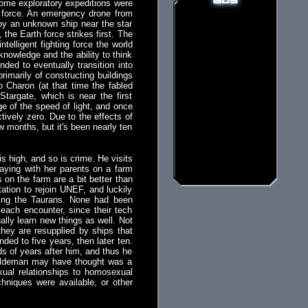
 Some exploratory expeditions were
n force. An emergency drone from
 by an unknown ship near the star
the Earth force strikes first. The
telligent fighting force the world
knowledge and the ability to think
ded to eventually transition into
rimarily of constructing buildings
 Charon (at that time the fabled
targate, which is near the first
e of the speed of light, and once
ctively zero. Due to the effects of
w months, but it's been nearly ten
s high, and so is crime. He visits
taying with her parents on a farm
on the farm are a bit better than
tation to rejoin UNEF, and luckily
ding the Taurans. None had been
each encounter, since their tech
lly learn new things as well. Not
they are resupplied by ships that
ded to five years, then later ten.
ds of years after him, and thus he
 Haldeman may have thought was a
ual relationships to homosexual
chniques were available, or other