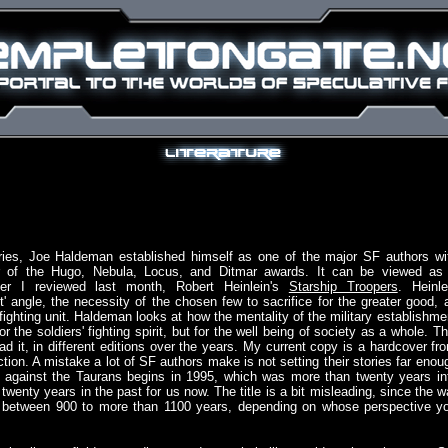
ories, Joe Haldeman established himself as one of the major SF authors wi
r of the Hugo, Nebula, Locus, and Ditmar awards. It can be viewed as
er I reviewed last month, Robert Heinlein's
Starship Troopers
. Heinle
' angle, the necessity of the chosen few to sacrifice for the greater good, 
fighting unit. Haldeman looks at how the mentality of the military establishme
or the soldiers' fighting spirit, but for the well being of society as a whole. Th
ead it, in different editions over the years. My current copy is a hardcover fr
ion. A mistake a lot of SF authors make is not setting their stories far enou
war against the Taurans begins in 1995, which was more than twenty years in
wenty years in the past for us now. The title is a bit misleading, since the w
ts between 900 to more than 1100 years, depending on whose perspective y