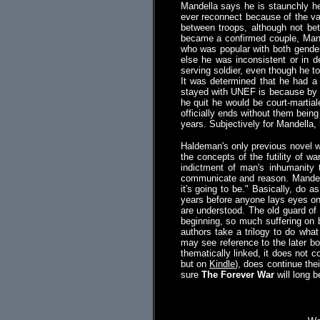
Mandella says he is staunchly he
ever reconnect because of the var
between troops, although not be
became a confirmed couple, Mand
who was popular with both genders
else he was inconsistent or in d
serving soldier, even though he t
It was determined that he had a 
stayed with UNEF is because by th
he quit he would be court-martia
officially ends without them being
years. Subjectively for Mandella, 
Haldeman's only previous novel
the concepts of the futility of w
indictment of man's inhumanity 
communicate and reason. Mandell
it's going to be." Basically, do 
years before anyone lays eyes on 
are understood. The old guard of 
beginning, so much suffering on b
authors take a trilogy to do what
may see reference to the later 
thematically linked, it does not
but on
Kindle
), does continue thei
sure
The Forever War
will long 