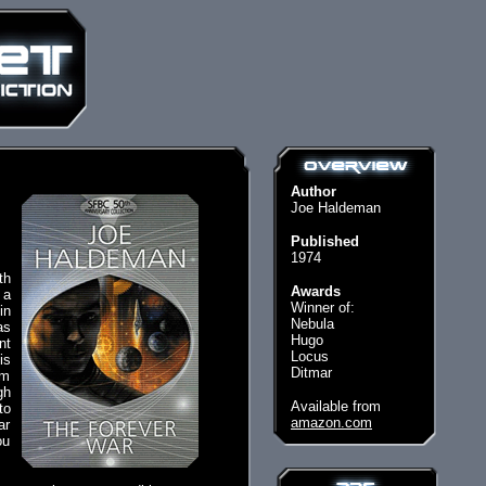
Author
Joe Haldeman
Published
1974
th
Awards
 a
Winner of:
in
Nebula
as
Hugo
nt
Locus
is
Ditmar
om
gh
Available from
to
amazon.com
ar
ou