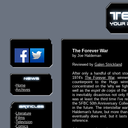
The Forever War
by Joe Haldeman
Reviewed by
Galen Strickland
After only a handful of short st
1974's
The Forever War
, winne
counterpoint to the Hugo winn
-
Home
concentrated on the 'why we fight
-
Archives
well as the
esprit de corps
of the 
is inevitably disastrous not only f
was at least the third time I've r
the SFBC 50th Anniversary Collect
in the future. The interstellar 
Haldeman's future, but more than t
-
Literature
eventually does end, but it las
-
Films
reference.
-
Television
-
Comics