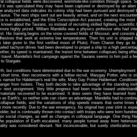
eral collapsar fields were discovered, wormhole-like corridors through space.
and it was speculated they may have been captured or destroyed by an alie
the analyzed data indicates its colony ship had been pursued and destroyed
Taurus. The next ships sent out are heavily armed, and on the next encounter, 
e is established, and the Elite Conscription Act passed, creating the most in
known about the Taurans, so instead of recruiting skilled fighters, scientific 
more highly prized. William Mandella was a physics professor who had inten
st. His training begins on the snow covered fields of Missouri, and consists p
esives that work at extreme low temperatures. Then his unit is shipped to
later given to the first verified moon of Pluto). From Charon they go to S
ueled tachyon drives had been developed to propel a ship to a high percentag
nother, its speed is maintained, the transit time between collapsars being effe
d travel, Mandella's first campaign against the Taurans seems to him just a fe
 to Stargate.
arth, but conditions have deteriorated due to the war economy. Unemployment i
short time, then reconnects with a fellow recruit, Marygay Potter, who is s
named for Haldeman's real life wife, Mary Gay Potter Haldeman. Conditions 
 danger from looters. They both decide to take advantage of the standing invi
eir next assignment. Very little progress had been made toward understan
 materials recovered to be examined. It does seem they have learned from 
as Earth's, so neither side can claim an advantage. Mandella had to continua
collapsar fields, and the variations of ship speeds means that some times 
 more recently. Due to the war emergency, his original two year stint is expan
older, but is continually thrown into contact with troops who were born hundre
ajor social changes, as well as changes in colloquial language. One thing
he population of Earth escalated, many people turned away from heterosex
ality was considered deviant. Not inconceivable, but surely sterilization te