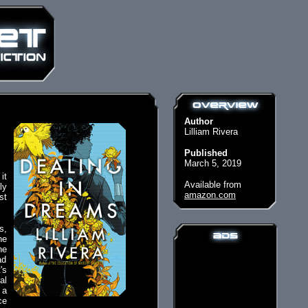
Author
Lilliam Rivera
Published
March 5, 2019
it
Available from
ly
amazon.com
st
s,
he
he
ad
's
al
 a
ce