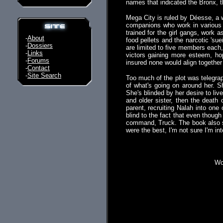
names that indicated the Bronx, th
Mega City is ruled by Déesse, a w
companions who work in variou
trained for the girl gangs, work 
-
About
food pellets and the narcotic 's
-
Dossiers
are limited to five members each, 
-
Links
victors gaining more esteem, ho
-
Forums
insured none would align together
-
Contact
-
Site Search
Too much of the plot was telegra
of what's going on around her. S
She's blinded by her desire to liv
and older sister, then the deat
parent, recruiting Nalah into on
blind to the fact that even though
command, Truck. The book also suf
were the best, I'm not sure I'm in
Wou