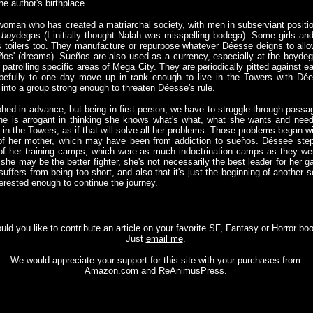
e author's birthplace.
oman who has created a matriarchal society, with men in subserviant positions 
s
boy
degas (I initially thought Nalah was misspelling bodega). Some girls a
as toilers too. They manufacture or repurpose whatever Déesse deigns to allo
ueños' (dreams). Sueños are also used as a currency, especially at the boyd
patrolling specific areas of Mega City. They are periodically pitted against ea
pefully to one day move up in rank enough to live in the Towers with Dée
 into a group strong enough to threaten Déesse's rule.
phed in advance, but being in first-person, we have to struggle through pass
he is arrogant in thinking she knows what's what, what she wants and need
e in the Towers, as if that will solve all her problems. Those problems began 
h of her mother, which may have been from addiction to sueños. Déssee ste
e of her training camps, which were as much indoctrination camps as they wer
 she may be the better fighter, she's not necessarily the best leader for her 
fers from being too short, and also that it's just the beginning of another s
terested enough to continue the journey.
ld you like to contribute an article on your favorite SF, Fantasy or Horror bo
Just
email me
.
We would appreciate your support for this site with your purchases from
Amazon.com
and
ReAnimusPress
.