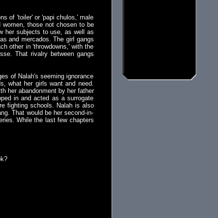
of 'toiler' or 'papi chulos,' male
nd women, those not chosen to be
w her subjects to use, as well as
egas and mercados. The girl gangs
ch other in 'throwdowns,' with the
sse. That rivalry between gangs
ages of Nalah's seeming ignorance
s, what her girls want and need.
with her abandonment by her father
pped in and acted as a surrogate
e fighting schools. Nalah is also
gang. That would be her second-in-
eries. While the last few chapters
ok?