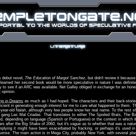
's debut novel,
The Education of Margot Sanchez
, but didn't review it because 
earned her second book would be more speculative in nature I was definite
y to see if an ARC was available. Net Galley obliged in exchange for an hone
 opinion.
ing in Dreams
as much as I had hoped. The characters and their back-storie
fficient in generating enough interest for me to care what happened to them. T
n-year-old Nalah, although very few people know her real name. To the rest s
rl gang Las Mal Criadas. That translates to either The Spoiled Brats, The B
, depending on language (Spanish or Portuguese) or the context in which it
s after the Big Shake of 2060, but it's vague as to whether that was a natur
lying it might have been exacerbated by fracking, or perhaps it's used in
 sense. The main action is in Mega City, probably New York, with several pla