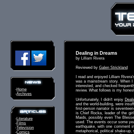
Dealing in Dreams
by Lilliam Rivera
Reviewed by
Galen Strickland
I read and enjoyed Lilliam Rivera
was a mainstream story. When I l
interested, and checked frequentl
-
Home
review. What follows is my honest
-
Archives
Unfortunately, I didn't enjoy
Deal
and the world-building, were insu
first-person narrator is seventee
is Chief Rocka, leader of the gi
Maids, possibly even The Blessed
-
Literature
used. The events occur some year
-
Films
earthquake, with one comment imp
-
Television
metaphorical, political shake-up,
-
Comics