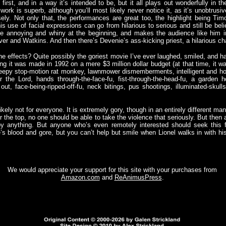
first, and in a way it’s intended to be, but it all plays out wonderfully in th
ork is superb, although you’ll most likely never notice it, as it’s unobtrus
ely. Not only that, the performances are great too, the highlight being Ti
is use of facial expressions can go from hilarious to serious and still be bel
te annoying and whiny at the beginning, and makes the audience like him i
alver and Watkins. And then there’s Devenie’s ass-kicking priest, a hilarious ch
he effects? Quite possibly the goriest movie I’ve ever laughed, smiled, and h
g it was made in 1992 on a mere $3 million dollar budget (at that time, it w
creepy stop-motion rat monkey, lawnmower dismemberments, intelligent and hos
 the Lord, hands through-the-face-fu, fist-through-the-head-fu, a garden 
ut, face-being-ripped-off-fu, neck bitings, pus shootings, illuminated-skulls-
ikely not for everyone. It is extremely gory, though in an entirely different ma
 the top, no one should be able to take the violence that seriously. But then a
y anything. But anyone who’s even remotely interested should seek this f
e’s blood and gore, but you can’t help but smile when Lionel walks in with
We would appreciate your support for this site with your purchases from
Amazon.com
and
ReAnimusPress
.