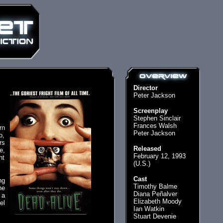
Director
Peter Jackson
Screenplay
Stephen Sinclair
Frances Walsh
rn
Peter Jackson
o,
rs
Released
e,
February 12, 1993
ht
(U.S.)
Cast
ng
Timothy Balme
he
Diana Peñalver
 a
Elizabeth Moody
el
Ian Watkin
Stuart Devenie