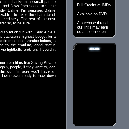
e film, thanks in no small part to
Full Credits at
IMDb
ive and flows from scene to scene
mothy Balme. I’m surprised Balme
Available on
DVD
ievable. He takes the character of
mmediately. The rest of the cast
A purchase through
aracter, to be sure.
our links may earn
us a commission.
ad so much fun with, Dead Alive’s
as Jackson’s highest budget for a
tile intestines, zombie babies, a
hoe to the cranium, angel statue
via-lightbulb, and, oh, I couldn’t
nner from films like Saving Private
gain, people, if they want to, can
ilm out. I’m sure you’ll have an
 his lawnmower, ready to mow down