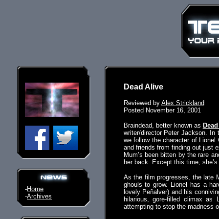
Dead Alive
Reviewed by
Alex Strickland
Posted November 16, 2001
Braindead, better known as
Dead 
writer/director Peter Jackson. I
we follow the character of Lionel
and friends from finding out jus
Mum’s been bitten by the rare and
her back. Except this time, she’s a
As the film progresses, the late M
ghouls to grow. Lionel has a hard
-
Home
lovely Peñalver) and his conniving
-
Archives
hilarious, gore-filled climax as
attempting to stop the madness on