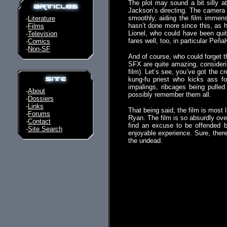
The plot may sound a bit silly at 
Jackson’s directing. The camera w
smoothly, aiding the film immens
-
Literature
hasn’t done more since this, as h
-
Films
Lionel, who could have been qui
-
Television
fares well, too, in particular Peñ
-
Comics
-
Non-SF
And of course, who could forget t
SFX are quite amazing, considerin
film). Let’s see, you’ve got the 
kung-fu priest who kicks ass for
impalings, ribcages being pulled o
-
About
possibly remember them all.
-
Dossiers
-
Links
That being said, the film is most l
-
Forums
Ryan. The film is so absurdly over
-
Contact
find an excuse to be offended b
-
Site Search
enjoyable experience. Sure, ther
the undead.