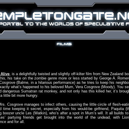
Alive
, is a delightfully twisted and slightly off-kilter film from New Zealand bo
n this, his take on the zombie genre more or less started by George A. Romer
 Cosgrove (Balme, in a hilarious performance) as he tries to keep his neighbo
t exactly what’s happened to his beloved Mum, Vera Cosgrove (Moody). You se
 dangerous Sumatran rat monkey, and not only has this killed her, it’s broug
 little bit more hungry.
rs. Cosgrove manages to infect others, causing the little circle of flesh-eati
 time keeping it secret, especially from his would-be girlfriend, Paquita (t
 boozer uncle Les (Watkin), who’s after a spot in Mum’s will. It all builds to
 Les’ partying friends get brought into the world of the undead, with Lion
ce and for all.