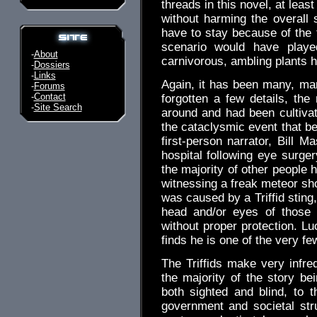
threads in this novel, at lea
without harming the overall 
have to stay because of the t
scenario would have play
-
About
carnivorous, ambling plants 
-
Dossiers
-
Links
Again, it has been many, many
-
Forums
-
Contact
forgotten a few details, the
-
Site Search
around and had been cultivat
the cataclysmic event that be
first-person narrator, Bill 
hospital following eye surger
the majority of other people 
witnessing a freak meteor sho
was caused by a Triffid sting
head and/or eyes of those 
without proper protection. Lu
finds he is one of the very fe
The Triffids make very infr
the majority of the story b
both sighted and blind, to 
government and societal stru