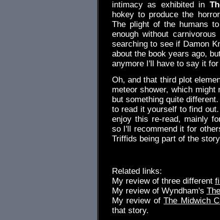
intimacy as exhibited in
Th
hokey to produce the horro
The plight of the humans to 
enough without carnivorous 
searching to see if Damon Kn
about the book years ago, but
anymore I'll have to say it for
Oh, and that third plot eleme
meteor shower, which might n
but something quite different.
to read it yourself to find ou
enjoy this re-read, mainly fo
so I'll recommend it for othe
Triffids being part of the story
Related links:
My review of three different
f
My review of Wyndham's
The
My review of
The Midwich 
that story.