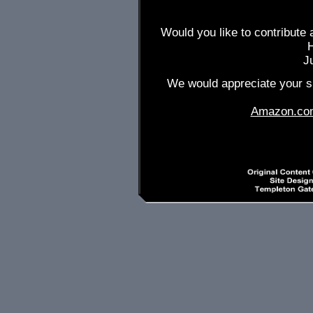
Would you like to contribute 
J
We would appreciate your su
Amazon.co