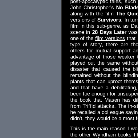
post-apocalyptic tales, suc
John Christopher's
No Blade
along with the film
The Quie
versions of
Survivors
. In tu
film in this sub-genre, as D
scene in
28 Days Later
was 
one of the
film versions
that 
type of story, there are th
others for mutual support a
advantage of those weaker t
played out the same without 
disaster that caused the bli
remained without the blindin
plants that can uproot them
and that have a debilitating
been foe enough for unsuspec
the book that Masen has dif
from Triffid attacks. The in-
he recalled a colleague saying
didn't, they would be a most
This is the main reason I w
the other Wyndham books I h