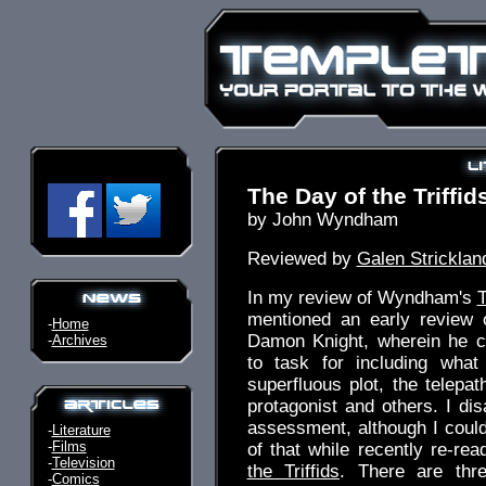
The Day of the Triffid
by John Wyndham
Reviewed by
Galen Stricklan
In my review of Wyndham's
T
mentioned an early review 
-
Home
Damon Knight, wherein he ca
-
Archives
to task for including wha
superfluous plot, the telepath
protagonist and others. I dis
assessment, although I couldn
-
Literature
-
Films
of that while recently re-re
-
Television
the Triffids
. There are thre
-
Comics